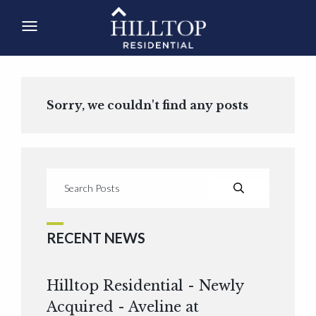
Sorry, we couldn't find any posts
RECENT NEWS
Hilltop Residential - Newly
Acquired - Aveline at