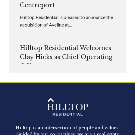
Centreport
Hilltop Residential is pleased to announce the
acquisition of Aveline at...
Hilltop Residential Welcomes
Clay Hicks as Chief Operating
Officer
Hilltop Residential is pleased to announce that
Clay Hicks will join the company...
Hilltop Residential - Newly
Acquired - 1160 Hammond
Hilltop is an intersection of people and values.
Hilltop Residential announced today the
Guided by our core values, we are a real estate