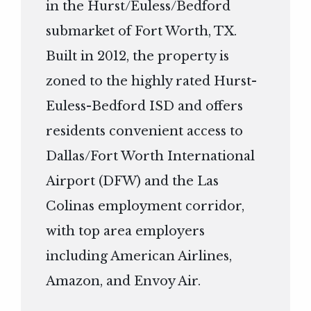
in the Hurst/Euless/Bedford
submarket of Fort Worth, TX.
Built in 2012, the property is
zoned to the highly rated Hurst-
Euless-Bedford ISD and offers
residents convenient access to
Dallas/Fort Worth International
Airport (DFW) and the Las
Colinas employment corridor,
with top area employers
including American Airlines,
Amazon, and Envoy Air.