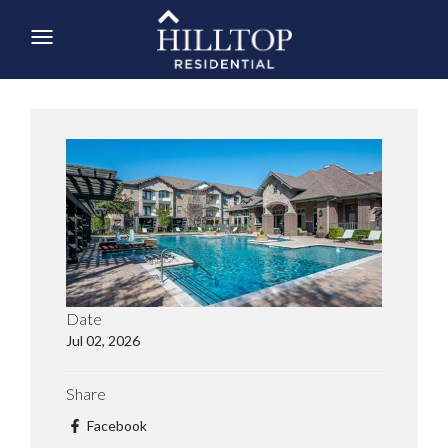
Date
Jul 02, 2026
Share
Facebook