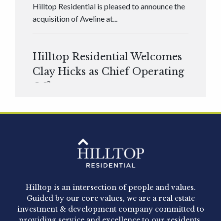
Hilltop Residential is pleased to announce the
acquisition of Aveline at...
Hilltop Residential Welcomes
Clay Hicks as Chief Operating
Officer
Hilltop Residential is pleased to announce that
Clay Hicks will join the company...
Hilltop Residential - Newly
Acquired - 1160 Hammond
Hilltop is an intersection of people and values.
Hilltop Residential announced today the
Guided by our core values, we are a real estate
acquisition of 1160 Hammond, a 345-unit,...
investment & development company committed to
providing service and excellence to our residents,