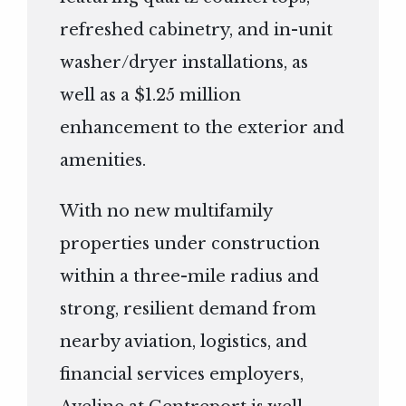
refreshed cabinetry, and in-unit
washer/dryer installations, as
well as a $1.25 million
enhancement to the exterior and
amenities.
With no new multifamily
properties under construction
within a three-mile radius and
strong, resilient demand from
nearby aviation, logistics, and
financial services employers,