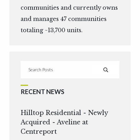
communities and currently owns
and manages 47 communities
totaling ~13,700 units.
RECENT NEWS
Hilltop Residential - Newly
Acquired - Aveline at
Centreport