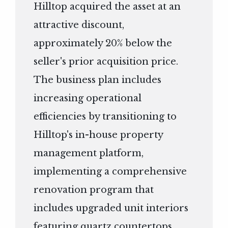
Hilltop acquired the asset at an
attractive discount,
approximately 20% below the
seller's prior acquisition price.
The business plan includes
increasing operational
efficiencies by transitioning to
Hilltop's in-house property
management platform,
implementing a comprehensive
renovation program that
includes upgraded unit interiors
featuring quartz countertops,