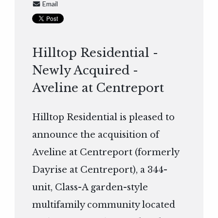
Email
Hilltop Residential -
Newly Acquired -
Aveline at Centreport
Hilltop Residential is pleased to
announce the acquisition of
Aveline at Centreport (formerly
Dayrise at Centreport), a 344-
unit, Class-A garden-style
multifamily community located