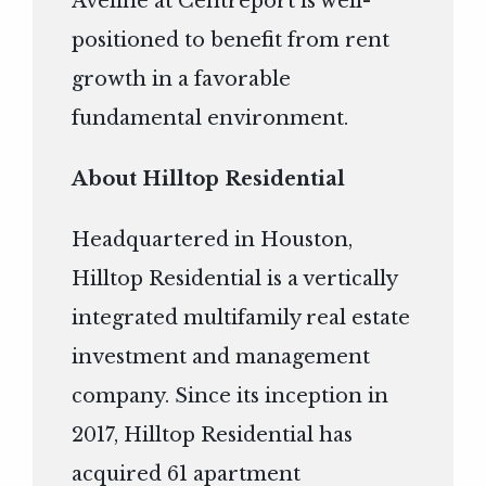
Aveline at Centreport is well-
positioned to benefit from rent
growth in a favorable
fundamental environment.
About Hilltop Residential
Headquartered in Houston,
Hilltop Residential is a vertically
integrated multifamily real estate
investment and management
company. Since its inception in
2017, Hilltop Residential has
acquired 61 apartment