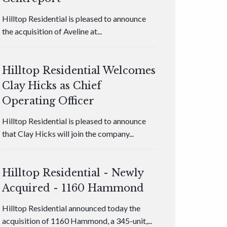
Hilltop Residential is pleased to announce
the acquisition of Aveline at...
Hilltop Residential Welcomes
Clay Hicks as Chief
Operating Officer
Hilltop Residential is pleased to announce
that Clay Hicks will join the company...
Hilltop Residential - Newly
Acquired - 1160 Hammond
Hilltop Residential announced today the
acquisition of 1160 Hammond, a 345-unit,...