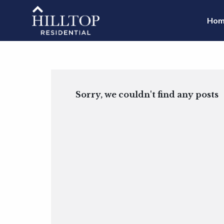
Hom
Sorry, we couldn't find any posts