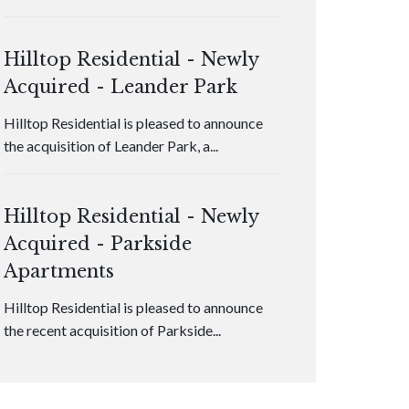
Hilltop Residential - Newly
Acquired - Leander Park
Hilltop Residential is pleased to announce
the acquisition of Leander Park, a...
Hilltop Residential - Newly
Acquired - Parkside
Apartments
Hilltop Residential is pleased to announce
the recent acquisition of Parkside...
Hilltop Residential - Newly