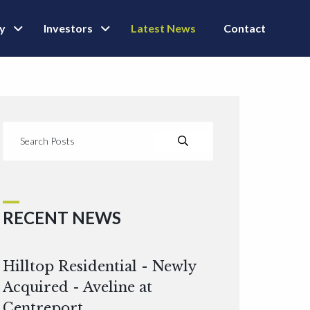
ly
Investors
Latest News
Contact
RECENT NEWS
Hilltop Residential - Newly
Acquired - Aveline at
Centreport