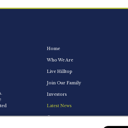
Home
Who We Are
Live Hilltop
Join Our Family
s.
Investors
e
ted
Latest News
Contact