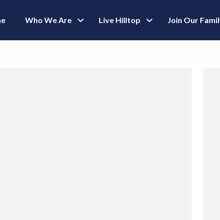
e
Who We Are
Live Hilltop
Join Our Fami