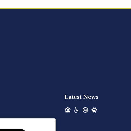
Acquired - Ainsley Heights
Hilltop Residential is pleased to announce
the recent acquisition of Ainsley...
Hilltop Residential - Newly
Acquired - Harper Lake
Houston
Hilltop Residential is pleased to announce
the recent acquisition of Harper Lake...
Latest News
Hilltop Residential - Newly
Acquired - The Lodge at
Spring Shadows