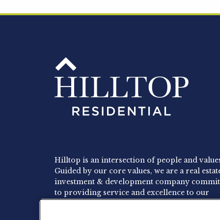
Hilltop is an intersection of people and value
Guided by our core values, we are a real estat
investment & development company commit
to providing service and excellence to our
residents, employees and investors.