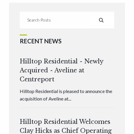
RECENT NEWS
Hilltop Residential - Newly
Acquired - Aveline at
Centreport
Hilltop Residential is pleased to announce the
acquisition of Aveline at...
Hilltop Residential Welcomes
Clay Hicks as Chief Operating