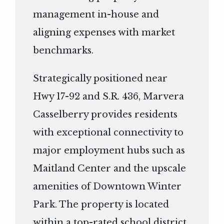
management in-house and
aligning expenses with market
benchmarks.
Strategically positioned near
Hwy 17-92 and S.R. 436, Marvera
Casselberry provides residents
with exceptional connectivity to
major employment hubs such as
Maitland Center and the upscale
amenities of Downtown Winter
Park. The property is located
within a top-rated school district