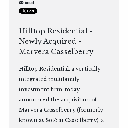
Email
Hilltop Residential -
Newly Acquired -
Marvera Casselberry
Hilltop Residential, a vertically
integrated multifamily
investment firm, today
announced the acquisition of
Marvera Casselberry (formerly
known as Solé at Casselberry), a