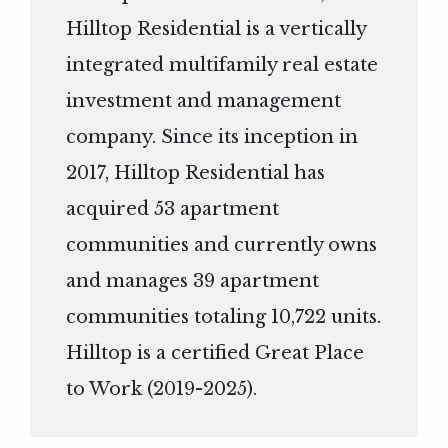
Hilltop Residential is a vertically
integrated multifamily real estate
investment and management
company. Since its inception in
2017, Hilltop Residential has
acquired 53 apartment
communities and currently owns
and manages 39 apartment
communities totaling 10,722 units.
Hilltop is a certified Great Place
to Work (2019-2025).