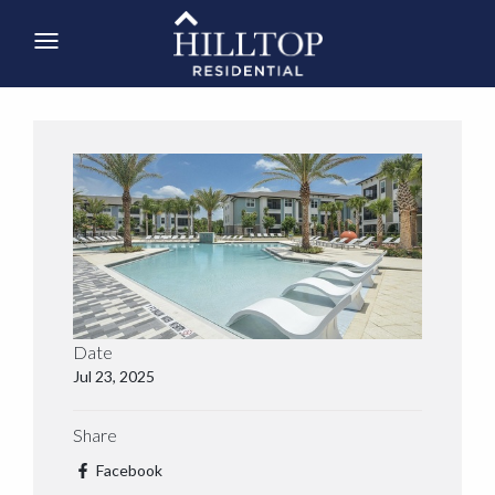
Date
Jul 23, 2025
Share
Facebook