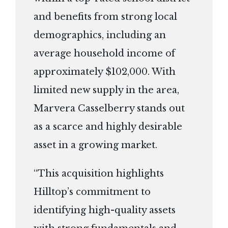
and benefits from strong local
demographics, including an
average household income of
approximately $102,000. With
limited new supply in the area,
Marvera Casselberry stands out
as a scarce and highly desirable
asset in a growing market.
“This acquisition highlights
Hilltop’s commitment to
identifying high-quality assets