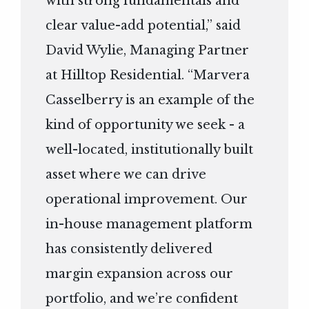
with strong fundamentals and
clear value-add potential,” said
David Wylie, Managing Partner
at Hilltop Residential. “Marvera
Casselberry is an example of the
kind of opportunity we seek - a
well-located, institutionally built
asset where we can drive
operational improvement. Our
in-house management platform
has consistently delivered
margin expansion across our
portfolio, and we’re confident