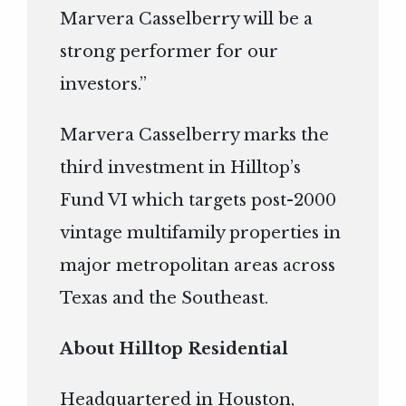
Marvera Casselberry will be a
strong performer for our
investors.”
Marvera Casselberry marks the
third investment in Hilltop’s
Fund VI which targets post-2000
vintage multifamily properties in
major metropolitan areas across
Texas and the Southeast.
About Hilltop Residential
Headquartered in Houston,