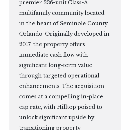
premier 336-unit Class-A
multifamily community located
in the heart of Seminole County,
Orlando. Originally developed in
2017, the property offers
immediate cash flow with
significant long-term value
through targeted operational
enhancements. The acquisition
comes at a compelling in-place
cap rate, with Hilltop poised to
unlock significant upside by
transitioning property