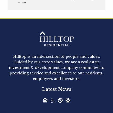
Officer
Hilltop Residential is pleased to announce that
Clay Hicks will join the company...
Hilltop Residential - Newly
Acquired - 1160 Hammond
Hilltop is an intersection of people and values.
Hilltop Residential announced today the
Guided by our core values, we are a real estate
acquisition of 1160 Hammond, a 345-unit,...
investment & development company committed to
providing service and excellence to our residents,
employees and investors.
Hilltop Residential - Newly
Latest News
Acquired - Leander Park
Hilltop Residential is pleased to announce the
acquisition of Leander Park, a...