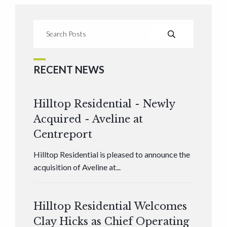
RECENT NEWS
Hilltop Residential - Newly
Acquired - Aveline at
Centreport
Hilltop Residential is pleased to announce the
acquisition of Aveline at...
Hilltop Residential Welcomes
Clay Hicks as Chief Operating