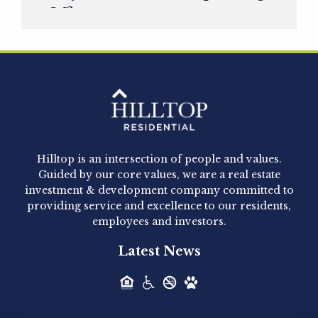
Officer
Hilltop Residential is pleased to announce that
Clay Hicks will join the company...
Hilltop Residential - Newly
Acquired - 1160 Hammond
Hilltop is an intersection of people and values.
Hilltop Residential announced today the
Guided by our core values, we are a real estate
acquisition of 1160 Hammond, a 345-unit,...
investment & development company committed to
providing service and excellence to our residents,
employees and investors.
Hilltop Residential - Newly
Latest News
Acquired - Leander Park
Hilltop Residential is pleased to announce the
acquisition of Leander Park, a...