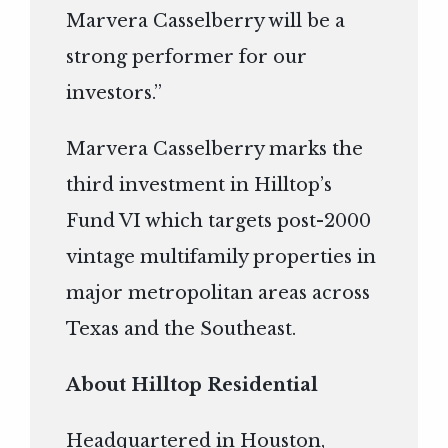
Marvera Casselberry will be a
strong performer for our
investors.”
Marvera Casselberry marks the
third investment in Hilltop’s
Fund VI which targets post-2000
vintage multifamily properties in
major metropolitan areas across
Texas and the Southeast.
About Hilltop Residential
Headquartered in Houston,