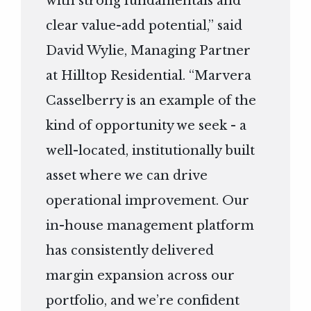
with strong fundamentals and
clear value-add potential,” said
David Wylie, Managing Partner
at Hilltop Residential. “Marvera
Casselberry is an example of the
kind of opportunity we seek - a
well-located, institutionally built
asset where we can drive
operational improvement. Our
in-house management platform
has consistently delivered
margin expansion across our
portfolio, and we’re confident