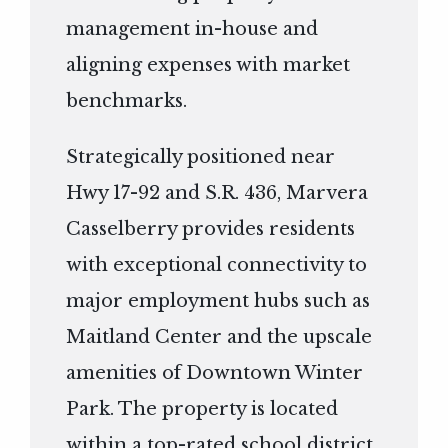
management in-house and
aligning expenses with market
benchmarks.
Strategically positioned near
Hwy 17-92 and S.R. 436, Marvera
Casselberry provides residents
with exceptional connectivity to
major employment hubs such as
Maitland Center and the upscale
amenities of Downtown Winter
Park. The property is located
within a top-rated school district