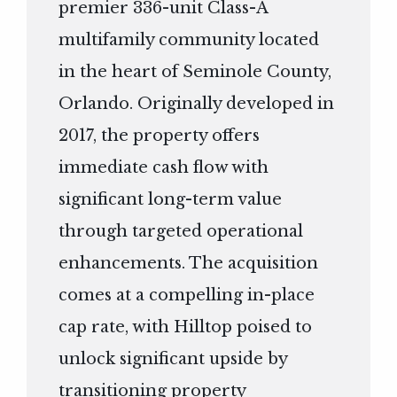
premier 336-unit Class-A
multifamily community located
in the heart of Seminole County,
Orlando. Originally developed in
2017, the property offers
immediate cash flow with
significant long-term value
through targeted operational
enhancements. The acquisition
comes at a compelling in-place
cap rate, with Hilltop poised to
unlock significant upside by
transitioning property