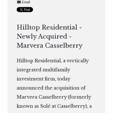
Email
Hilltop Residential -
Newly Acquired -
Marvera Casselberry
Hilltop Residential, a vertically
integrated multifamily
investment firm, today
announced the acquisition of
Marvera Casselberry (formerly
known as Solé at Casselberry), a