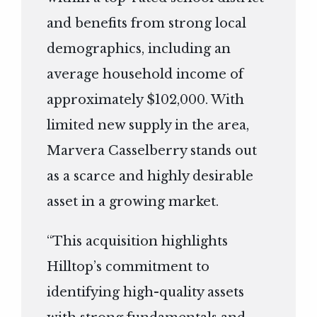
and benefits from strong local
demographics, including an
average household income of
approximately $102,000. With
limited new supply in the area,
Marvera Casselberry stands out
as a scarce and highly desirable
asset in a growing market.
“This acquisition highlights
Hilltop’s commitment to
identifying high-quality assets