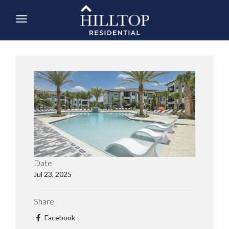
Date
Jul 23, 2025
Share
Facebook