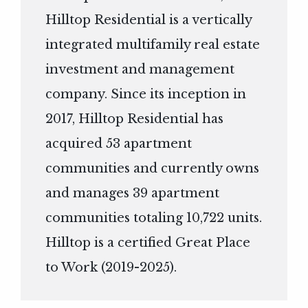
Hilltop Residential is a vertically
integrated multifamily real estate
investment and management
company. Since its inception in
2017, Hilltop Residential has
acquired 53 apartment
communities and currently owns
and manages 39 apartment
communities totaling 10,722 units.
Hilltop is a certified Great Place
to Work (2019-2025).