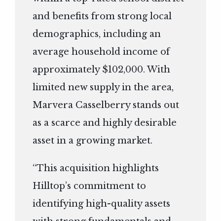
and benefits from strong local
demographics, including an
average household income of
approximately $102,000. With
limited new supply in the area,
Marvera Casselberry stands out
as a scarce and highly desirable
asset in a growing market.
“This acquisition highlights
Hilltop’s commitment to
identifying high-quality assets