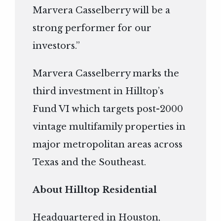
Marvera Casselberry will be a
strong performer for our
investors.”
Marvera Casselberry marks the
third investment in Hilltop’s
Fund VI which targets post-2000
vintage multifamily properties in
major metropolitan areas across
Texas and the Southeast.
About Hilltop Residential
Headquartered in Houston,