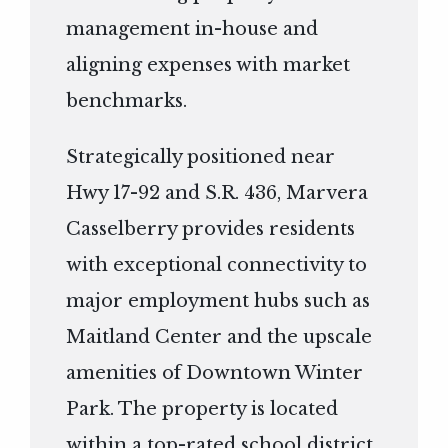
management in-house and
aligning expenses with market
benchmarks.
Strategically positioned near
Hwy 17-92 and S.R. 436, Marvera
Casselberry provides residents
with exceptional connectivity to
major employment hubs such as
Maitland Center and the upscale
amenities of Downtown Winter
Park. The property is located
within a top-rated school district