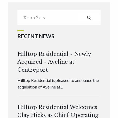
RECENT NEWS
Hilltop Residential - Newly
Acquired - Aveline at
Centreport
Hilltop Residential is pleased to announce the
acquisition of Aveline at...
Hilltop Residential Welcomes
Clay Hicks as Chief Operating