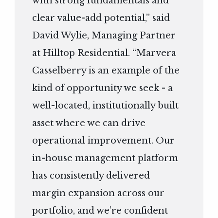
with strong fundamentals and
clear value-add potential,” said
David Wylie, Managing Partner
at Hilltop Residential. “Marvera
Casselberry is an example of the
kind of opportunity we seek - a
well-located, institutionally built
asset where we can drive
operational improvement. Our
in-house management platform
has consistently delivered
margin expansion across our
portfolio, and we’re confident