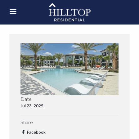
Date
Jul 23, 2025
Share
Facebook