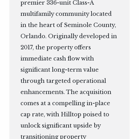
premier 336-unit Class-A
multifamily community located
in the heart of Seminole County,
Orlando. Originally developed in
2017, the property offers
immediate cash flow with
significant long-term value
through targeted operational
enhancements. The acquisition
comes at a compelling in-place
cap rate, with Hilltop poised to
unlock significant upside by
transitioning property