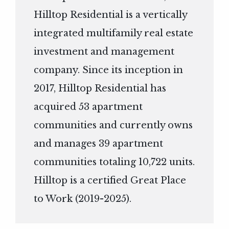
Hilltop Residential is a vertically
integrated multifamily real estate
investment and management
company. Since its inception in
2017, Hilltop Residential has
acquired 53 apartment
communities and currently owns
and manages 39 apartment
communities totaling 10,722 units.
Hilltop is a certified Great Place
to Work (2019-2025).