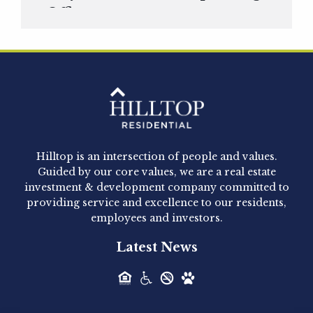
Officer
Hilltop Residential is pleased to announce that
Clay Hicks will join the company...
Hilltop Residential - Newly
Acquired - 1160 Hammond
Hilltop is an intersection of people and values.
Hilltop Residential announced today the
Guided by our core values, we are a real estate
acquisition of 1160 Hammond, a 345-unit,...
investment & development company committed to
providing service and excellence to our residents,
employees and investors.
Hilltop Residential - Newly
Latest News
Acquired - Leander Park
Hilltop Residential is pleased to announce the
acquisition of Leander Park, a...