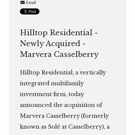
Email
Hilltop Residential -
Newly Acquired -
Marvera Casselberry
Hilltop Residential, a vertically
integrated multifamily
investment firm, today
announced the acquisition of
Marvera Casselberry (formerly
known as Solé at Casselberry), a