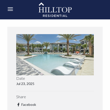
Date
Jul 23, 2025
Share
Facebook