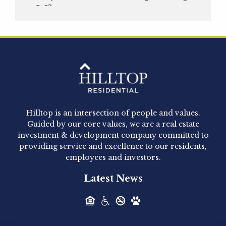
Officer
Hilltop Residential is pleased to announce that
Clay Hicks will join the company...
Hilltop Residential - Newly
Acquired - 1160 Hammond
Hilltop is an intersection of people and values.
Hilltop Residential announced today the
Guided by our core values, we are a real estate
acquisition of 1160 Hammond, a 345-unit,...
investment & development company committed to
providing service and excellence to our residents,
employees and investors.
Hilltop Residential - Newly
Latest News
Acquired - Leander Park
Hilltop Residential is pleased to announce the
acquisition of Leander Park, a...