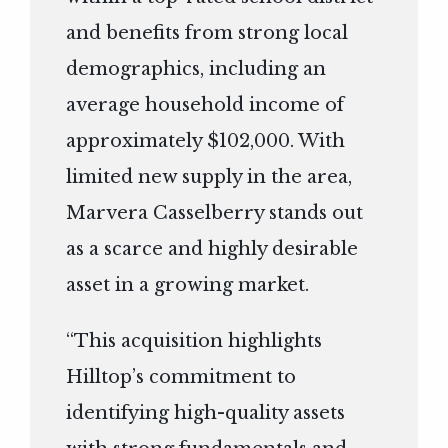
and benefits from strong local
demographics, including an
average household income of
approximately $102,000. With
limited new supply in the area,
Marvera Casselberry stands out
as a scarce and highly desirable
asset in a growing market.
“This acquisition highlights
Hilltop’s commitment to
identifying high-quality assets