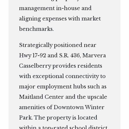
management in-house and
aligning expenses with market
benchmarks.
Strategically positioned near
Hwy 17-92 and S.R. 436, Marvera
Casselberry provides residents
with exceptional connectivity to
major employment hubs such as
Maitland Center and the upscale
amenities of Downtown Winter
Park. The property is located
within a top-rated school district