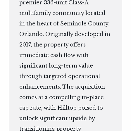
premier 336-unit Class-A
multifamily community located
in the heart of Seminole County,
Orlando. Originally developed in
2017, the property offers
immediate cash flow with
significant long-term value
through targeted operational
enhancements. The acquisition
comes at a compelling in-place
cap rate, with Hilltop poised to
unlock significant upside by
transitioning property