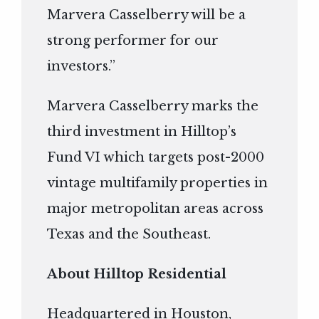
Marvera Casselberry will be a
strong performer for our
investors.”
Marvera Casselberry marks the
third investment in Hilltop’s
Fund VI which targets post-2000
vintage multifamily properties in
major metropolitan areas across
Texas and the Southeast.
About Hilltop Residential
Headquartered in Houston,