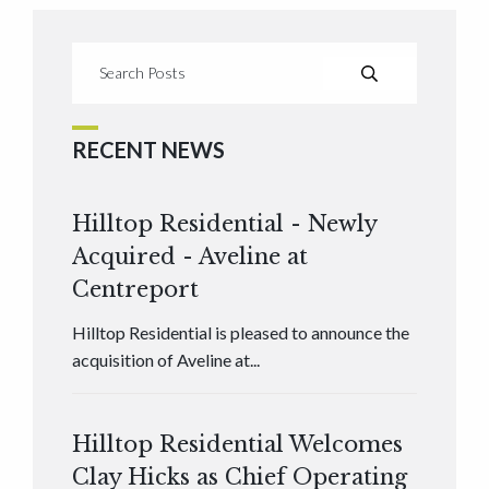
RECENT NEWS
Hilltop Residential - Newly
Acquired - Aveline at
Centreport
Hilltop Residential is pleased to announce the
acquisition of Aveline at...
Hilltop Residential Welcomes
Clay Hicks as Chief Operating