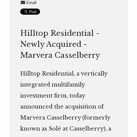
Email
Hilltop Residential -
Newly Acquired -
Marvera Casselberry
Hilltop Residential, a vertically
integrated multifamily
investment firm, today
announced the acquisition of
Marvera Casselberry (formerly
known as Solé at Casselberry), a