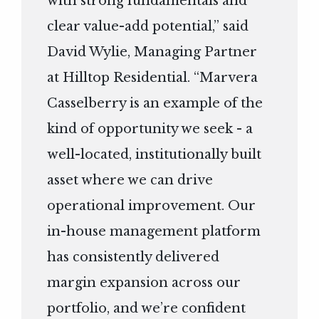
with strong fundamentals and
clear value-add potential,” said
David Wylie, Managing Partner
at Hilltop Residential. “Marvera
Casselberry is an example of the
kind of opportunity we seek - a
well-located, institutionally built
asset where we can drive
operational improvement. Our
in-house management platform
has consistently delivered
margin expansion across our
portfolio, and we’re confident