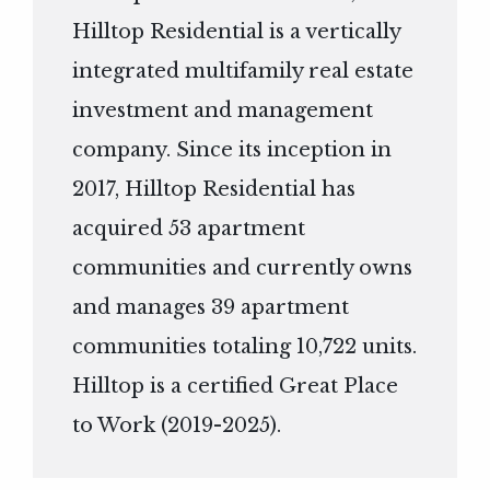
Hilltop Residential is a vertically
integrated multifamily real estate
investment and management
company. Since its inception in
2017, Hilltop Residential has
acquired 53 apartment
communities and currently owns
and manages 39 apartment
communities totaling 10,722 units.
Hilltop is a certified Great Place
to Work (2019-2025).