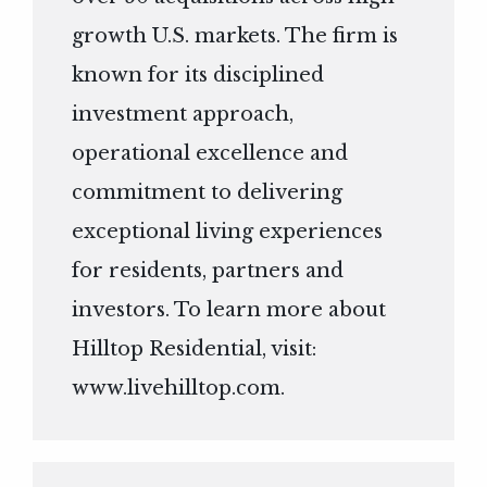
growth U.S. markets. The firm is
known for its disciplined
investment approach,
operational excellence and
commitment to delivering
exceptional living experiences
for residents, partners and
investors. To learn more about
Hilltop Residential, visit:
www.livehilltop.com
.