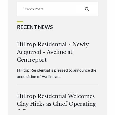
RECENT NEWS
Hilltop Residential - Newly
Acquired - Aveline at
Centreport
Hilltop Residential is pleased to announce the
acquisition of Aveline at...
Hilltop Residential Welcomes
Clay Hicks as Chief Operating
Officer