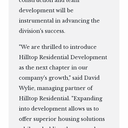
construction and team
development will be
instrumental in advancing the
division's success.
"We are thrilled to introduce
Hilltop Residential Development
as the next chapter in our
company's growth," said David
Wylie, managing partner of
Hilltop Residential. "Expanding
into development allows us to
offer superior housing solutions