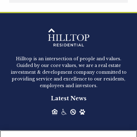
Hilltop Residential is pleased to announce that
Clay Hicks will join the company...
Hilltop Residential - Newly
Acquired - 1160 Hammond
Hilltop is an intersection of people and values.
Hilltop Residential announced today the
Guided by our core values, we are a real estate
acquisition of 1160 Hammond, a 345-unit,...
investment & development company committed to
providing service and excellence to our residents,
employees and investors.
Hilltop Residential - Newly
Latest News
Acquired - Leander Park
Hilltop Residential is pleased to announce the
acquisition of Leander Park, a...