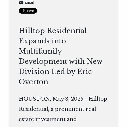
Email
Hilltop Residential
Expands into
Multifamily
Development with New
Division Led by Eric
Overton
HOUSTON, May 8, 2025 - Hilltop
Residential, a prominent real
estate investment and