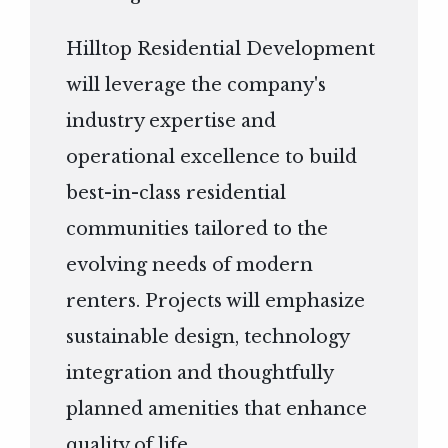
Hilltop Residential Development
will leverage the company's
industry expertise and
operational excellence to build
best-in-class residential
communities tailored to the
evolving needs of modern
renters. Projects will emphasize
sustainable design, technology
integration and thoughtfully
planned amenities that enhance
quality of life.