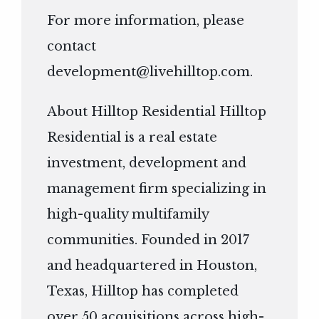
For more information, please
contact
development@livehilltop.com
.
About Hilltop Residential Hilltop
Residential is a real estate
investment, development and
management firm specializing in
high-quality multifamily
communities. Founded in 2017
and headquartered in Houston,
Texas, Hilltop has completed
over 50 acquisitions across high-