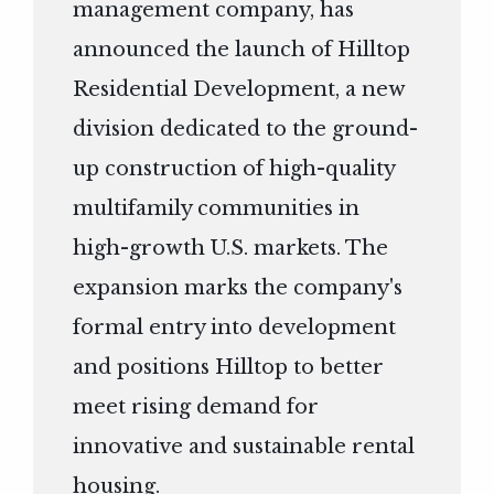
management company, has
announced the launch of Hilltop
Residential Development, a new
division dedicated to the ground-
up construction of high-quality
multifamily communities in
high-growth U.S. markets. The
expansion marks the company's
formal entry into development
and positions Hilltop to better
meet rising demand for
innovative and sustainable rental
housing.