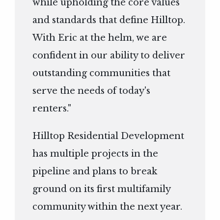
while upholding the core values
and standards that define Hilltop.
With Eric at the helm, we are
confident in our ability to deliver
outstanding communities that
serve the needs of today's
renters."
Hilltop Residential Development
has multiple projects in the
pipeline and plans to break
ground on its first multifamily
community within the next year.