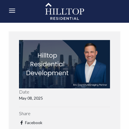
Date
May 08, 2025
Share
Facebook