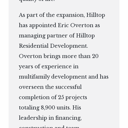
As part of the expansion, Hilltop
has appointed Eric Overton as
managing partner of Hilltop
Residential Development.
Overton brings more than 20
years of experience in
multifamily development and has
overseen the successful
completion of 25 projects
totaling 8,900 units. His
leadership in financing,