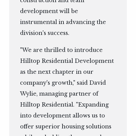
construction and team
development will be
instrumental in advancing the
division's success.
"We are thrilled to introduce
Hilltop Residential Development
as the next chapter in our
company's growth," said David
Wylie, managing partner of
Hilltop Residential. "Expanding
into development allows us to
offer superior housing solutions