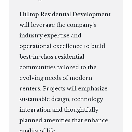
Hilltop Residential Development
will leverage the company's
industry expertise and
operational excellence to build
best-in-class residential
communities tailored to the
evolving needs of modern
renters. Projects will emphasize
sustainable design, technology
integration and thoughtfully
planned amenities that enhance
quality of life.