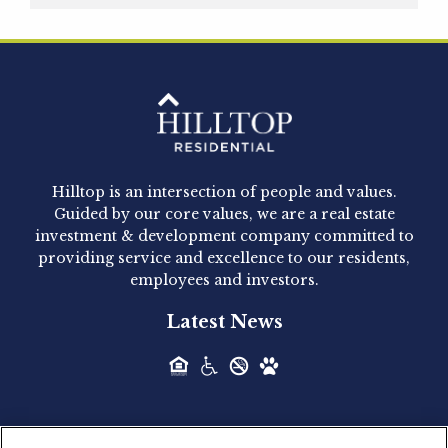
Hilltop Residential is pleased to announce that
Clay Hicks will join the company...
Hilltop Residential - Newly
Acquired - 1160 Hammond
Hilltop is an intersection of people and values.
Hilltop Residential announced today the
Guided by our core values, we are a real estate
acquisition of 1160 Hammond, a 345-unit,...
investment & development company committed to
providing service and excellence to our residents,
employees and investors.
Hilltop Residential - Newly
Latest News
Acquired - Leander Park
Hilltop Residential is pleased to announce the
acquisition of Leander Park, a...