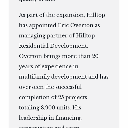
As part of the expansion, Hilltop
has appointed Eric Overton as
managing partner of Hilltop
Residential Development.
Overton brings more than 20
years of experience in
multifamily development and has
overseen the successful
completion of 25 projects
totaling 8,900 units. His
leadership in financing,