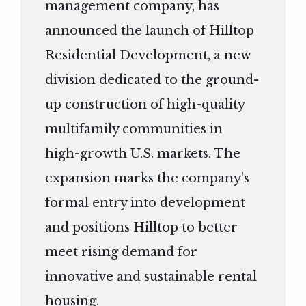
management company, has
announced the launch of Hilltop
Residential Development, a new
division dedicated to the ground-
up construction of high-quality
multifamily communities in
high-growth U.S. markets. The
expansion marks the company's
formal entry into development
and positions Hilltop to better
meet rising demand for
innovative and sustainable rental
housing.