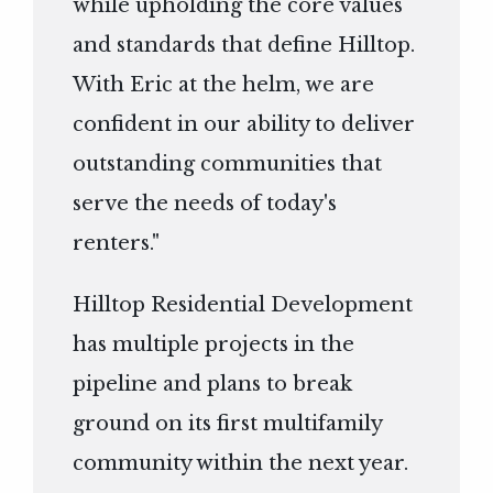
while upholding the core values
and standards that define Hilltop.
With Eric at the helm, we are
confident in our ability to deliver
outstanding communities that
serve the needs of today's
renters."
Hilltop Residential Development
has multiple projects in the
pipeline and plans to break
ground on its first multifamily
community within the next year.