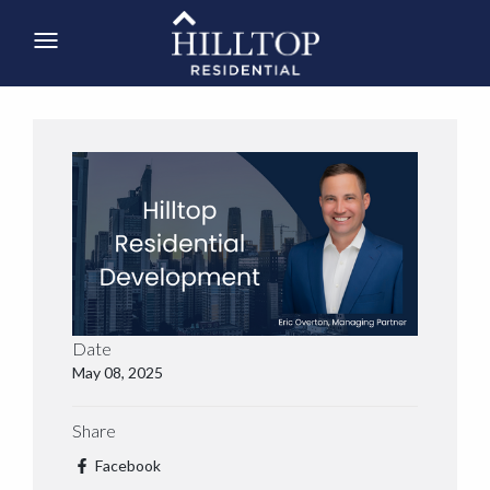
Date
May 08, 2025
Share
Facebook