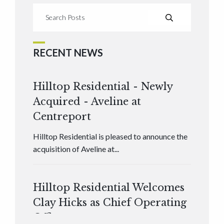
RECENT NEWS
Hilltop Residential - Newly
Acquired - Aveline at
Centreport
Hilltop Residential is pleased to announce the
acquisition of Aveline at...
Hilltop Residential Welcomes
Clay Hicks as Chief Operating
Officer