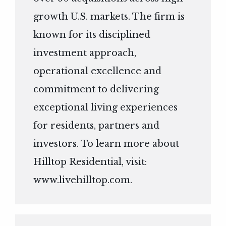
growth U.S. markets. The firm is
known for its disciplined
investment approach,
operational excellence and
commitment to delivering
exceptional living experiences
for residents, partners and
investors. To learn more about
Hilltop Residential, visit:
www.livehilltop.com
.