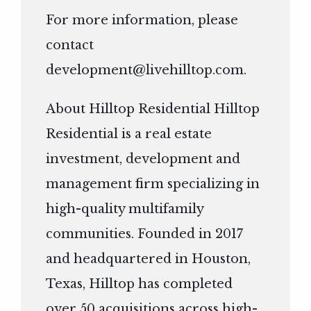
For more information, please
contact
development@livehilltop.com
.
About Hilltop Residential Hilltop
Residential is a real estate
investment, development and
management firm specializing in
high-quality multifamily
communities. Founded in 2017
and headquartered in Houston,
Texas, Hilltop has completed
over 50 acquisitions across high-