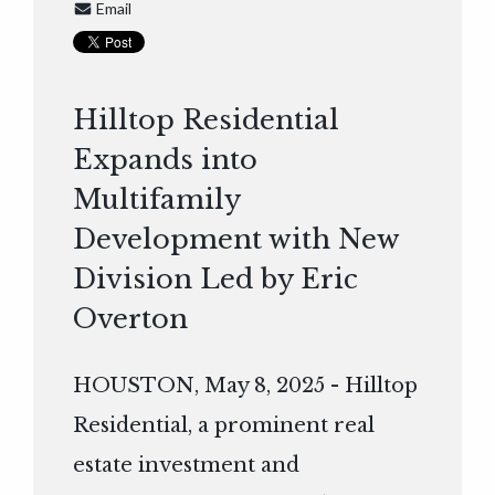
Email
Hilltop Residential
Expands into
Multifamily
Development with New
Division Led by Eric
Overton
HOUSTON, May 8, 2025 - Hilltop
Residential, a prominent real
estate investment and