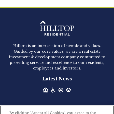
Hilltop Residential is pleased to announce that
Clay Hicks will join the company...
Hilltop Residential - Newly
Acquired - 1160 Hammond
Hilltop is an intersection of people and values.
Hilltop Residential announced today the
Guided by our core values, we are a real estate
acquisition of 1160 Hammond, a 345-unit,...
investment & development company committed to
providing service and excellence to our residents,
employees and investors.
Hilltop Residential - Newly
Latest News
Acquired - Leander Park
Hilltop Residential is pleased to announce the
acquisition of Leander Park, a...
By clicking “Accept All Cookies”, you agree to the