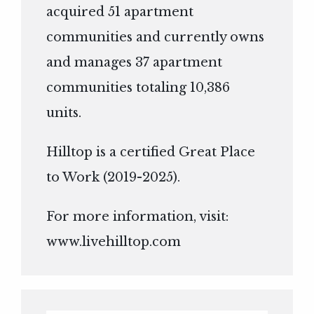
acquired 51 apartment
communities and currently owns
and manages 37 apartment
communities totaling 10,386
units.
Hilltop is a certified Great Place
to Work (2019-2025).
For more information, visit:
www.livehilltop.com