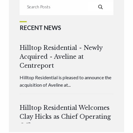
RECENT NEWS
Hilltop Residential - Newly
Acquired - Aveline at
Centreport
Hilltop Residential is pleased to announce the
acquisition of Aveline at...
Hilltop Residential Welcomes
Clay Hicks as Chief Operating
Officer