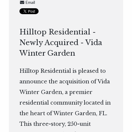
Email
Hilltop Residential -
Newly Acquired - Vida
Winter Garden
Hilltop Residential is pleased to
announce the acquisition of Vida
Winter Garden, a premier
residential community located in
the heart of Winter Garden, FL.
This three-story, 250-unit