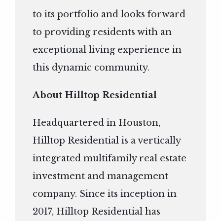
to its portfolio and looks forward
to providing residents with an
exceptional living experience in
this dynamic community.
About Hilltop Residential
Headquartered in Houston,
Hilltop Residential is a vertically
integrated multifamily real estate
investment and management
company. Since its inception in
2017, Hilltop Residential has