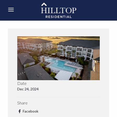
Date
Dec 24, 2024
Share
Facebook