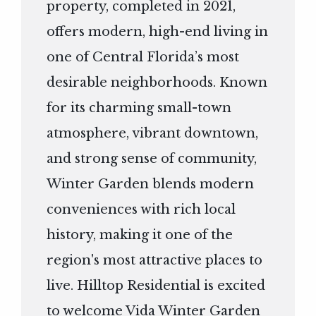
property, completed in 2021,
offers modern, high-end living in
one of Central Florida’s most
desirable neighborhoods. Known
for its charming small-town
atmosphere, vibrant downtown,
and strong sense of community,
Winter Garden blends modern
conveniences with rich local
history, making it one of the
region's most attractive places to
live. Hilltop Residential is excited
to welcome Vida Winter Garden