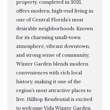
property, completed in 2021,
offers modern, high-end living in
one of Central Florida’s most
desirable neighborhoods. Known
for its charming small-town
atmosphere, vibrant downtown,
and strong sense of community,
Winter Garden blends modern
conveniences with rich local
history, making it one of the
region's most attractive places to
live. Hilltop Residential is excited
to welcome Vida Winter Garden