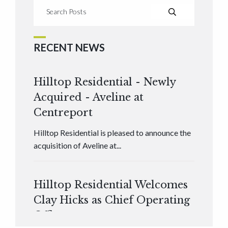
RECENT NEWS
Hilltop Residential - Newly
Acquired - Aveline at
Centreport
Hilltop Residential is pleased to announce the
acquisition of Aveline at...
Hilltop Residential Welcomes
Clay Hicks as Chief Operating
Officer