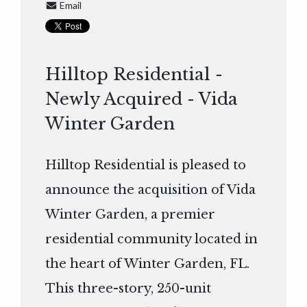
Email
Hilltop Residential -
Newly Acquired - Vida
Winter Garden
Hilltop Residential is pleased to
announce the acquisition of Vida
Winter Garden, a premier
residential community located in
the heart of Winter Garden, FL.
This three-story, 250-unit