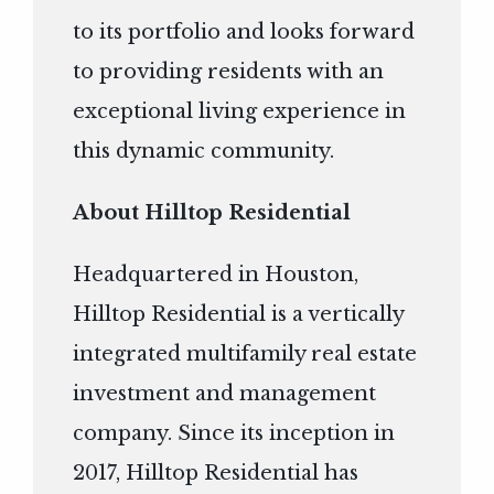
to its portfolio and looks forward
to providing residents with an
exceptional living experience in
this dynamic community.
About Hilltop Residential
Headquartered in Houston,
Hilltop Residential is a vertically
integrated multifamily real estate
investment and management
company. Since its inception in
2017, Hilltop Residential has