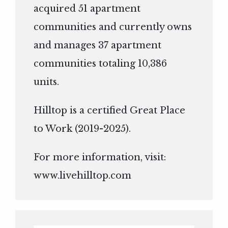
acquired 51 apartment
communities and currently owns
and manages 37 apartment
communities totaling 10,386
units.
Hilltop is a certified Great Place
to Work (2019-2025).
For more information, visit:
www.livehilltop.com