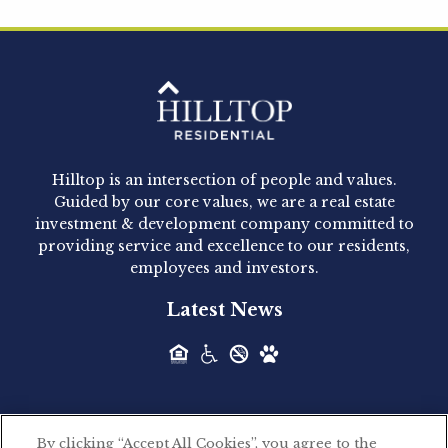
Hilltop Residential is pleased to announce that
Clay Hicks will join the company...
Hilltop Residential - Newly
Acquired - 1160 Hammond
Hilltop is an intersection of people and values.
Hilltop Residential announced today the
Guided by our core values, we are a real estate
acquisition of 1160 Hammond, a 345-unit,...
investment & development company committed to
providing service and excellence to our residents,
employees and investors.
Hilltop Residential - Newly
Latest News
Acquired - Leander Park
Hilltop Residential is pleased to announce the
acquisition of Leander Park, a...
By clicking “Accept All Cookies”, you agree to the