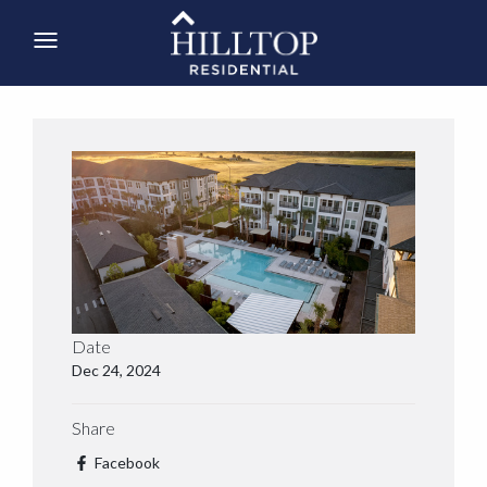
Date
Dec 24, 2024
Share
Facebook