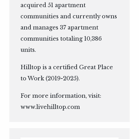
acquired 51 apartment
communities and currently owns
and manages 37 apartment
communities totaling 10,386
units.
Hilltop is a certified Great Place
to Work (2019-2025).
For more information, visit:
www.livehilltop.com