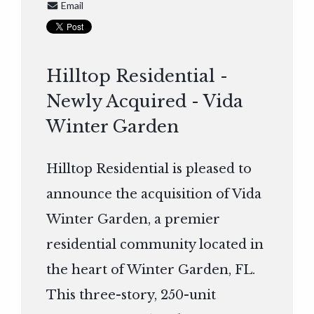
Email
Hilltop Residential -
Newly Acquired - Vida
Winter Garden
Hilltop Residential is pleased to
announce the acquisition of Vida
Winter Garden, a premier
residential community located in
the heart of Winter Garden, FL.
This three-story, 250-unit