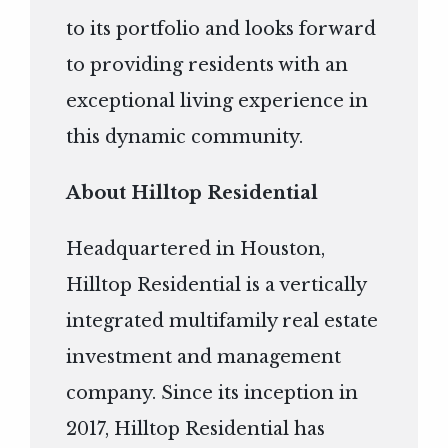
to its portfolio and looks forward
to providing residents with an
exceptional living experience in
this dynamic community.
About Hilltop Residential
Headquartered in Houston,
Hilltop Residential is a vertically
integrated multifamily real estate
investment and management
company. Since its inception in
2017, Hilltop Residential has