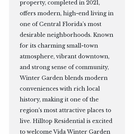
property, completed in 2021,
offers modern, high-end living in
one of Central Florida’s most
desirable neighborhoods. Known
for its charming small-town
atmosphere, vibrant downtown,
and strong sense of community,
Winter Garden blends modern
conveniences with rich local
history, making it one of the
region's most attractive places to
live. Hilltop Residential is excited
to welcome Vida Winter Garden