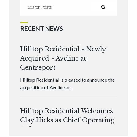
RECENT NEWS
Hilltop Residential - Newly
Acquired - Aveline at
Centreport
Hilltop Residential is pleased to announce the
acquisition of Aveline at...
Hilltop Residential Welcomes
Clay Hicks as Chief Operating
Officer