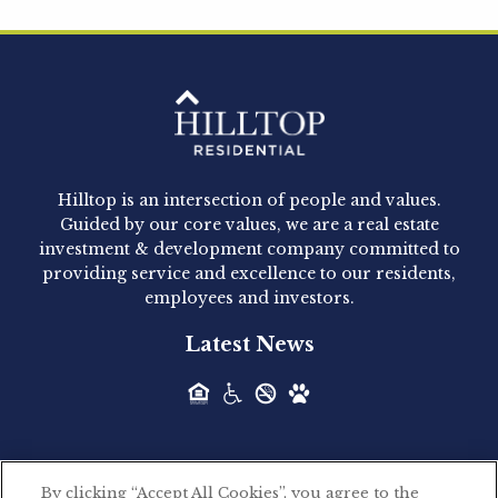
Hilltop Residential is pleased to announce that
Clay Hicks will join the company...
Hilltop Residential - Newly
Acquired - 1160 Hammond
Hilltop is an intersection of people and values.
Hilltop Residential announced today the
Guided by our core values, we are a real estate
acquisition of 1160 Hammond, a 345-unit,...
investment & development company committed to
providing service and excellence to our residents,
employees and investors.
Hilltop Residential - Newly
Latest News
Acquired - Leander Park
Hilltop Residential is pleased to announce the
acquisition of Leander Park, a...
By clicking “Accept All Cookies”, you agree to the