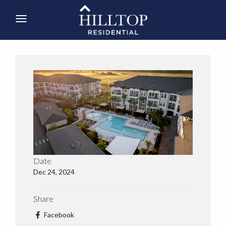
Date
Dec 24, 2024
Share
Facebook