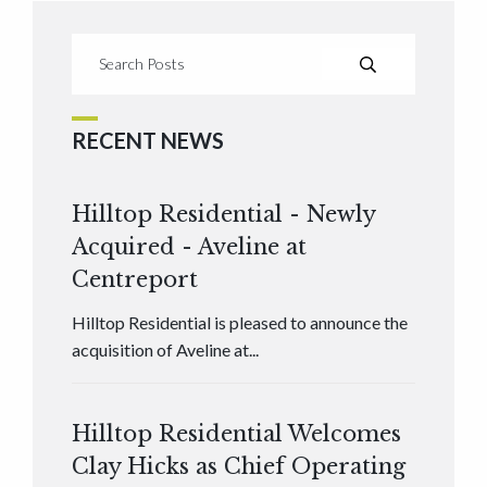
RECENT NEWS
Hilltop Residential - Newly
Acquired - Aveline at
Centreport
Hilltop Residential is pleased to announce the
acquisition of Aveline at...
Hilltop Residential Welcomes
Clay Hicks as Chief Operating