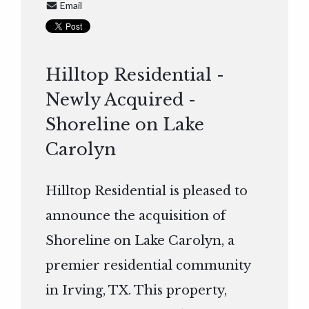
Email
Hilltop Residential -
Newly Acquired -
Shoreline on Lake
Carolyn
Hilltop Residential is pleased to
announce the acquisition of
Shoreline on Lake Carolyn, a
premier residential community
in Irving, TX. This property,