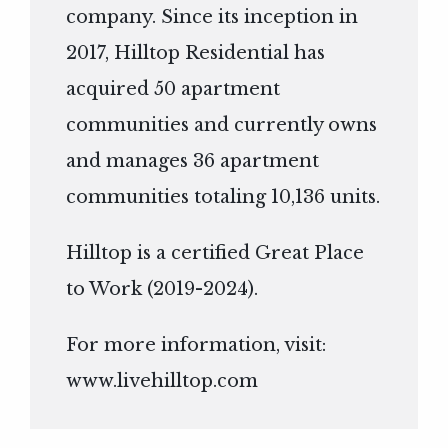
company. Since its inception in
2017, Hilltop Residential has
acquired 50 apartment
communities and currently owns
and manages 36 apartment
communities totaling 10,136 units.
Hilltop is a certified Great Place
to Work (2019-2024).
For more information, visit:
www.livehilltop.com