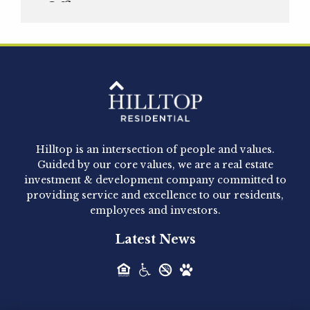
Officer
Hilltop Residential is pleased to announce that
Clay Hicks will join the company...
Hilltop Residential - Newly
Acquired - 1160 Hammond
Hilltop is an intersection of people and values.
Hilltop Residential announced today the
Guided by our core values, we are a real estate
acquisition of 1160 Hammond, a 345-unit,...
investment & development company committed to
providing service and excellence to our residents,
employees and investors.
Hilltop Residential - Newly
Latest News
Acquired - Leander Park
Hilltop Residential is pleased to announce the
acquisition of Leander Park, a...