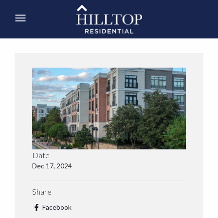
Date
Dec 17, 2024
Share
Facebook