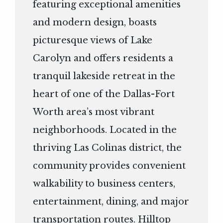
featuring exceptional amenities
and modern design, boasts
picturesque views of Lake
Carolyn and offers residents a
tranquil lakeside retreat in the
heart of one of the Dallas-Fort
Worth area’s most vibrant
neighborhoods. Located in the
thriving Las Colinas district, the
community provides convenient
walkability to business centers,
entertainment, dining, and major
transportation routes. Hilltop