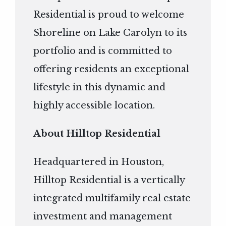
Residential is proud to welcome
Shoreline on Lake Carolyn to its
portfolio and is committed to
offering residents an exceptional
lifestyle in this dynamic and
highly accessible location.
About Hilltop Residential
Headquartered in Houston,
Hilltop Residential is a vertically
integrated multifamily real estate
investment and management