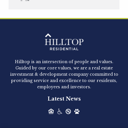
Officer
Hilltop Residential is pleased to announce that
Clay Hicks will join the company...
Hilltop Residential - Newly
Acquired - 1160 Hammond
Hilltop is an intersection of people and values.
Hilltop Residential announced today the
Guided by our core values, we are a real estate
acquisition of 1160 Hammond, a 345-unit,...
investment & development company committed to
providing service and excellence to our residents,
employees and investors.
Hilltop Residential - Newly
Latest News
Acquired - Leander Park
Hilltop Residential is pleased to announce the
acquisition of Leander Park, a...