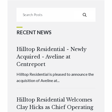
RECENT NEWS
Hilltop Residential - Newly
Acquired - Aveline at
Centreport
Hilltop Residential is pleased to announce the
acquisition of Aveline at...
Hilltop Residential Welcomes
Clay Hicks as Chief Operating