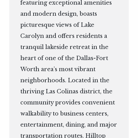
featuring exceptional amenities
and modern design, boasts
picturesque views of Lake
Carolyn and offers residents a
tranquil lakeside retreat in the
heart of one of the Dallas-Fort
Worth area’s most vibrant
neighborhoods. Located in the
thriving Las Colinas district, the
community provides convenient
walkability to business centers,
entertainment, dining, and major
transportation routes. Hilltop