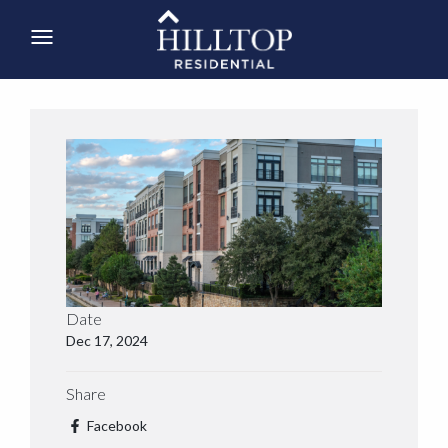
Date
Dec 17, 2024
Share
Facebook