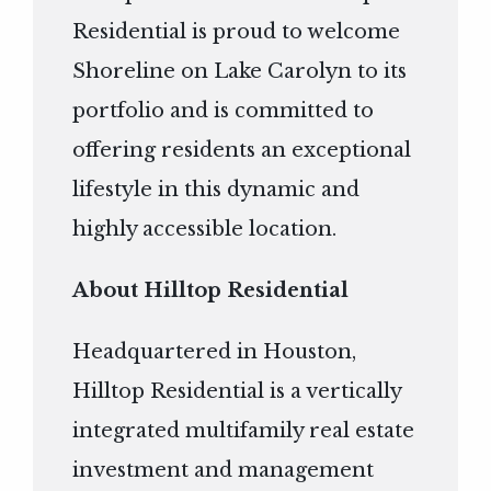
Residential is proud to welcome
Shoreline on Lake Carolyn to its
portfolio and is committed to
offering residents an exceptional
lifestyle in this dynamic and
highly accessible location.
About Hilltop Residential
Headquartered in Houston,
Hilltop Residential is a vertically
integrated multifamily real estate
investment and management