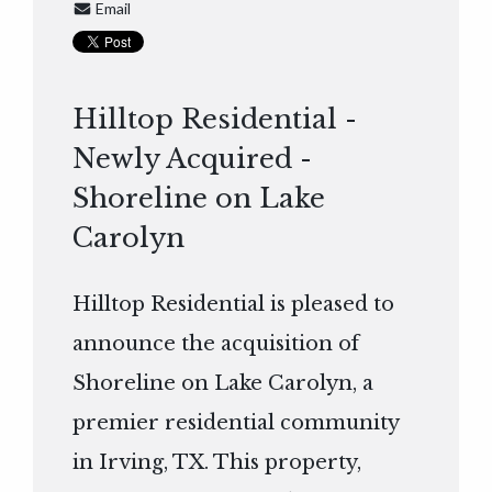
Email
Hilltop Residential -
Newly Acquired -
Shoreline on Lake
Carolyn
Hilltop Residential is pleased to
announce the acquisition of
Shoreline on Lake Carolyn, a
premier residential community
in Irving, TX. This property,