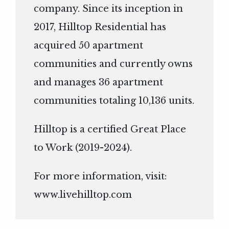
company. Since its inception in
2017, Hilltop Residential has
acquired 50 apartment
communities and currently owns
and manages 36 apartment
communities totaling 10,136 units.
Hilltop is a certified Great Place
to Work (2019-2024).
For more information, visit:
www.livehilltop.com