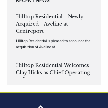
RECENT NEWS
Hilltop Residential - Newly
Acquired - Aveline at
Centreport
Hilltop Residential is pleased to announce the
acquisition of Aveline at...
Hilltop Residential Welcomes
Clay Hicks as Chief Operating
Officer
Hilltop Residential is pleased to announce that
Clay Hicks will join the company...