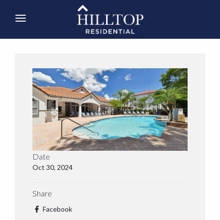
Date
Oct 30, 2024
Share
Facebook