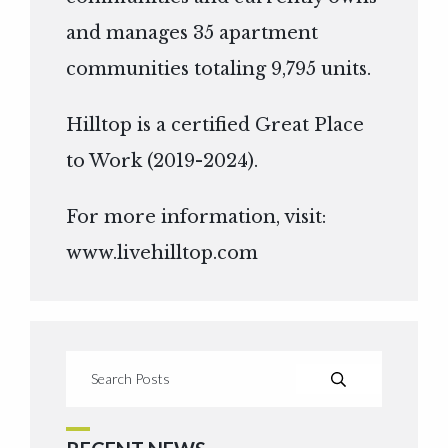
and manages 35 apartment
communities totaling 9,795 units.
Hilltop is a certified Great Place
to Work (2019-2024).
For more information, visit:
www.livehilltop.com