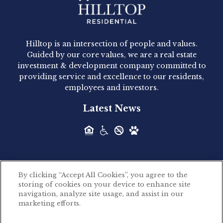
Hilltop Residential - Newly
Acquired - 1160 Hammond
Hilltop is an intersection of people and values.
Hilltop Residential announced today the
Guided by our core values, we are a real estate
acquisition of 1160 Hammond, a 345-unit,...
investment & development company committed to
providing service and excellence to our residents,
employees and investors.
Hilltop Residential - Newly
Latest News
Acquired - Leander Park
Hilltop Residential is pleased to announce the
acquisition of Leander Park, a...
By clicking “Accept All Cookies”, you agree to the
Hilltop Residential - Newly
storing of cookies on your device to enhance site
©2026 Hilltop Residential. All rights reserved.
navigation, analyze site usage, and assist in our
Acquired - Parkside
marketing efforts.
Privacy Policy
Apartments