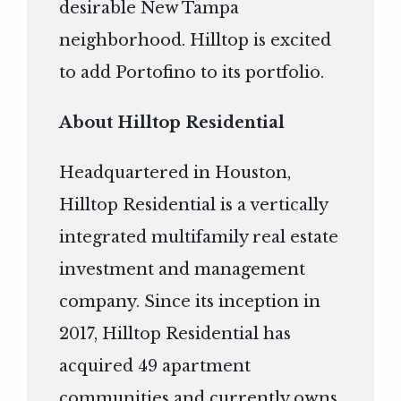
desirable New Tampa
neighborhood. Hilltop is excited
to add Portofino to its portfolio.
About Hilltop Residential
Headquartered in Houston,
Hilltop Residential is a vertically
integrated multifamily real estate
investment and management
company. Since its inception in
2017, Hilltop Residential has
acquired 49 apartment
communities and currently owns