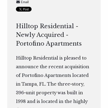
Email
Hilltop Residential -
Newly Acquired -
Portofino Apartments
Hilltop Residential is pleased to
announce the recent acquisition
of Portofino Apartments located
in Tampa, FL. The three-story,
396-unit property was built in
1998 and is located in the highly