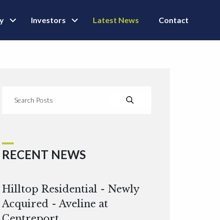
ly
Investors
Latest News
Contact
RECENT NEWS
Hilltop Residential - Newly
Acquired - Aveline at
Centreport