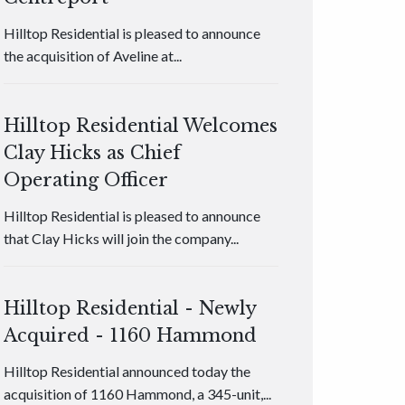
Hilltop Residential is pleased to announce
the acquisition of Aveline at...
Hilltop Residential Welcomes
Clay Hicks as Chief
Operating Officer
Hilltop Residential is pleased to announce
that Clay Hicks will join the company...
Hilltop Residential - Newly
Acquired - 1160 Hammond
Hilltop Residential announced today the
acquisition of 1160 Hammond, a 345-unit,...