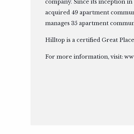
company. Since its inception in 
acquired 49 apartment communi
manages 35 apartment communiti
Hilltop is a certified Great Pla
For more information, visit:
www