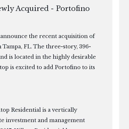
ewly Acquired - Portofino
o announce the recent acquisition of
n Tampa, FL. The three-story, 396-
and is located in the highly desirable
 is excited to add Portofino to its
p Residential is a vertically
tate investment and management