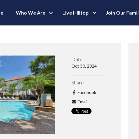
e
Who We Are
Live Hilltop
Join Our Fami
Date
Oct 30, 2024
Share
Facebook
Email