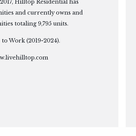
2017, Hilltop Residential has
ties and currently owns and
es totaling 9,795 units.
ce to Work (2019-2024).
.livehilltop.com