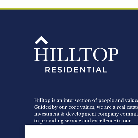
Hilltop is an intersection of people and value
Guided by our core values, we are a real estat
investment & development company commit
to providing service and excellence to our
residents, employees and investors.