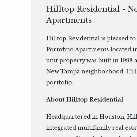
Hilltop Residential - N
Apartments
Hilltop Residential is pleased t
Portofino Apartments located i
unit property was built in 1998 
New Tampa neighborhood. Hilltop
portfolio.
About Hilltop Residential
Headquartered in Houston, Hillto
integrated multifamily real es