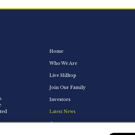
Home
Who We Are
Live Hilltop
Join Our Family
s.
Investors
e
ted
Latest News
Contact