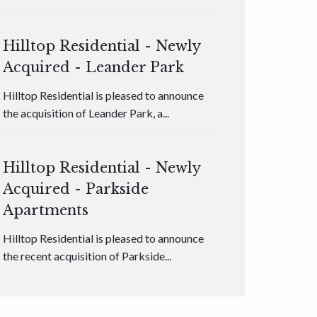
Hilltop Residential - Newly
Acquired - Leander Park
Hilltop Residential is pleased to announce
the acquisition of Leander Park, a...
Hilltop Residential - Newly
Acquired - Parkside
Apartments
Hilltop Residential is pleased to announce
the recent acquisition of Parkside...
Hilltop Residential - Newly