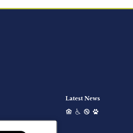
Acquired - Ainsley Heights
Hilltop Residential is pleased to announce
the recent acquisition of Ainsley...
Hilltop Residential - Newly
Acquired - Harper Lake
Houston
Hilltop Residential is pleased to announce
the recent acquisition of Harper Lake...
Latest News
Hilltop Residential - Newly
Acquired - The Lodge at
Spring Shadows