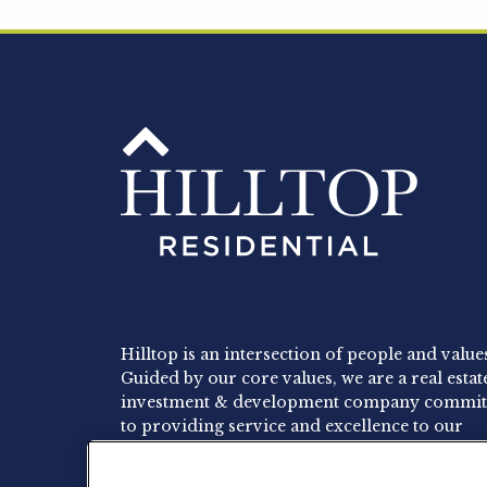
Hilltop is an intersection of people and value
Guided by our core values, we are a real estat
investment & development company commit
to providing service and excellence to our
residents, employees and investors.