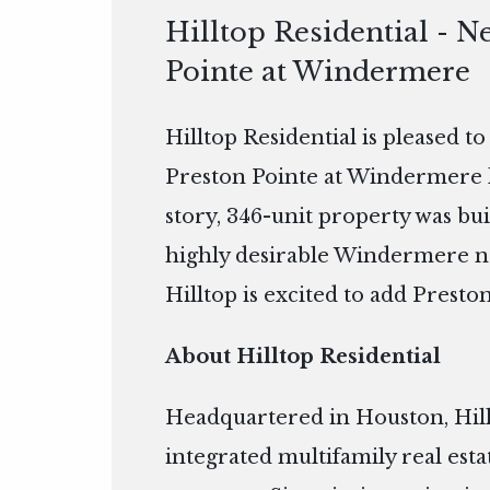
Hilltop Residential - N
Pointe at Windermere
Hilltop Residential is pleased t
Preston Pointe at Windermere 
story, 346-unit property was buil
highly desirable Windermere n
Hilltop is excited to add Preston
About Hilltop Residential
Headquartered in Houston, Hillto
integrated multifamily real es