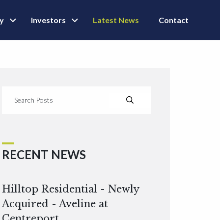
ly
Investors
Latest News
Contact
RECENT NEWS
Hilltop Residential - Newly
Acquired - Aveline at
Centreport