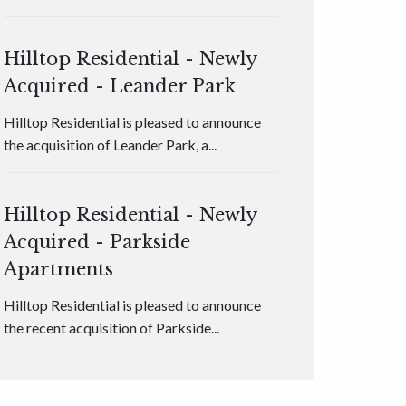
Hilltop Residential - Newly
Acquired - Leander Park
Hilltop Residential is pleased to announce
the acquisition of Leander Park, a...
Hilltop Residential - Newly
Acquired - Parkside
Apartments
Hilltop Residential is pleased to announce
the recent acquisition of Parkside...
Hilltop Residential - Newly