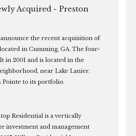
ewly Acquired - Preston
o announce the recent acquisition of
located in Cumming, GA. The four-
t in 2001 and is located in the
eighborhood, near Lake Lanier.
 Pointe to its portfolio.
p Residential is a vertically
tate investment and management