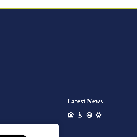
Acquired - Ainsley Heights
Hilltop Residential is pleased to announce
the recent acquisition of Ainsley...
Hilltop Residential - Newly
Acquired - Harper Lake
Houston
Hilltop Residential is pleased to announce
the recent acquisition of Harper Lake...
Latest News
Hilltop Residential - Newly
Acquired - The Lodge at
Spring Shadows