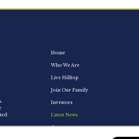
Home
Who We Are
Live Hilltop
Join Our Family
s.
Investors
e
ted
Latest News
Contact