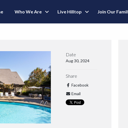
e
Who We Are
Live Hilltop
Join Our Fami
Date
Aug 30, 2024
Share
Facebook
Email