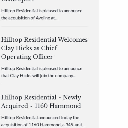
Hilltop Residential is pleased to announce
the acquisition of Aveline at...
Hilltop Residential Welcomes
Clay Hicks as Chief
Operating Officer
Hilltop Residential is pleased to announce
that Clay Hicks will join the company...
Hilltop Residential - Newly
Acquired - 1160 Hammond
Hilltop Residential announced today the
acquisition of 1160 Hammond, a 345-unit,...