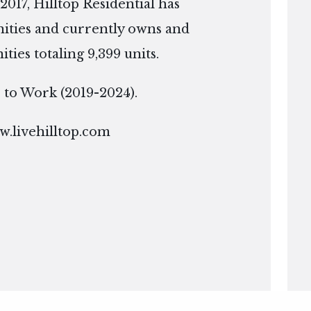
2017, Hilltop Residential has
ties and currently owns and
es totaling 9,399 units.
ce to Work (2019-2024).
.livehilltop.com