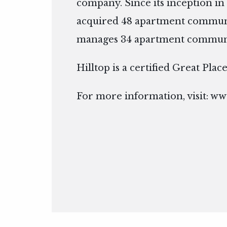
company. Since its inception in 
acquired 48 apartment communi
manages 34 apartment communiti
Hilltop is a certified Great Pla
For more information, visit:
www