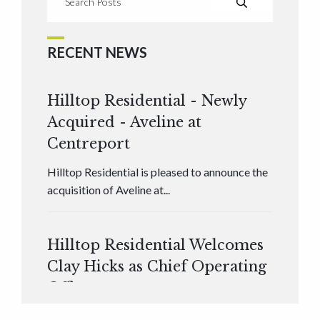
RECENT NEWS
Hilltop Residential - Newly
Acquired - Aveline at
Centreport
Hilltop Residential is pleased to announce the
acquisition of Aveline at...
Hilltop Residential Welcomes
Clay Hicks as Chief Operating
Officer
Hilltop Residential is pleased to announce that