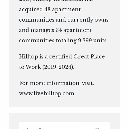
acquired 48 apartment
communities and currently owns
and manages 34 apartment
communities totaling 9,399 units.
Hilltop is a certified Great Place
to Work (2019-2024).
For more information, visit:
www.livehilltop.com