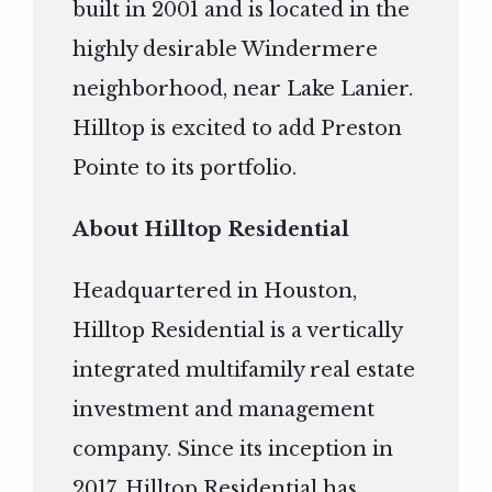
built in 2001 and is located in the
highly desirable Windermere
neighborhood, near Lake Lanier.
Hilltop is excited to add Preston
Pointe to its portfolio.
About Hilltop Residential
Headquartered in Houston,
Hilltop Residential is a vertically
integrated multifamily real estate
investment and management
company. Since its inception in
2017, Hilltop Residential has