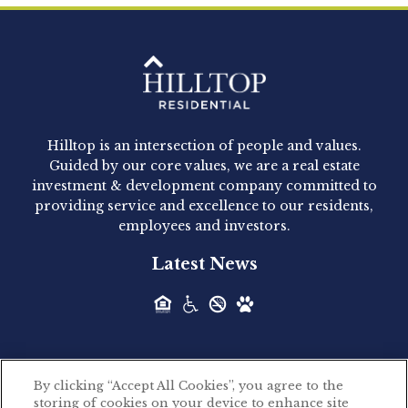
Clay Hicks will join the company...
Hilltop Residential - Newly
Acquired - 1160 Hammond
Hilltop is an intersection of people and values.
Hilltop Residential announced today the
Guided by our core values, we are a real estate
acquisition of 1160 Hammond, a 345-unit,...
investment & development company committed to
providing service and excellence to our residents,
employees and investors.
Hilltop Residential - Newly
Latest News
Acquired - Leander Park
Hilltop Residential is pleased to announce the
acquisition of Leander Park, a...
By clicking “Accept All Cookies”, you agree to the
Hilltop Residential - Newly
storing of cookies on your device to enhance site
©2026 Hilltop Residential. All rights reserved.