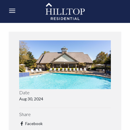
Date
Aug 30, 2024
Share
Facebook