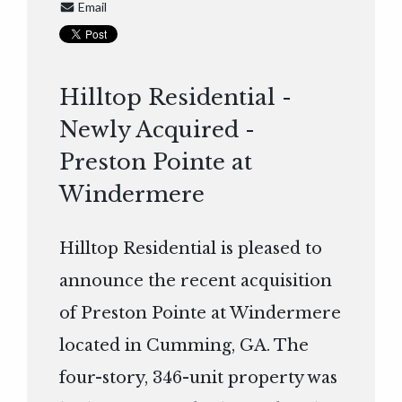
Email
Hilltop Residential -
Newly Acquired -
Preston Pointe at
Windermere
Hilltop Residential is pleased to
announce the recent acquisition
of Preston Pointe at Windermere
located in Cumming, GA. The
four-story, 346-unit property was