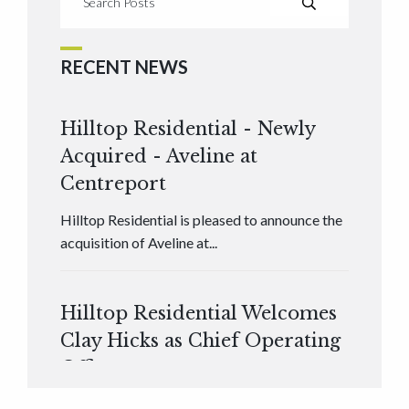
RECENT NEWS
Hilltop Residential - Newly
Acquired - Aveline at
Centreport
Hilltop Residential is pleased to announce the
acquisition of Aveline at...
Hilltop Residential Welcomes
Clay Hicks as Chief Operating
Officer
Hilltop Residential is pleased to announce that