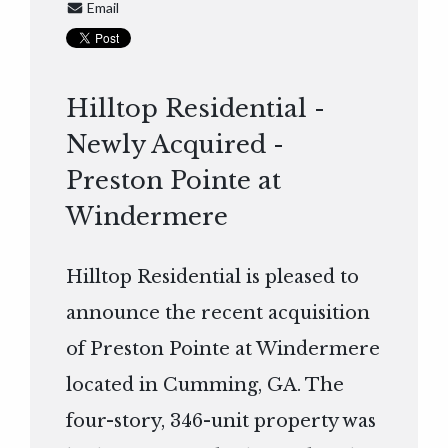
Email
Hilltop Residential -
Newly Acquired -
Preston Pointe at
Windermere
Hilltop Residential is pleased to
announce the recent acquisition
of Preston Pointe at Windermere
located in Cumming, GA. The
four-story, 346-unit property was