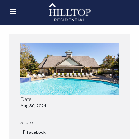
Date
Aug 30, 2024
Share
Facebook