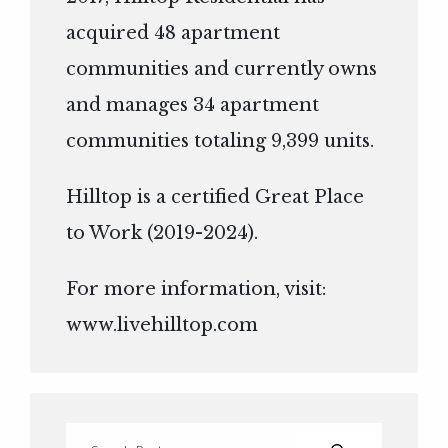
acquired 48 apartment
communities and currently owns
and manages 34 apartment
communities totaling 9,399 units.
Hilltop is a certified Great Place
to Work (2019-2024).
For more information, visit:
www.livehilltop.com