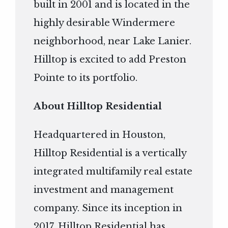
built in 2001 and is located in the
highly desirable Windermere
neighborhood, near Lake Lanier.
Hilltop is excited to add Preston
Pointe to its portfolio.
About Hilltop Residential
Headquartered in Houston,
Hilltop Residential is a vertically
integrated multifamily real estate
investment and management
company. Since its inception in
2017, Hilltop Residential has