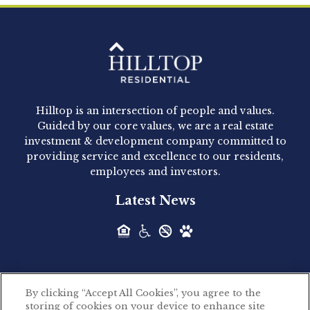
Clay Hicks will join the company...
Hilltop Residential - Newly
Acquired - 1160 Hammond
Hilltop is an intersection of people and values.
Hilltop Residential announced today the
Guided by our core values, we are a real estate
acquisition of 1160 Hammond, a 345-unit,...
investment & development company committed to
providing service and excellence to our residents,
employees and investors.
Hilltop Residential - Newly
Latest News
Acquired - Leander Park
Hilltop Residential is pleased to announce the
acquisition of Leander Park, a...
By clicking “Accept All Cookies”, you agree to the
Hilltop Residential - Newly
storing of cookies on your device to enhance site
©2026 Hilltop Residential. All rights reserved.