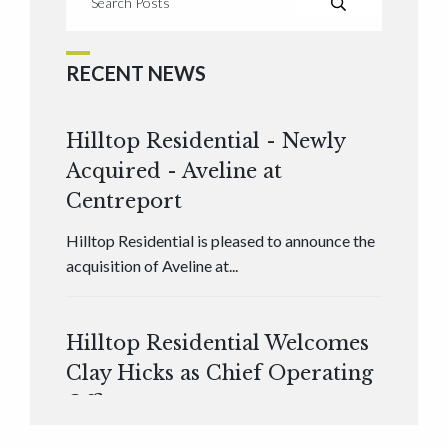
RECENT NEWS
Hilltop Residential - Newly
Acquired - Aveline at
Centreport
Hilltop Residential is pleased to announce the
acquisition of Aveline at...
Hilltop Residential Welcomes
Clay Hicks as Chief Operating
Officer
Hilltop Residential is pleased to announce that