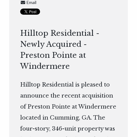
Email
Hilltop Residential -
Newly Acquired -
Preston Pointe at
Windermere
Hilltop Residential is pleased to
announce the recent acquisition
of Preston Pointe at Windermere
located in Cumming, GA. The
four-story, 346-unit property was