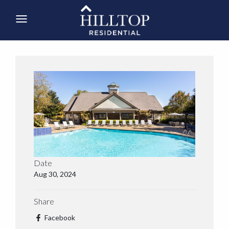
Date
Aug 30, 2024
Share
Facebook