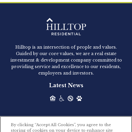
Clay Hicks will join the company...
Hilltop Residential - Newly
Acquired - 1160 Hammond
Hilltop is an intersection of people and values.
Hilltop Residential announced today the
Guided by our core values, we are a real estate
acquisition of 1160 Hammond, a 345-unit,...
investment & development company committed to
providing service and excellence to our residents,
employees and investors.
Hilltop Residential - Newly
Latest News
Acquired - Leander Park
Hilltop Residential is pleased to announce the
acquisition of Leander Park, a...
By clicking “Accept All Cookies”, you agree to the
Hilltop Residential - Newly
storing of cookies on your device to enhance site
©2026 Hilltop Residential. All rights reserved.