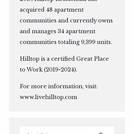
acquired 48 apartment
communities and currently owns
and manages 34 apartment
communities totaling 9,399 units.
Hilltop is a certified Great Place
to Work (2019-2024).
For more information, visit:
www.livehilltop.com