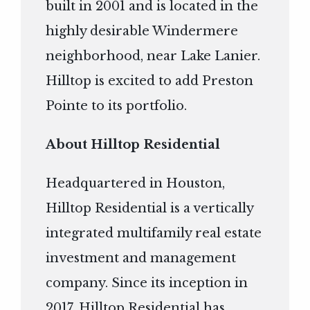
built in 2001 and is located in the
highly desirable Windermere
neighborhood, near Lake Lanier.
Hilltop is excited to add Preston
Pointe to its portfolio.
About Hilltop Residential
Headquartered in Houston,
Hilltop Residential is a vertically
integrated multifamily real estate
investment and management
company. Since its inception in
2017, Hilltop Residential has