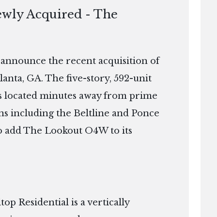
ewly Acquired - The
o announce the recent acquisition of
nta, GA. The five-story, 592-unit
 is located minutes away from prime
ns including the Beltline and Ponce
 to add The Lookout O4W to its
p Residential is a vertically