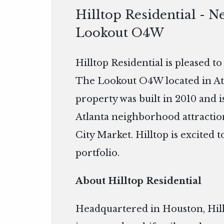
Hilltop Residential - N
Lookout O4W
Hilltop Residential is pleased t
The Lookout O4W located in Atla
property was built in 2010 and
Atlanta neighborhood attractio
City Market. Hilltop is excited
portfolio.
About Hilltop Residential
Headquartered in Houston, Hillto