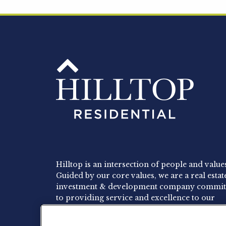
Hilltop is an intersection of people and value
Guided by our core values, we are a real estat
investment & development company commit
to providing service and excellence to our
residents, employees and investors.