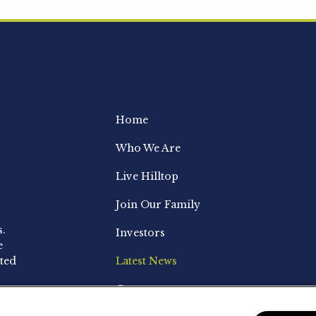
Home
Who We Are
Live Hilltop
Join Our Family
s.
Investors
e
ted
Latest News
Contact