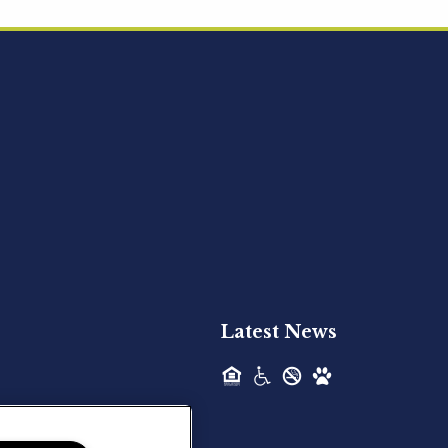
Acquired - Ainsley Heights
Hilltop Residential is pleased to announce
the recent acquisition of Ainsley...
Hilltop Residential - Newly
Acquired - Harper Lake
Houston
Hilltop Residential is pleased to announce
the recent acquisition of Harper Lake...
Latest News
Hilltop Residential - Newly
Acquired - The Lodge at
Spring Shadows