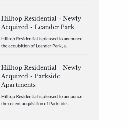
Hilltop Residential - Newly
Acquired - Leander Park
Hilltop Residential is pleased to announce
the acquisition of Leander Park, a...
Hilltop Residential - Newly
Acquired - Parkside
Apartments
Hilltop Residential is pleased to announce
the recent acquisition of Parkside...
Hilltop Residential - Newly