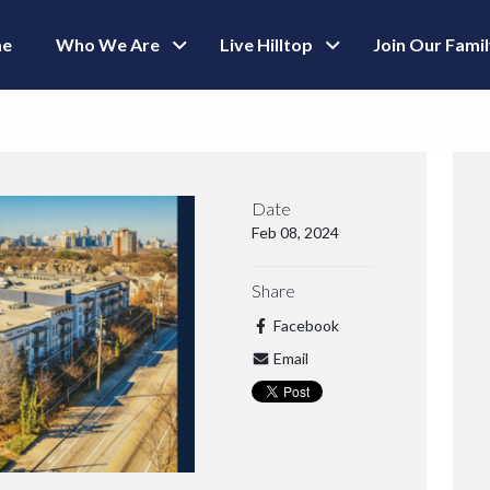
e
Who We Are
Live Hilltop
Join Our Fami
Date
Feb 08, 2024
Share
Facebook
Email