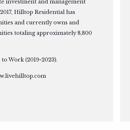
tate investment and management
2017, Hilltop Residential has
ties and currently owns and
ies totaling approximately 8,800
ce to Work (2019-2023).
.livehilltop.com