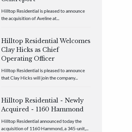
Hilltop Residential is pleased to announce
the acquisition of Aveline at...
Hilltop Residential Welcomes
Clay Hicks as Chief
Operating Officer
Hilltop Residential is pleased to announce
that Clay Hicks will join the company...
Hilltop Residential - Newly
Acquired - 1160 Hammond
Hilltop Residential announced today the
acquisition of 1160 Hammond, a 345-unit,...