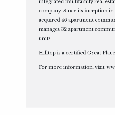
integrated multifamily real es
company. Since its inception in 
acquired 46 apartment communi
manages 32 apartment communit
units.
Hilltop is a certified Great Pla
For more information, visit:
www