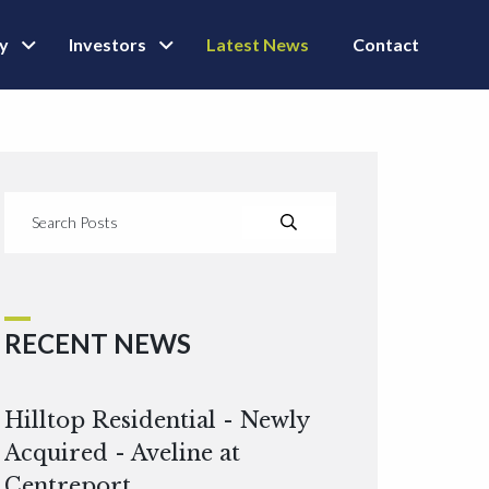
ly
Investors
Latest News
Contact
RECENT NEWS
Hilltop Residential - Newly
Acquired - Aveline at
Centreport