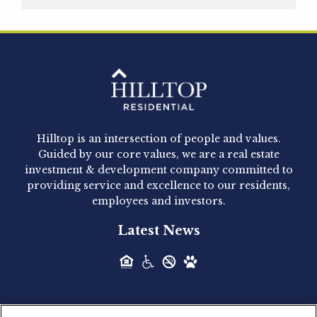
Hilltop Residential is pleased to announce that
Clay Hicks will join the company...
Hilltop Residential - Newly
Acquired - 1160 Hammond
Hilltop is an intersection of people and values.
Hilltop Residential announced today the
Guided by our core values, we are a real estate
acquisition of 1160 Hammond, a 345-unit,...
investment & development company committed to
providing service and excellence to our residents,
employees and investors.
Hilltop Residential - Newly
Latest News
Acquired - Leander Park
Hilltop Residential is pleased to announce the
acquisition of Leander Park, a...