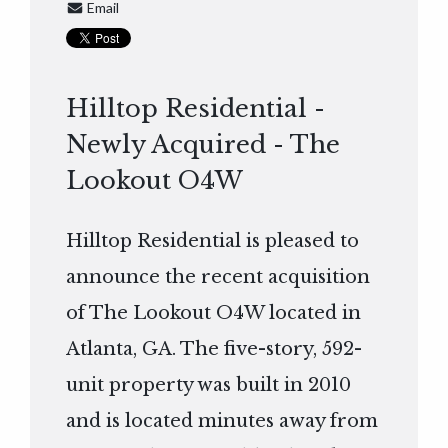
Email
Hilltop Residential -
Newly Acquired - The
Lookout O4W
Hilltop Residential is pleased to
announce the recent acquisition
of The Lookout O4W located in
Atlanta, GA. The five-story, 592-
unit property was built in 2010
and is located minutes away from