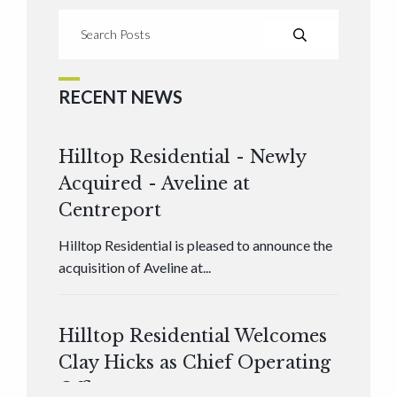
RECENT NEWS
Hilltop Residential - Newly
Acquired - Aveline at
Centreport
Hilltop Residential is pleased to announce the
acquisition of Aveline at...
Hilltop Residential Welcomes
Clay Hicks as Chief Operating
Officer