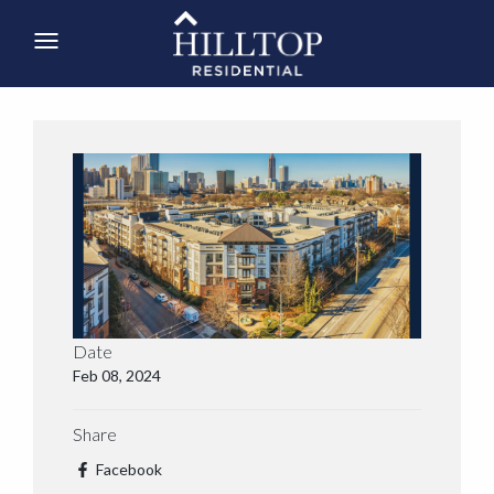
Date
Feb 08, 2024
Share
Facebook