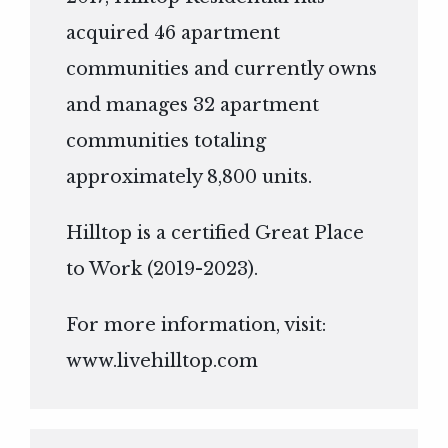
acquired 46 apartment
communities and currently owns
and manages 32 apartment
communities totaling
approximately 8,800 units.
Hilltop is a certified Great Place
to Work (2019-2023).
For more information, visit:
www.livehilltop.com