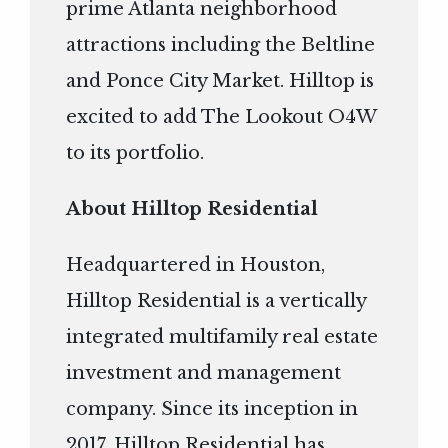
prime Atlanta neighborhood
attractions including the Beltline
and Ponce City Market. Hilltop is
excited to add The Lookout O4W
to its portfolio.
About Hilltop Residential
Headquartered in Houston,
Hilltop Residential is a vertically
integrated multifamily real estate
investment and management
company. Since its inception in
2017, Hilltop Residential has