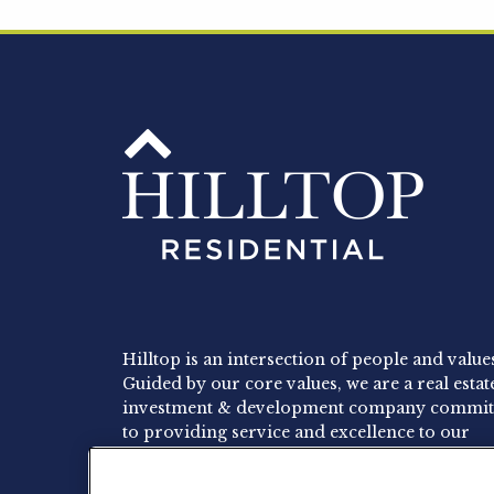
Hilltop is an intersection of people and value
Guided by our core values, we are a real estat
investment & development company commit
to providing service and excellence to our
residents, employees and investors.