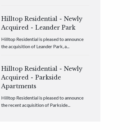
Hilltop Residential - Newly
Acquired - Leander Park
Hilltop Residential is pleased to announce
the acquisition of Leander Park, a...
Hilltop Residential - Newly
Acquired - Parkside
Apartments
Hilltop Residential is pleased to announce
the recent acquisition of Parkside...
Hilltop Residential - Newly