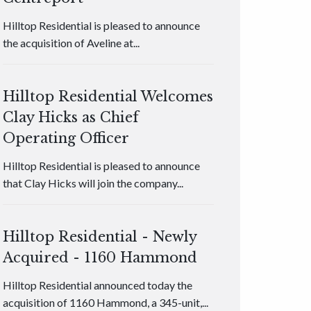
Hilltop Residential is pleased to announce
the acquisition of Aveline at...
Hilltop Residential Welcomes
Clay Hicks as Chief
Operating Officer
Hilltop Residential is pleased to announce
that Clay Hicks will join the company...
Hilltop Residential - Newly
Acquired - 1160 Hammond
Hilltop Residential announced today the
acquisition of 1160 Hammond, a 345-unit,...