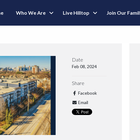
e
Who We Are
Live Hilltop
Join Our Fami
Date
Feb 08, 2024
Share
Facebook
Email