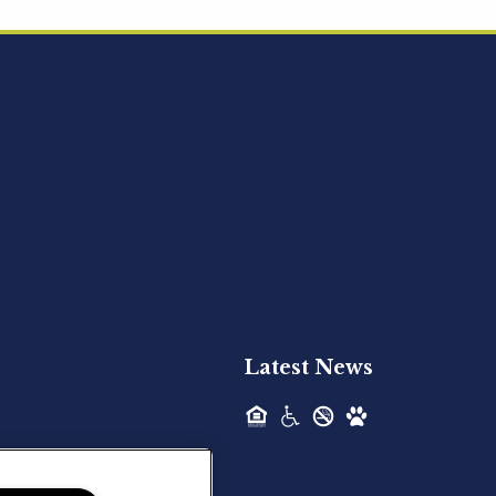
Acquired - Ainsley Heights
Hilltop Residential is pleased to announce
the recent acquisition of Ainsley...
Hilltop Residential - Newly
Acquired - Harper Lake
Houston
Hilltop Residential is pleased to announce
the recent acquisition of Harper Lake...
Latest News
Hilltop Residential - Newly
Acquired - The Lodge at
Spring Shadows