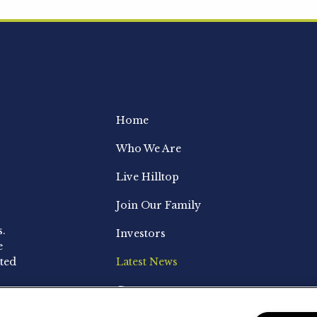
Home
Who We Are
Live Hilltop
Join Our Family
s.
Investors
e
ted
Latest News
Contact