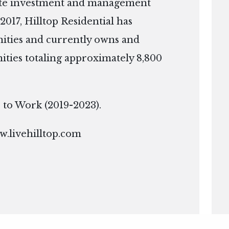
tate investment and management
2017, Hilltop Residential has
ties and currently owns and
ies totaling approximately 8,800
ce to Work (2019-2023).
.livehilltop.com