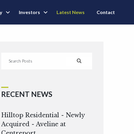
ly
Investors
Latest News
Contact
RECENT NEWS
Hilltop Residential - Newly
Acquired - Aveline at
Centreport