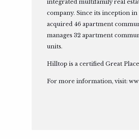
integrated multifamily real es
company. Since its inception in 
acquired 46 apartment communi
manages 32 apartment communit
units.
Hilltop is a certified Great Pla
For more information, visit:
www