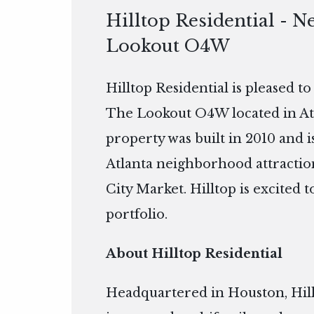
Hilltop Residential - N
Lookout O4W
Hilltop Residential is pleased t
The Lookout O4W located in Atla
property was built in 2010 and
Atlanta neighborhood attractio
City Market. Hilltop is excited
portfolio.
About Hilltop Residential
Headquartered in Houston, Hillto