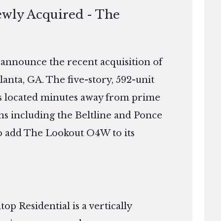
ewly Acquired - The
o announce the recent acquisition of
nta, GA. The five-story, 592-unit
 is located minutes away from prime
ns including the Beltline and Ponce
 to add The Lookout O4W to its
p Residential is a vertically