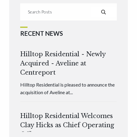
RECENT NEWS
Hilltop Residential - Newly
Acquired - Aveline at
Centreport
Hilltop Residential is pleased to announce the
acquisition of Aveline at...
Hilltop Residential Welcomes
Clay Hicks as Chief Operating
Officer