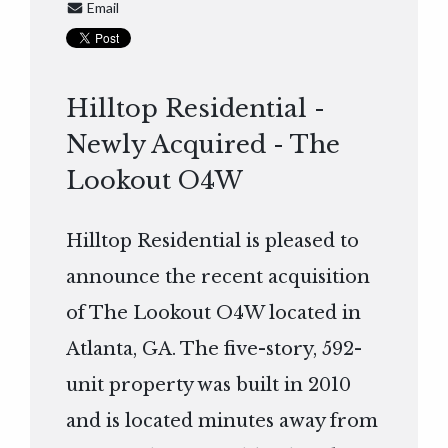
Email
Hilltop Residential -
Newly Acquired - The
Lookout O4W
Hilltop Residential is pleased to
announce the recent acquisition
of The Lookout O4W located in
Atlanta, GA. The five-story, 592-
unit property was built in 2010
and is located minutes away from