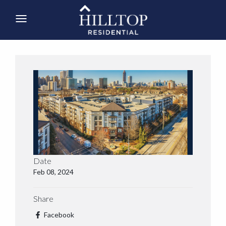
Date
Feb 08, 2024
Share
Facebook