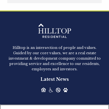
Hilltop Residential is pleased to announce that
Clay Hicks will join the company...
Hilltop Residential - Newly
Acquired - 1160 Hammond
Hilltop is an intersection of people and values.
Hilltop Residential announced today the
Guided by our core values, we are a real estate
acquisition of 1160 Hammond, a 345-unit,...
investment & development company committed to
providing service and excellence to our residents,
employees and investors.
Hilltop Residential - Newly
Latest News
Acquired - Leander Park
Hilltop Residential is pleased to announce the
acquisition of Leander Park, a...