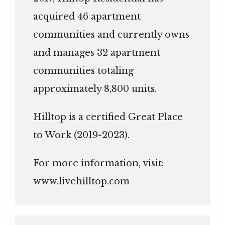
acquired 46 apartment
communities and currently owns
and manages 32 apartment
communities totaling
approximately 8,800 units.
Hilltop is a certified Great Place
to Work (2019-2023).
For more information, visit:
www.livehilltop.com