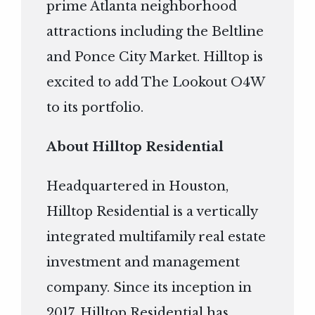
prime Atlanta neighborhood
attractions including the Beltline
and Ponce City Market. Hilltop is
excited to add The Lookout O4W
to its portfolio.
About Hilltop Residential
Headquartered in Houston,
Hilltop Residential is a vertically
integrated multifamily real estate
investment and management
company. Since its inception in
2017, Hilltop Residential has