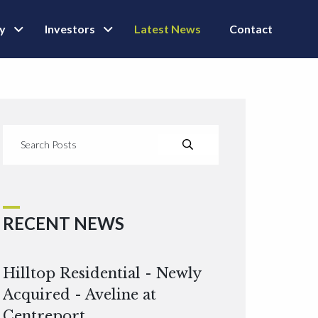
ly
Investors
Latest News
Contact
RECENT NEWS
Hilltop Residential - Newly
Acquired - Aveline at
Centreport