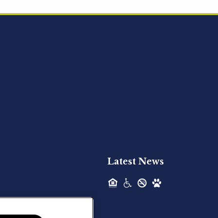
Acquired - Ainsley Heights
Hilltop Residential is pleased to announce
the recent acquisition of Ainsley...
Hilltop Residential - Newly
Acquired - Harper Lake
Houston
Hilltop Residential is pleased to announce
the recent acquisition of Harper Lake...
Latest News
Hilltop Residential - Newly
Acquired - The Lodge at
Spring Shadows