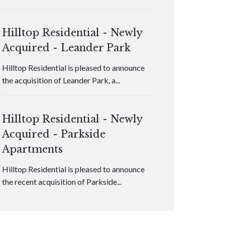
Hilltop Residential - Newly
Acquired - Leander Park
Hilltop Residential is pleased to announce
the acquisition of Leander Park, a...
Hilltop Residential - Newly
Acquired - Parkside
Apartments
Hilltop Residential is pleased to announce
the recent acquisition of Parkside...
Hilltop Residential - Newly