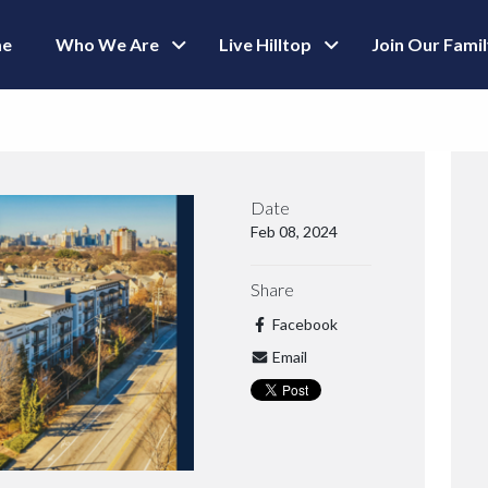
e
Who We Are
Live Hilltop
Join Our Fami
Date
Feb 08, 2024
Share
Facebook
Email