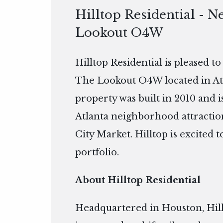
Hilltop Residential - N
Lookout O4W
Hilltop Residential is pleased t
The Lookout O4W located in Atla
property was built in 2010 and
Atlanta neighborhood attractio
City Market. Hilltop is excited
portfolio.
About Hilltop Residential
Headquartered in Houston, Hillto