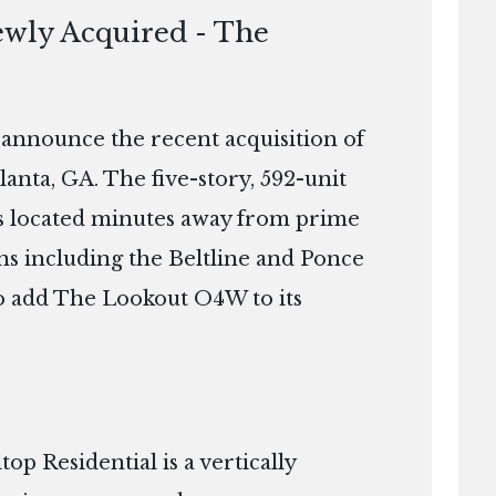
ewly Acquired - The
o announce the recent acquisition of
nta, GA. The five-story, 592-unit
 is located minutes away from prime
ns including the Beltline and Ponce
 to add The Lookout O4W to its
p Residential is a vertically