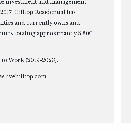
tate investment and management
2017, Hilltop Residential has
ties and currently owns and
ies totaling approximately 8,800
ce to Work (2019-2023).
.livehilltop.com