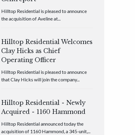
Hilltop Residential is pleased to announce
the acquisition of Aveline at...
Hilltop Residential Welcomes
Clay Hicks as Chief
Operating Officer
Hilltop Residential is pleased to announce
that Clay Hicks will join the company...
Hilltop Residential - Newly
Acquired - 1160 Hammond
Hilltop Residential announced today the
acquisition of 1160 Hammond, a 345-unit,...