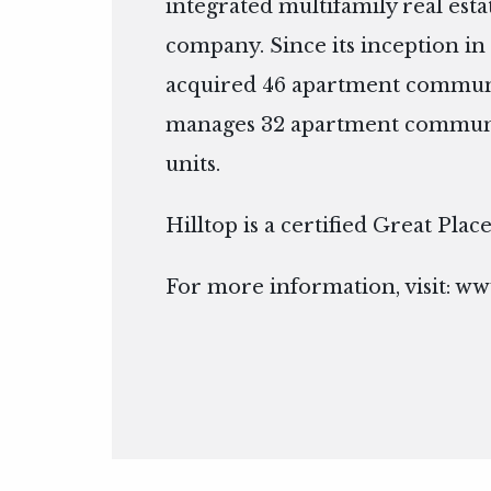
integrated multifamily real es
company. Since its inception in 
acquired 46 apartment communi
manages 32 apartment communit
units.
Hilltop is a certified Great Pla
For more information, visit:
www