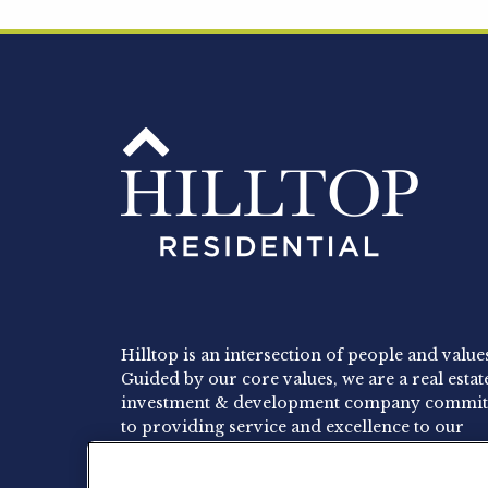
Hilltop is an intersection of people and value
Guided by our core values, we are a real estat
investment & development company commit
to providing service and excellence to our
residents, employees and investors.