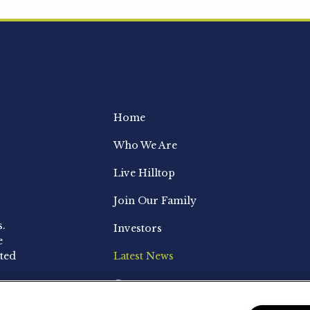
Home
Who We Are
Live Hilltop
Join Our Family
s.
Investors
e
ted
Latest News
Contact