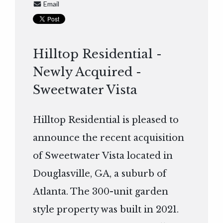
Email
Hilltop Residential -
Newly Acquired -
Sweetwater Vista
Hilltop Residential is pleased to
announce the recent acquisition
of Sweetwater Vista located in
Douglasville, GA, a suburb of
Atlanta. The 300-unit garden
style property was built in 2021.