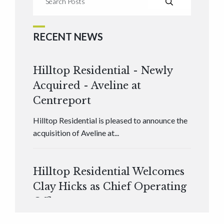
RECENT NEWS
Hilltop Residential - Newly
Acquired - Aveline at
Centreport
Hilltop Residential is pleased to announce the
acquisition of Aveline at...
Hilltop Residential Welcomes
Clay Hicks as Chief Operating
Officer
Hilltop Residential is pleased to announce that