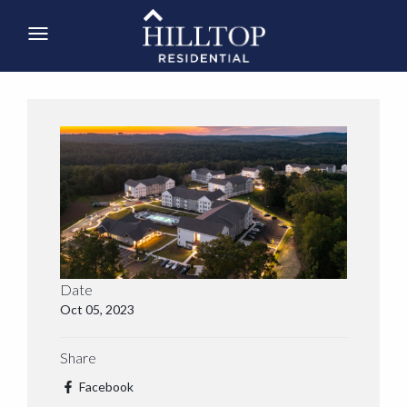
Date
Oct 05, 2023
Share
Facebook