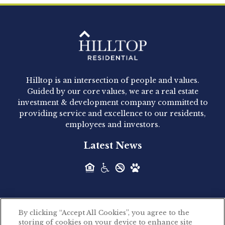
Clay Hicks will join the company...
Hilltop Residential - Newly
Acquired - 1160 Hammond
Hilltop is an intersection of people and values.
Hilltop Residential announced today the
Guided by our core values, we are a real estate
acquisition of 1160 Hammond, a 345-unit,...
investment & development company committed to
providing service and excellence to our residents,
employees and investors.
Hilltop Residential - Newly
Latest News
Acquired - Leander Park
Hilltop Residential is pleased to announce the
acquisition of Leander Park, a...
By clicking “Accept All Cookies”, you agree to the
Hilltop Residential - Newly
storing of cookies on your device to enhance site
©2026 Hilltop Residential. All rights reserved.