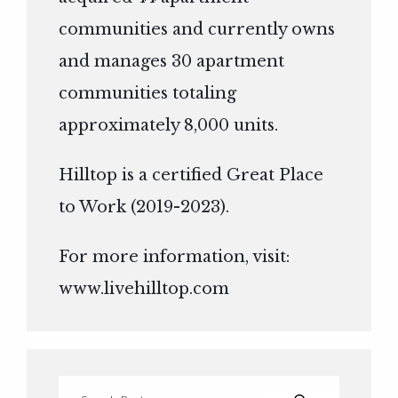
communities and currently owns
and manages 30 apartment
communities totaling
approximately 8,000 units.
Hilltop is a certified Great Place
to Work (2019-2023).
For more information, visit:
www.livehilltop.com