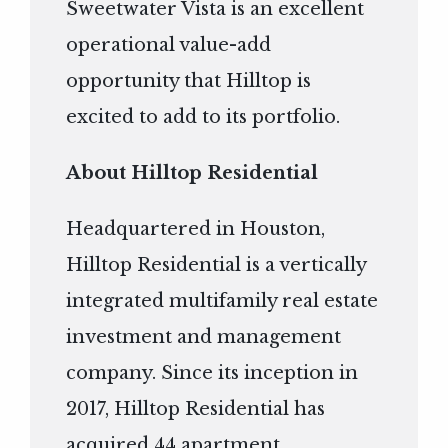
Sweetwater Vista is an excellent
operational value-add
opportunity that Hilltop is
excited to add to its portfolio.
About Hilltop Residential
Headquartered in Houston,
Hilltop Residential is a vertically
integrated multifamily real estate
investment and management
company. Since its inception in
2017, Hilltop Residential has
acquired 44 apartment