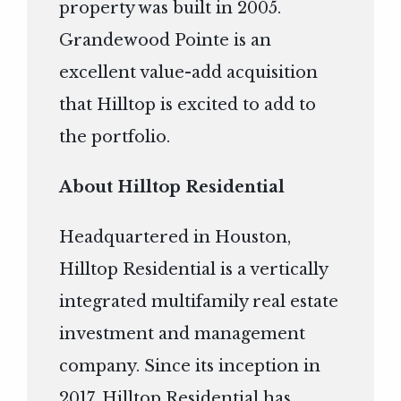
property was built in 2005.
Grandewood Pointe is an
excellent value-add acquisition
that Hilltop is excited to add to
the portfolio.
About Hilltop Residential
Headquartered in Houston,
Hilltop Residential is a vertically
integrated multifamily real estate
investment and management
company. Since its inception in
2017, Hilltop Residential has