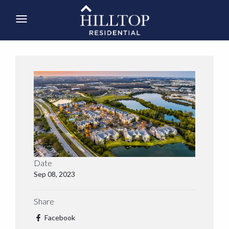
Date
Sep 08, 2023
Share
Facebook