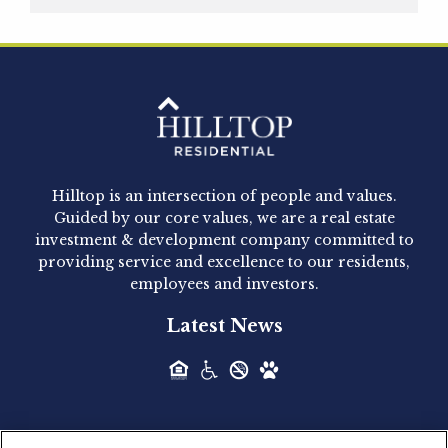
Hilltop Residential is pleased to announce that
Clay Hicks will join the company...
Hilltop Residential - Newly
Acquired - 1160 Hammond
Hilltop is an intersection of people and values.
Hilltop Residential announced today the
Guided by our core values, we are a real estate
acquisition of 1160 Hammond, a 345-unit,...
investment & development company committed to
providing service and excellence to our residents,
employees and investors.
Hilltop Residential - Newly
Latest News
Acquired - Leander Park
Hilltop Residential is pleased to announce the
acquisition of Leander Park, a...