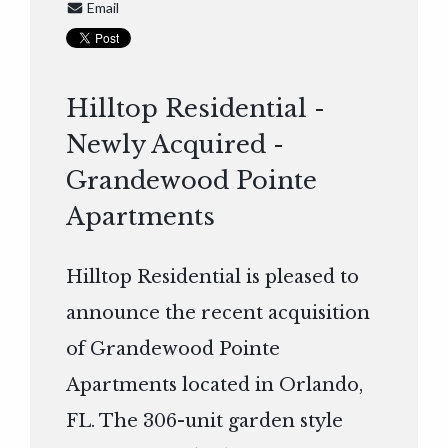
Email
Hilltop Residential -
Newly Acquired -
Grandewood Pointe
Apartments
Hilltop Residential is pleased to
announce the recent acquisition
of Grandewood Pointe
Apartments located in Orlando,
FL. The 306-unit garden style