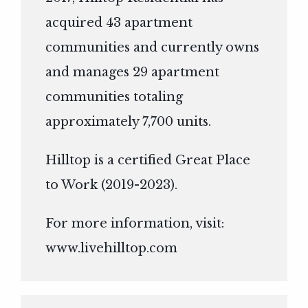
acquired 43 apartment
communities and currently owns
and manages 29 apartment
communities totaling
approximately 7,700 units.
Hilltop is a certified Great Place
to Work (2019-2023).
For more information, visit:
www.livehilltop.com