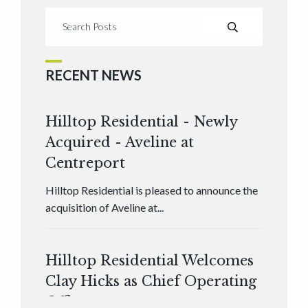
RECENT NEWS
Hilltop Residential - Newly
Acquired - Aveline at
Centreport
Hilltop Residential is pleased to announce the
acquisition of Aveline at...
Hilltop Residential Welcomes
Clay Hicks as Chief Operating
Officer