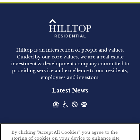
Clay Hicks will join the company...
Hilltop Residential - Newly
Acquired - 1160 Hammond
Hilltop is an intersection of people and values.
Hilltop Residential announced today the
Guided by our core values, we are a real estate
acquisition of 1160 Hammond, a 345-unit,...
investment & development company committed to
providing service and excellence to our residents,
employees and investors.
Hilltop Residential - Newly
Latest News
Acquired - Leander Park
Hilltop Residential is pleased to announce the
acquisition of Leander Park, a...
By clicking “Accept All Cookies”, you agree to the
Hilltop Residential - Newly
storing of cookies on your device to enhance site
©2026 Hilltop Residential. All rights reserved.