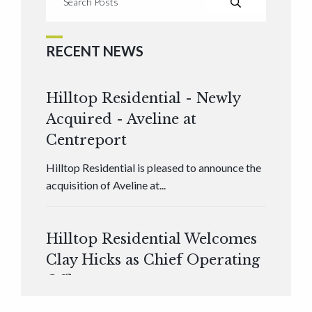
RECENT NEWS
Hilltop Residential - Newly
Acquired - Aveline at
Centreport
Hilltop Residential is pleased to announce the
acquisition of Aveline at...
Hilltop Residential Welcomes
Clay Hicks as Chief Operating
Officer
Hilltop Residential is pleased to announce that