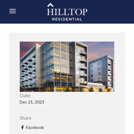
Date
Dec 21, 2023
Share
Facebook