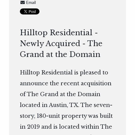
Email
Hilltop Residential -
Newly Acquired - The
Grand at the Domain
Hilltop Residential is pleased to
announce the recent acquisition
of The Grand at the Domain
located in Austin, TX. The seven-
story, 180-unit property was built
in 2019 and is located within The