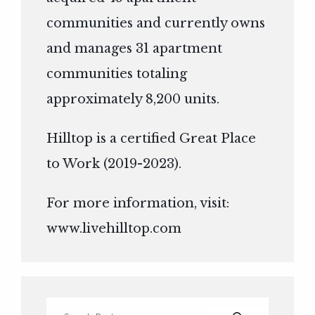
communities and currently owns
and manages 31 apartment
communities totaling
approximately 8,200 units.
Hilltop is a certified Great Place
to Work (2019-2023).
For more information, visit:
www.livehilltop.com