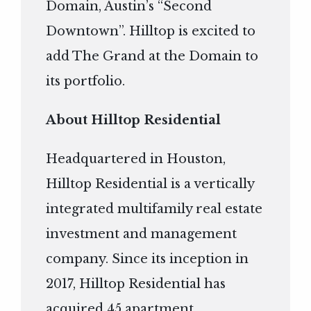
Domain, Austin’s “Second
Downtown”. Hilltop is excited to
add The Grand at the Domain to
its portfolio.
About Hilltop Residential
Headquartered in Houston,
Hilltop Residential is a vertically
integrated multifamily real estate
investment and management
company. Since its inception in
2017, Hilltop Residential has
acquired 45 apartment