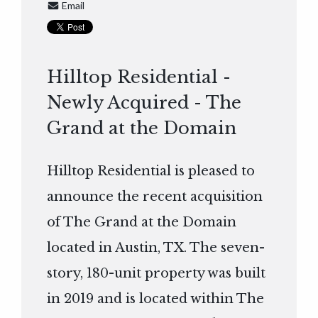
Email
Hilltop Residential -
Newly Acquired - The
Grand at the Domain
Hilltop Residential is pleased to
announce the recent acquisition
of The Grand at the Domain
located in Austin, TX. The seven-
story, 180-unit property was built
in 2019 and is located within The