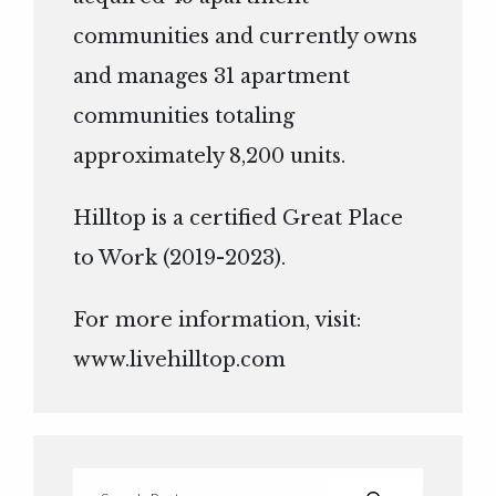
communities and currently owns
and manages 31 apartment
communities totaling
approximately 8,200 units.
Hilltop is a certified Great Place
to Work (2019-2023).
For more information, visit:
www.livehilltop.com