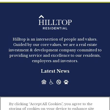
Clay Hicks will join the company...
Hilltop Residential - Newly
Acquired - 1160 Hammond
Hilltop is an intersection of people and values.
Hilltop Residential announced today the
Guided by our core values, we are a real estate
acquisition of 1160 Hammond, a 345-unit,...
investment & development company committed to
providing service and excellence to our residents,
employees and investors.
Hilltop Residential - Newly
Latest News
Acquired - Leander Park
Hilltop Residential is pleased to announce the
acquisition of Leander Park, a...
By clicking “Accept All Cookies”, you agree to the
Hilltop Residential - Newly
storing of cookies on your device to enhance site
©2026 Hilltop Residential. All rights reserved.