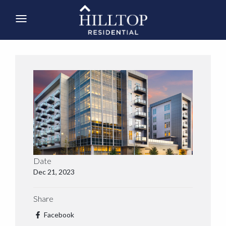
Date
Dec 21, 2023
Share
Facebook