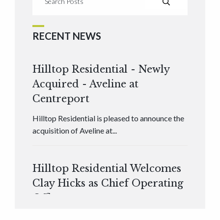
RECENT NEWS
Hilltop Residential - Newly
Acquired - Aveline at
Centreport
Hilltop Residential is pleased to announce the
acquisition of Aveline at...
Hilltop Residential Welcomes
Clay Hicks as Chief Operating
Officer
Hilltop Residential is pleased to announce that