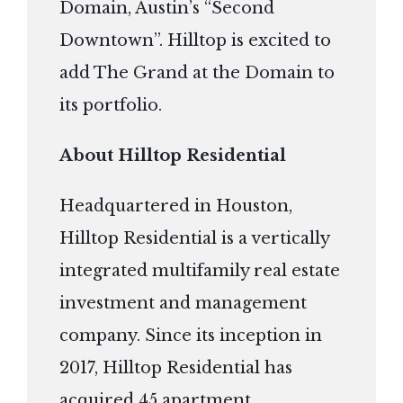
Domain, Austin’s “Second
Downtown”. Hilltop is excited to
add The Grand at the Domain to
its portfolio.
About Hilltop Residential
Headquartered in Houston,
Hilltop Residential is a vertically
integrated multifamily real estate
investment and management
company. Since its inception in
2017, Hilltop Residential has
acquired 45 apartment