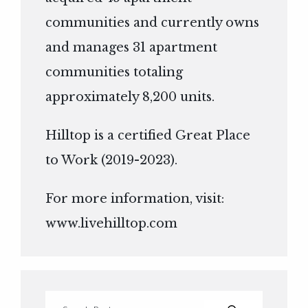
communities and currently owns
and manages 31 apartment
communities totaling
approximately 8,200 units.
Hilltop is a certified Great Place
to Work (2019-2023).
For more information, visit:
www.livehilltop.com