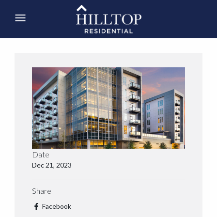
Date
Dec 21, 2023
Share
Facebook