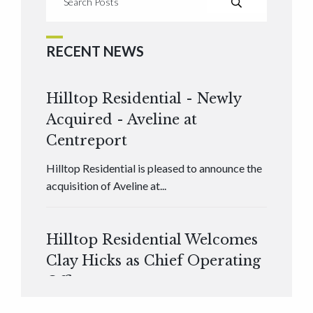
RECENT NEWS
Hilltop Residential - Newly
Acquired - Aveline at
Centreport
Hilltop Residential is pleased to announce the
acquisition of Aveline at...
Hilltop Residential Welcomes
Clay Hicks as Chief Operating
Officer
Hilltop Residential is pleased to announce that