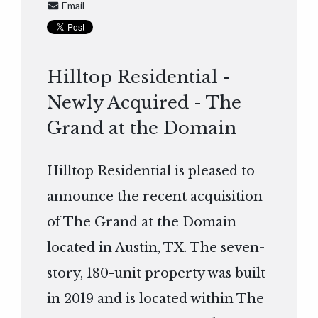
Email
Hilltop Residential -
Newly Acquired - The
Grand at the Domain
Hilltop Residential is pleased to
announce the recent acquisition
of The Grand at the Domain
located in Austin, TX. The seven-
story, 180-unit property was built
in 2019 and is located within The