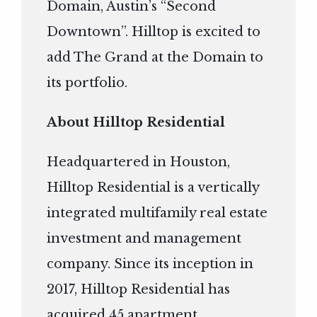
Domain, Austin’s “Second
Downtown”. Hilltop is excited to
add The Grand at the Domain to
its portfolio.
About Hilltop Residential
Headquartered in Houston,
Hilltop Residential is a vertically
integrated multifamily real estate
investment and management
company. Since its inception in
2017, Hilltop Residential has
acquired 45 apartment