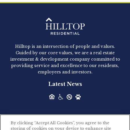
Clay Hicks will join the company...
Hilltop Residential - Newly
Acquired - 1160 Hammond
Hilltop is an intersection of people and values.
Hilltop Residential announced today the
Guided by our core values, we are a real estate
acquisition of 1160 Hammond, a 345-unit,...
investment & development company committed to
providing service and excellence to our residents,
employees and investors.
Hilltop Residential - Newly
Latest News
Acquired - Leander Park
Hilltop Residential is pleased to announce the
acquisition of Leander Park, a...
By clicking “Accept All Cookies”, you agree to the
Hilltop Residential - Newly
storing of cookies on your device to enhance site
©2026 Hilltop Residential. All rights reserved.