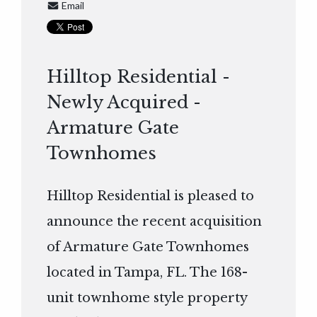
Email
Hilltop Residential -
Newly Acquired -
Armature Gate
Townhomes
Hilltop Residential is pleased to
announce the recent acquisition
of Armature Gate Townhomes
located in Tampa, FL. The 168-
unit townhome style property