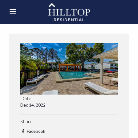
Date
Dec 14, 2022
Share
Facebook