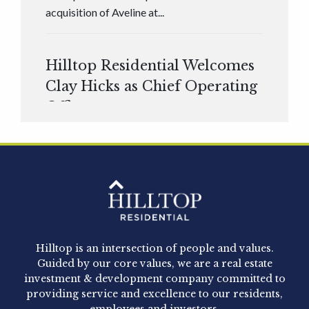
acquisition of Aveline at...
Hilltop Residential Welcomes
Clay Hicks as Chief Operating
Officer
Hilltop Residential is pleased to announce that
Clay Hicks will join the company...
Hilltop Residential - Newly
Acquired - 1160 Hammond
Hilltop is an intersection of people and values.
Hilltop Residential announced today the
Guided by our core values, we are a real estate
acquisition of 1160 Hammond, a 345-unit,...
investment & development company committed to
providing service and excellence to our residents,