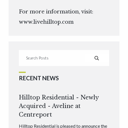
For more information, visit:
www.livehilltop.com
RECENT NEWS
Hilltop Residential - Newly
Acquired - Aveline at
Centreport
Hilltop Residential is pleased to announce the