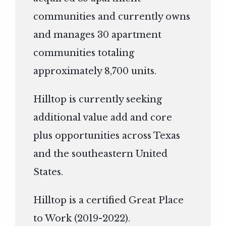
communities and currently owns
and manages 30 apartment
communities totaling
approximately 8,700 units.
Hilltop is currently seeking
additional value add and core
plus opportunities across Texas
and the southeastern United
States.
Hilltop is a certified Great Place
to Work (2019-2022).