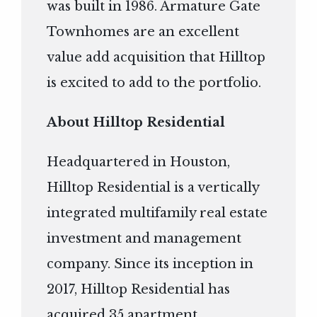
was built in 1986. Armature Gate
Townhomes are an excellent
value add acquisition that Hilltop
is excited to add to the portfolio.
About Hilltop Residential
Headquartered in Houston,
Hilltop Residential is a vertically
integrated multifamily real estate
investment and management
company. Since its inception in
2017, Hilltop Residential has
acquired 35 apartment