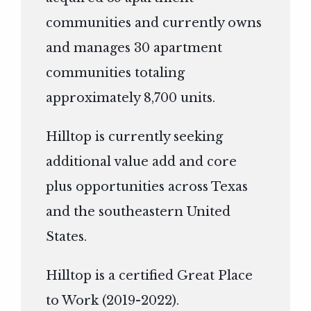
communities and currently owns
and manages 30 apartment
communities totaling
approximately 8,700 units.
Hilltop is currently seeking
additional value add and core
plus opportunities across Texas
and the southeastern United
States.
Hilltop is a certified Great Place
to Work (2019-2022).