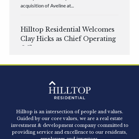
acquisition of Aveline at...
Hilltop Residential Welcomes
Clay Hicks as Chief Operating
Officer
Hilltop Residential is pleased to announce that
Clay Hicks will join the company...
Hilltop Residential - Newly
Acquired - 1160 Hammond
Hilltop is an intersection of people and values.
Hilltop Residential announced today the
Guided by our core values, we are a real estate
acquisition of 1160 Hammond, a 345-unit,...
investment & development company committed to
providing service and excellence to our residents,