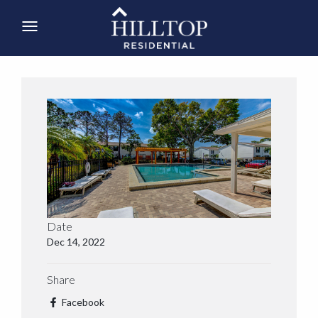
Date
Dec 14, 2022
Share
Facebook