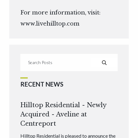
For more information, visit:
www.livehilltop.com
RECENT NEWS
Hilltop Residential - Newly
Acquired - Aveline at
Centreport
Hilltop Residential is pleased to announce the