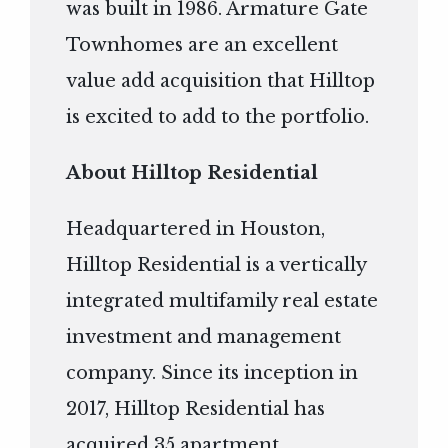
was built in 1986. Armature Gate
Townhomes are an excellent
value add acquisition that Hilltop
is excited to add to the portfolio.
About Hilltop Residential
Headquartered in Houston,
Hilltop Residential is a vertically
integrated multifamily real estate
investment and management
company. Since its inception in
2017, Hilltop Residential has
acquired 35 apartment