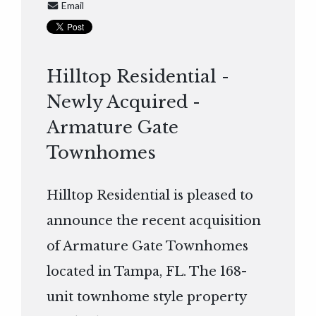
Email
Hilltop Residential -
Newly Acquired -
Armature Gate
Townhomes
Hilltop Residential is pleased to
announce the recent acquisition
of Armature Gate Townhomes
located in Tampa, FL. The 168-
unit townhome style property