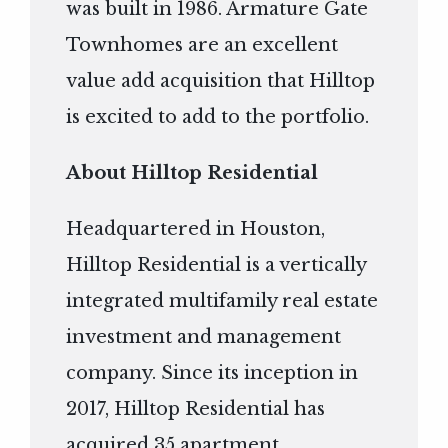
was built in 1986. Armature Gate
Townhomes are an excellent
value add acquisition that Hilltop
is excited to add to the portfolio.
About Hilltop Residential
Headquartered in Houston,
Hilltop Residential is a vertically
integrated multifamily real estate
investment and management
company. Since its inception in
2017, Hilltop Residential has
acquired 35 apartment