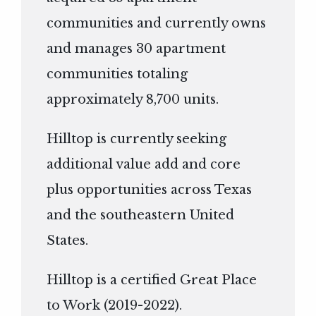
communities and currently owns
and manages 30 apartment
communities totaling
approximately 8,700 units.
Hilltop is currently seeking
additional value add and core
plus opportunities across Texas
and the southeastern United
States.
Hilltop is a certified Great Place
to Work (2019-2022).