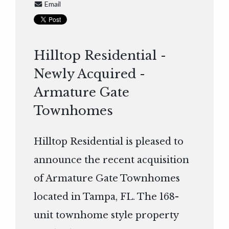
Email
Hilltop Residential -
Newly Acquired -
Armature Gate
Townhomes
Hilltop Residential is pleased to
announce the recent acquisition
of Armature Gate Townhomes
located in Tampa, FL. The 168-
unit townhome style property