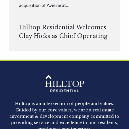
acquisition of Aveline at...
Hilltop Residential Welcomes
Clay Hicks as Chief Operating
Officer
Hilltop Residential is pleased to announce that
Clay Hicks will join the company...
Hilltop Residential - Newly
Acquired - 1160 Hammond
Hilltop is an intersection of people and values.
Hilltop Residential announced today the
Guided by our core values, we are a real estate
acquisition of 1160 Hammond, a 345-unit,...
investment & development company committed to
providing service and excellence to our residents,