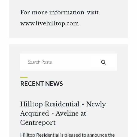
For more information, visit:
www.livehilltop.com
RECENT NEWS
Hilltop Residential - Newly
Acquired - Aveline at
Centreport
Hilltop Residential is pleased to announce the