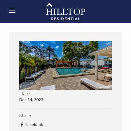
Date
Dec 14, 2022
Share
Facebook