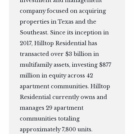
investment and management
company focused on acquiring
properties in Texas and the
Southeast. Since its inception in
2017, Hilltop Residential has
transacted over $3 billion in
multifamily assets, investing $877
million in equity across 42
apartment communities. Hilltop
Residential currently owns and
manages 29 apartment
communities totaling
approximately 7,800 units.