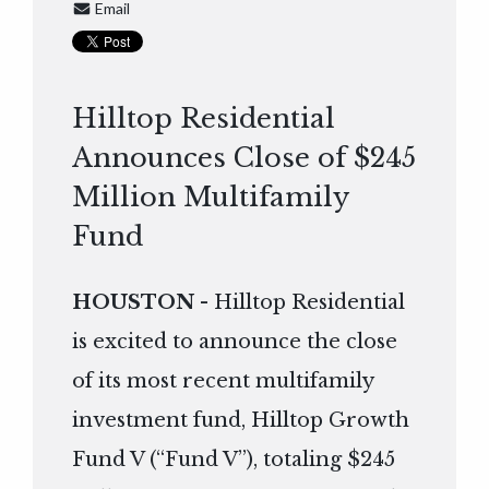
Email
Hilltop Residential
Announces Close of $245
Million Multifamily
Fund
HOUSTON
- Hilltop Residential
is excited to announce the close
of its most recent multifamily
investment fund, Hilltop Growth
Fund V (“Fund V”), totaling $245