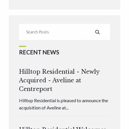
RECENT NEWS
Hilltop Residential - Newly
Acquired - Aveline at
Centreport
Hilltop Residential is pleased to announce the
acquisition of Aveline at...