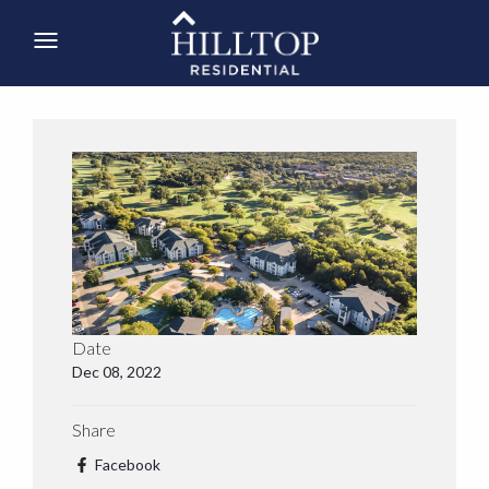
Date
Dec 08, 2022
Share
Facebook