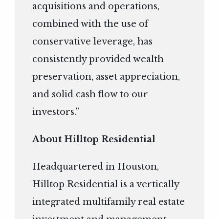
acquisitions and operations,
combined with the use of
conservative leverage, has
consistently provided wealth
preservation, asset appreciation,
and solid cash flow to our
investors.”
About Hilltop Residential
Headquartered in Houston,
Hilltop Residential is a vertically
integrated multifamily real estate