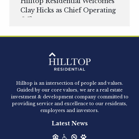
Hilltop Residential Welcomes
Clay Hicks as Chief Operating
Officer
Hilltop Residential is pleased to announce that
Clay Hicks will join the company...
Hilltop Residential - Newly
Acquired - 1160 Hammond
Hilltop is an intersection of people and values.
Hilltop Residential announced today the
Guided by our core values, we are a real estate
acquisition of 1160 Hammond, a 345-unit,...
investment & development company committed to
providing service and excellence to our residents,
employees and investors.
Hilltop Residential - Newly
Latest News
Acquired - Leander Park
Hilltop Residential is pleased to announce the