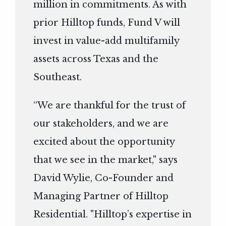
million in commitments. As with
prior Hilltop funds, Fund V will
invest in value-add multifamily
assets across Texas and the
Southeast.
“We are thankful for the trust of
our stakeholders, and we are
excited about the opportunity
that we see in the market," says
David Wylie, Co-Founder and
Managing Partner of Hilltop
Residential. "Hilltop’s expertise in