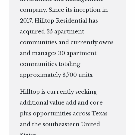
company. Since its inception in
2017, Hilltop Residential has
acquired 35 apartment
communities and currently owns
and manages 30 apartment
communities totaling
approximately 8,700 units.
Hilltop is currently seeking
additional value add and core
plus opportunities across Texas
and the southeastern United