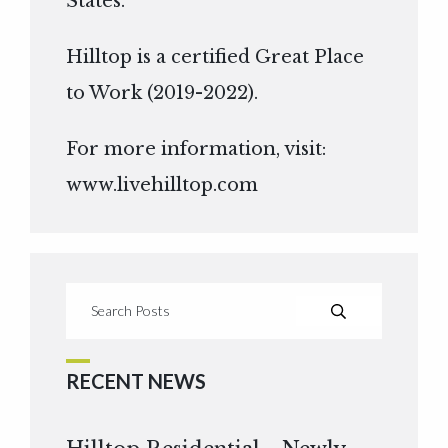
States.
Hilltop is a certified Great Place
to Work (2019-2022).
For more information, visit:
www.livehilltop.com
RECENT NEWS