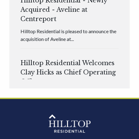
Hilltop Residential - Newly
Acquired - Aveline at
Centreport
Hilltop Residential is pleased to announce the
acquisition of Aveline at...
Hilltop Residential Welcomes
Clay Hicks as Chief Operating
Officer
Hilltop Residential is pleased to announce that
Clay Hicks will join the company...
Hilltop Residential - Newly
Acquired - 1160 Hammond