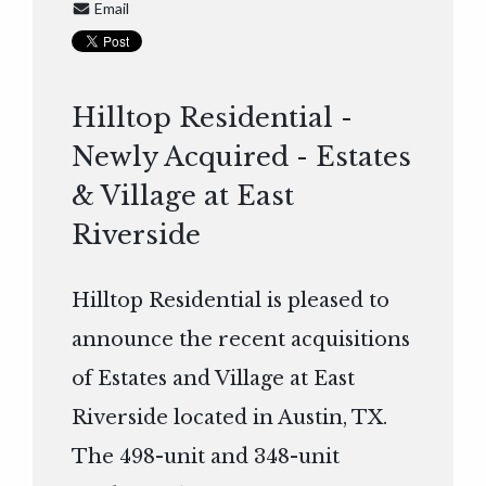
Email
Hilltop Residential -
Newly Acquired - Estates
& Village at East
Riverside
Hilltop Residential is pleased to
announce the recent acquisitions
of Estates and Village at East
Riverside located in Austin, TX.
The 498-unit and 348-unit