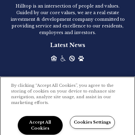
Hilltop is an intersection of people and values.
Hilltop Residential announced today the
Guided by our core values, we are a real estate
acquisition of 1160 Hammond, a 345-unit,...
investment & development company committed to
providing service and excellence to our residents,
employees and investors.
Hilltop Residential - Newly
Latest News
Acquired - Leander Park
Hilltop Residential is pleased to announce the
acquisition of Leander Park, a...
By clicking “Accept All Cookies”, you agree to the
Hilltop Residential - Newly
storing of cookies on your device to enhance site
©2026 Hilltop Residential. All rights reserved.
navigation, analyze site usage, and assist in our
Acquired - Parkside
marketing efforts.
Privacy Policy
Apartments
Powered by LeaseLabs®
Hilltop Residential is pleased to announce the
Accept All
Cookies Settings
recent acquisition of Parkside...
Cookies