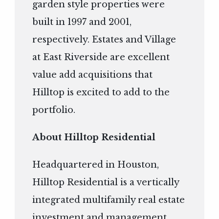
garden style properties were
built in 1997 and 2001,
respectively. Estates and Village
at East Riverside are excellent
value add acquisitions that
Hilltop is excited to add to the
portfolio.
About Hilltop Residential
Headquartered in Houston,
Hilltop Residential is a vertically
integrated multifamily real estate
investment and management