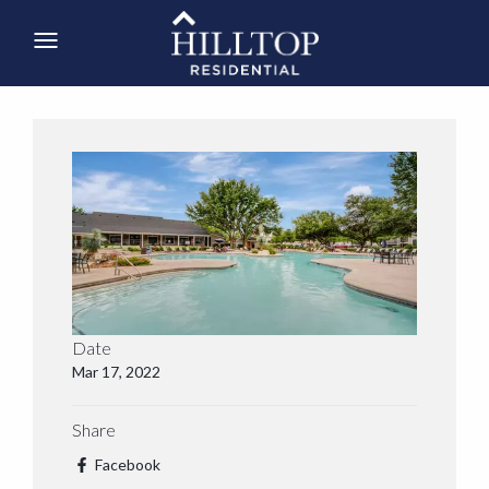
Date
Mar 17, 2022
Share
Facebook