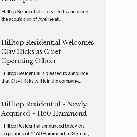
Hilltop Residential is pleased to announce
the acquisition of Aveline at...
Hilltop Residential Welcomes
Clay Hicks as Chief
Operating Officer
Hilltop Residential is pleased to announce
that Clay Hicks will join the company...
Hilltop Residential - Newly
Acquired - 1160 Hammond
Hilltop Residential announced today the
acquisition of 1160 Hammond, a 345-unit,...