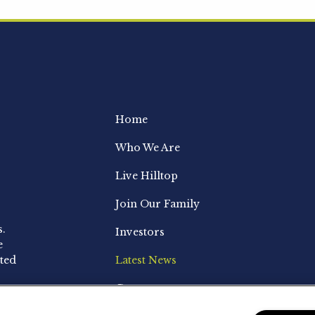
Home
Who We Are
Live Hilltop
Join Our Family
s.
Investors
e
ted
Latest News
Contact