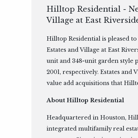
Hilltop Residential - N
Village at East Riversid
Hilltop Residential is pleased t
Estates and Village at East Rive
unit and 348-unit garden style 
2001, respectively. Estates and V
value add acquisitions that Hillt
About Hilltop Residential
Headquartered in Houston, Hillto
integrated multifamily real es