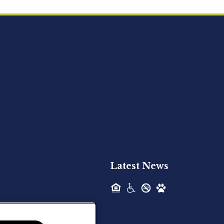
Acquired - Ainsley Heights
Hilltop Residential is pleased to announce
the recent acquisition of Ainsley...
Hilltop Residential - Newly
Acquired - Harper Lake
Houston
Hilltop Residential is pleased to announce
the recent acquisition of Harper Lake...
Latest News
Hilltop Residential - Newly
Acquired - The Lodge at
Spring Shadows