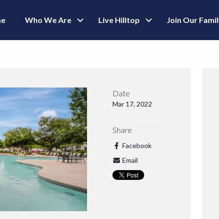
e
Who We Are
Live Hilltop
Join Our Fami
Date
Mar 17, 2022
Share
Facebook
Email