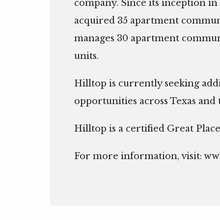
company. Since its inception in 
acquired 35 apartment communi
manages 30 apartment communit
units.
Hilltop is currently seeking add
opportunities across Texas and 
Hilltop is a certified Great Pla
For more information, visit:
www