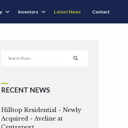
ly
Investors
Latest News
Contact
RECENT NEWS
Hilltop Residential - Newly
Acquired - Aveline at
Centreport