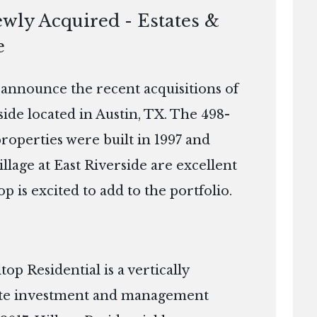
ewly Acquired - Estates &
e
o announce the recent acquisitions of
rside located in Austin, TX. The 498-
properties were built in 1997 and
illage at East Riverside are excellent
op is excited to add to the portfolio.
p Residential is a vertically
tate investment and management