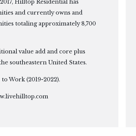
2017, Hilltop Residential has
ties and currently owns and
ies totaling approximately 8,700
itional value add and core plus
the southeastern United States.
ce to Work (2019-2022).
.livehilltop.com