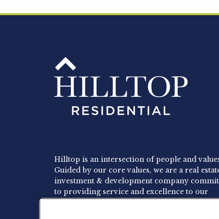
Hilltop is an intersection of people and value
Guided by our core values, we are a real estat
investment & development company commit
to providing service and excellence to our
residents, employees and investors.