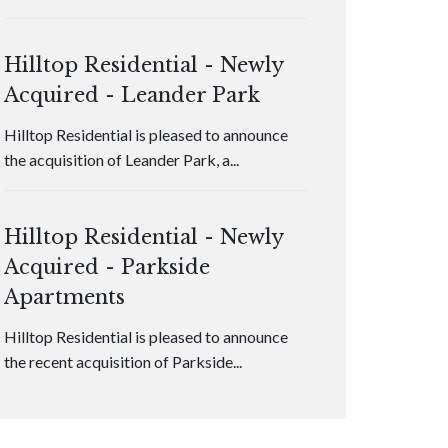
Hilltop Residential - Newly
Acquired - Leander Park
Hilltop Residential is pleased to announce
the acquisition of Leander Park, a...
Hilltop Residential - Newly
Acquired - Parkside
Apartments
Hilltop Residential is pleased to announce
the recent acquisition of Parkside...
Hilltop Residential - Newly