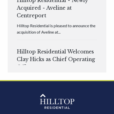
Hilltop Residential - Newly
Acquired - Aveline at
Centreport
Hilltop Residential is pleased to announce the
acquisition of Aveline at...
Hilltop Residential Welcomes
Clay Hicks as Chief Operating
Officer
Hilltop Residential is pleased to announce that
Clay Hicks will join the company...
Hilltop Residential - Newly
Acquired - 1160 Hammond