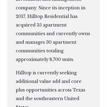
company. Since its inception in
2017, Hilltop Residential has
acquired 35 apartment
communities and currently owns
and manages 30 apartment
communities totaling
approximately 8,700 units.
Hilltop is currently seeking
additional value add and core
plus opportunities across Texas
and the southeastern United