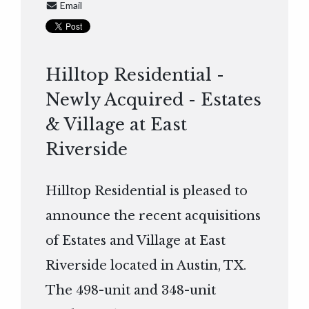
Email
Hilltop Residential -
Newly Acquired - Estates
& Village at East
Riverside
Hilltop Residential is pleased to
announce the recent acquisitions
of Estates and Village at East
Riverside located in Austin, TX.
The 498-unit and 348-unit