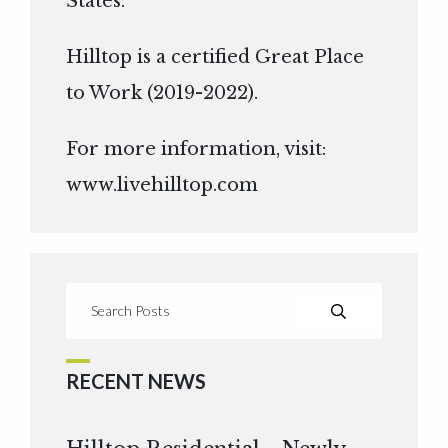
States.
Hilltop is a certified Great Place
to Work (2019-2022).
For more information, visit:
www.livehilltop.com
RECENT NEWS