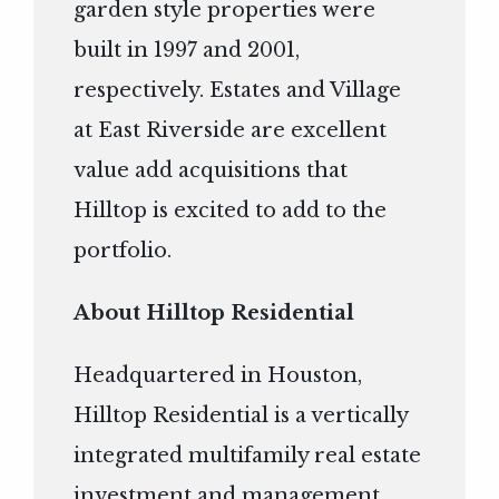
garden style properties were
built in 1997 and 2001,
respectively. Estates and Village
at East Riverside are excellent
value add acquisitions that
Hilltop is excited to add to the
portfolio.
About Hilltop Residential
Headquartered in Houston,
Hilltop Residential is a vertically
integrated multifamily real estate
investment and management