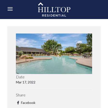
Date
Mar 17, 2022
Share
Facebook