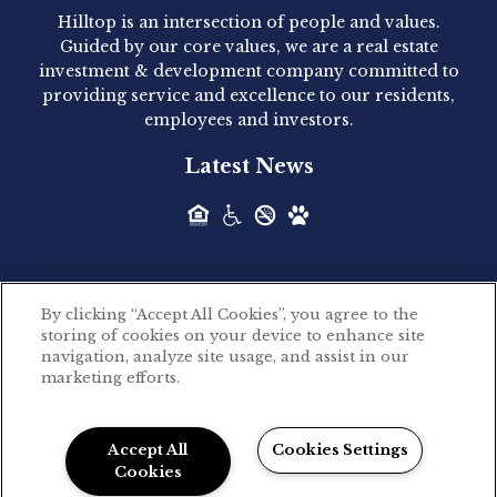
Hilltop is an intersection of people and values.
Hilltop Residential announced today the
Guided by our core values, we are a real estate
acquisition of 1160 Hammond, a 345-unit,...
investment & development company committed to
providing service and excellence to our residents,
employees and investors.
Hilltop Residential - Newly
Latest News
Acquired - Leander Park
Hilltop Residential is pleased to announce the
acquisition of Leander Park, a...
By clicking “Accept All Cookies”, you agree to the
Hilltop Residential - Newly
storing of cookies on your device to enhance site
©2026 Hilltop Residential. All rights reserved.
navigation, analyze site usage, and assist in our
Acquired - Parkside
marketing efforts.
Privacy Policy
Apartments
Powered by LeaseLabs®
Hilltop Residential is pleased to announce the
Accept All
Cookies Settings
recent acquisition of Parkside...
Cookies