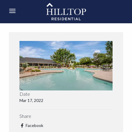
Date
Mar 17, 2022
Share
Facebook