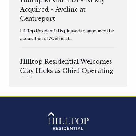
Hilltop Residential - Newly
Acquired - Aveline at
Centreport
Hilltop Residential is pleased to announce the
acquisition of Aveline at...
Hilltop Residential Welcomes
Clay Hicks as Chief Operating
Officer
Hilltop Residential is pleased to announce that
Clay Hicks will join the company...
Hilltop Residential - Newly
Acquired - 1160 Hammond