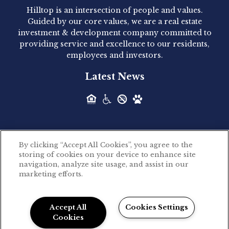
Hilltop is an intersection of people and values.
Hilltop Residential announced today the
Guided by our core values, we are a real estate
acquisition of 1160 Hammond, a 345-unit,...
investment & development company committed to
providing service and excellence to our residents,
employees and investors.
Hilltop Residential - Newly
Latest News
Acquired - Leander Park
Hilltop Residential is pleased to announce the
acquisition of Leander Park, a...
By clicking “Accept All Cookies”, you agree to the
Hilltop Residential - Newly
storing of cookies on your device to enhance site
©2026 Hilltop Residential. All rights reserved.
navigation, analyze site usage, and assist in our
Acquired - Parkside
marketing efforts.
Privacy Policy
Apartments
Powered by LeaseLabs®
Hilltop Residential is pleased to announce the
Accept All
Cookies Settings
recent acquisition of Parkside...
Cookies