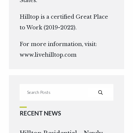
States.
Hilltop is a certified Great Place
to Work (2019-2022).
For more information, visit:
www.livehilltop.com
RECENT NEWS