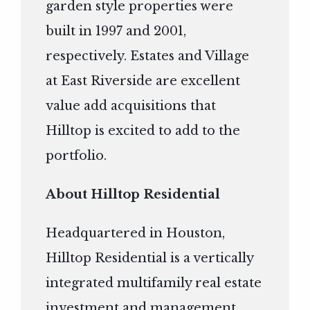
garden style properties were
built in 1997 and 2001,
respectively. Estates and Village
at East Riverside are excellent
value add acquisitions that
Hilltop is excited to add to the
portfolio.
About Hilltop Residential
Headquartered in Houston,
Hilltop Residential is a vertically
integrated multifamily real estate
investment and management