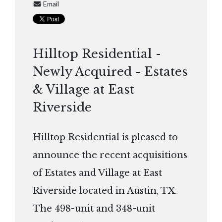
Email
Hilltop Residential -
Newly Acquired - Estates
& Village at East
Riverside
Hilltop Residential is pleased to
announce the recent acquisitions
of Estates and Village at East
Riverside located in Austin, TX.
The 498-unit and 348-unit