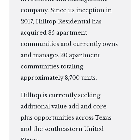
company. Since its inception in
2017, Hilltop Residential has
acquired 35 apartment
communities and currently owns
and manages 30 apartment
communities totaling
approximately 8,700 units.
Hilltop is currently seeking
additional value add and core
plus opportunities across Texas
and the southeastern United