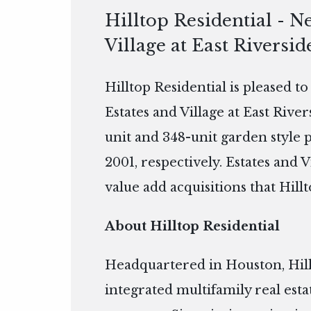
Hilltop Residential - N
Village at East Riversid
Hilltop Residential is pleased t
Estates and Village at East Rive
unit and 348-unit garden style 
2001, respectively. Estates and V
value add acquisitions that Hillt
About Hilltop Residential
Headquartered in Houston, Hillto
integrated multifamily real es