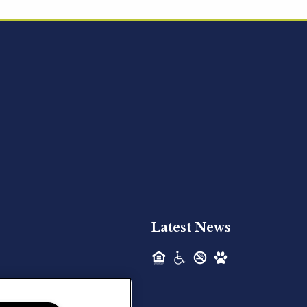
Acquired - Ainsley Heights
Hilltop Residential is pleased to announce
the recent acquisition of Ainsley...
Hilltop Residential - Newly
Acquired - Harper Lake
Houston
Hilltop Residential is pleased to announce
the recent acquisition of Harper Lake...
Latest News
Hilltop Residential - Newly
Acquired - The Lodge at
Spring Shadows