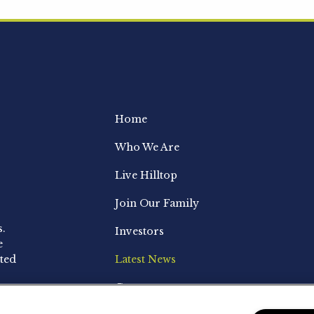
Home
Who We Are
Live Hilltop
Join Our Family
s.
Investors
e
ted
Latest News
Contact