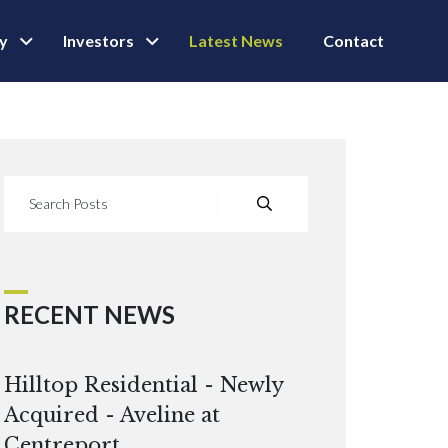
ly
Investors
Latest News
Contact
RECENT NEWS
Hilltop Residential - Newly
Acquired - Aveline at
Centreport