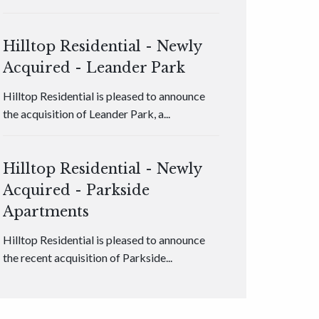
Hilltop Residential - Newly
Acquired - Leander Park
Hilltop Residential is pleased to announce
the acquisition of Leander Park, a...
Hilltop Residential - Newly
Acquired - Parkside
Apartments
Hilltop Residential is pleased to announce
the recent acquisition of Parkside...
Hilltop Residential - Newly