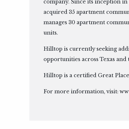
company. Since its inception in 
acquired 35 apartment communi
manages 30 apartment communit
units.
Hilltop is currently seeking add
opportunities across Texas and 
Hilltop is a certified Great Pla
For more information, visit:
www