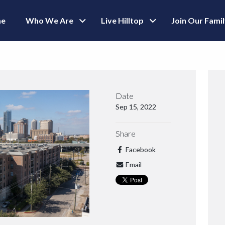
e
Who We Are
Live Hilltop
Join Our Fami
Date
Sep 15, 2022
Share
Facebook
Email