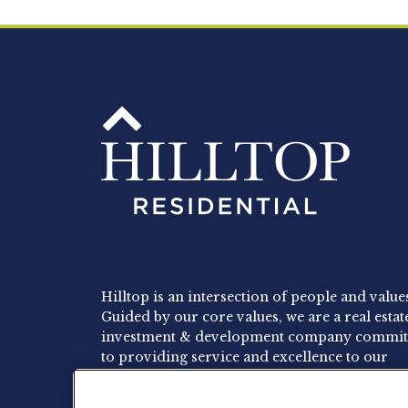
Hilltop is an intersection of people and value
Guided by our core values, we are a real estat
investment & development company commit
to providing service and excellence to our
residents, employees and investors.