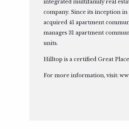
integrated multifamily real es
company. Since its inception in 
acquired 41 apartment communit
manages 31 apartment communit
units.
Hilltop is a certified Great Pla
For more information, visit:
www