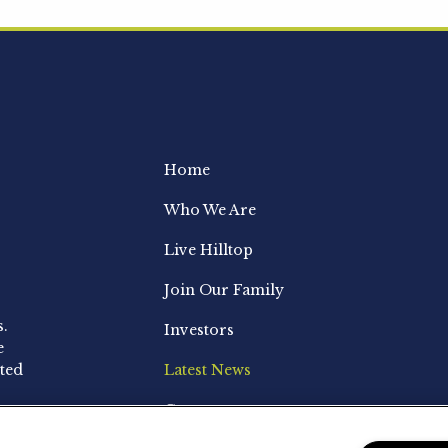
Home
Who We Are
Live Hilltop
Join Our Family
s.
Investors
e
ted
Latest News
Contact