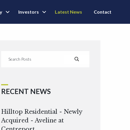
ly
Investors
Latest News
Contact
RECENT NEWS
Hilltop Residential - Newly
Acquired - Aveline at
Centreport