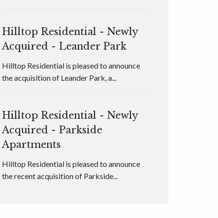
Hilltop Residential - Newly
Acquired - Leander Park
Hilltop Residential is pleased to announce
the acquisition of Leander Park, a...
Hilltop Residential - Newly
Acquired - Parkside
Apartments
Hilltop Residential is pleased to announce
the recent acquisition of Parkside...
Hilltop Residential - Newly