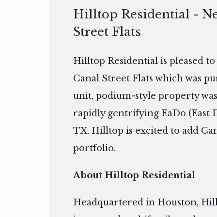
Hilltop Residential - N
Street Flats
Hilltop Residential is pleased t
Canal Street Flats which was pu
unit, podium-style property was 
rapidly gentrifying EaDo (Eas
TX. Hilltop is excited to add Can
portfolio.
About Hilltop Residential
Headquartered in Houston, Hillto