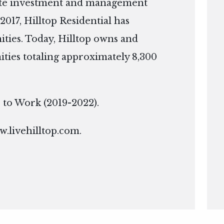
tate investment and management
2017, Hilltop Residential has
ies. Today, Hilltop owns and
ies totaling approximately 8,300
ce to Work (2019-2022).
.livehilltop.com
.