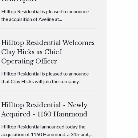
Hilltop Residential is pleased to announce
the acquisition of Aveline at...
Hilltop Residential Welcomes
Clay Hicks as Chief
Operating Officer
Hilltop Residential is pleased to announce
that Clay Hicks will join the company...
Hilltop Residential - Newly
Acquired - 1160 Hammond
Hilltop Residential announced today the
acquisition of 1160 Hammond, a 345-unit,...