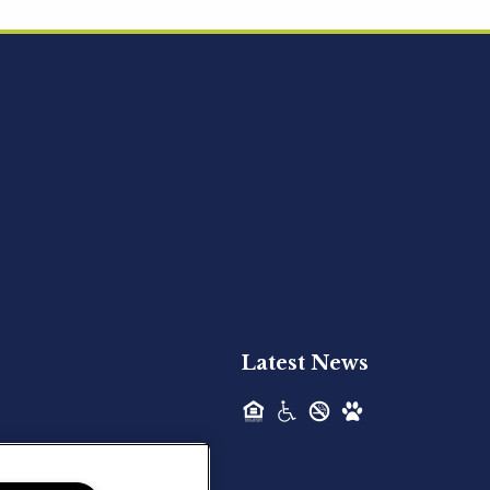
Acquired - Ainsley Heights
Hilltop Residential is pleased to announce
the recent acquisition of Ainsley...
Hilltop Residential - Newly
Acquired - Harper Lake
Houston
Hilltop Residential is pleased to announce
the recent acquisition of Harper Lake...
Latest News
Hilltop Residential - Newly
Acquired - The Lodge at
Spring Shadows