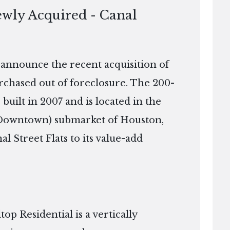
ewly Acquired - Canal
o announce the recent acquisition of
rchased out of foreclosure. The 200-
built in 2007 and is located in the
t Downtown) submarket of Houston,
al Street Flats to its value-add
p Residential is a vertically