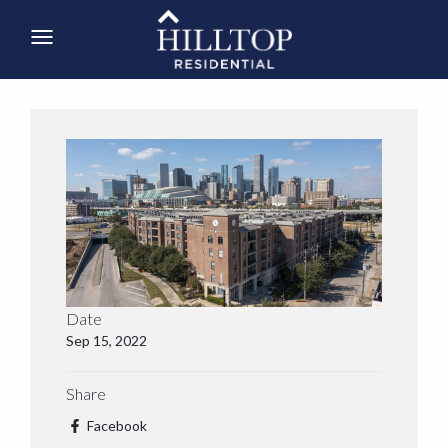
Date
Sep 15, 2022
Share
Facebook