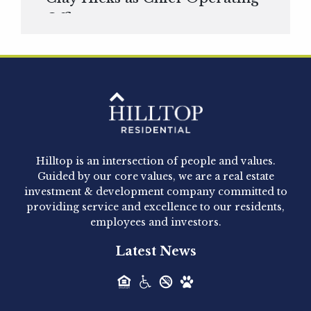
Officer
Hilltop Residential is pleased to announce that
Clay Hicks will join the company...
Hilltop Residential - Newly
Acquired - 1160 Hammond
Hilltop is an intersection of people and values.
Hilltop Residential announced today the
Guided by our core values, we are a real estate
acquisition of 1160 Hammond, a 345-unit,...
investment & development company committed to
providing service and excellence to our residents,
employees and investors.
Hilltop Residential - Newly
Latest News
Acquired - Leander Park
Hilltop Residential is pleased to announce the
acquisition of Leander Park, a...