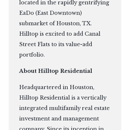
located in the rapidly gentrifying
EaDo (East Downtown)
submarket of Houston, TX.
Hilltop is excited to add Canal
Street Flats to its value-add
portfolio.
About Hilltop Residential
Headquartered in Houston,
Hilltop Residential is a vertically
integrated multifamily real estate
investment and management
company. Since its inception in