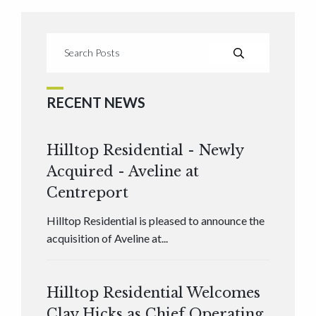
RECENT NEWS
Hilltop Residential - Newly
Acquired - Aveline at
Centreport
Hilltop Residential is pleased to announce the
acquisition of Aveline at...
Hilltop Residential Welcomes
Clay Hicks as Chief Operating