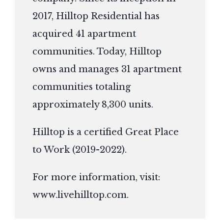
2017, Hilltop Residential has
acquired 41 apartment
communities. Today, Hilltop
owns and manages 31 apartment
communities totaling
approximately 8,300 units.
Hilltop is a certified Great Place
to Work (2019-2022).
For more information, visit:
www.livehilltop.com
.