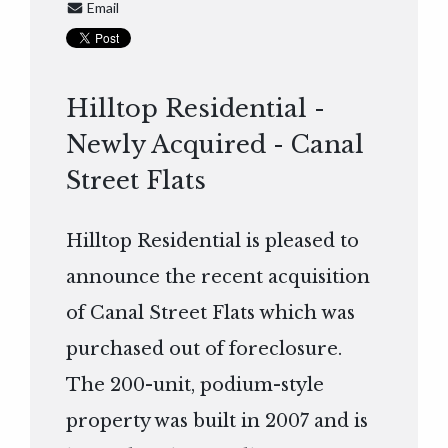
Email
Hilltop Residential -
Newly Acquired - Canal
Street Flats
Hilltop Residential is pleased to
announce the recent acquisition
of Canal Street Flats which was
purchased out of foreclosure.
The 200-unit, podium-style
property was built in 2007 and is