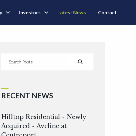
ly
Investors
Latest News
Contact
RECENT NEWS
Hilltop Residential - Newly
Acquired - Aveline at
Centreport