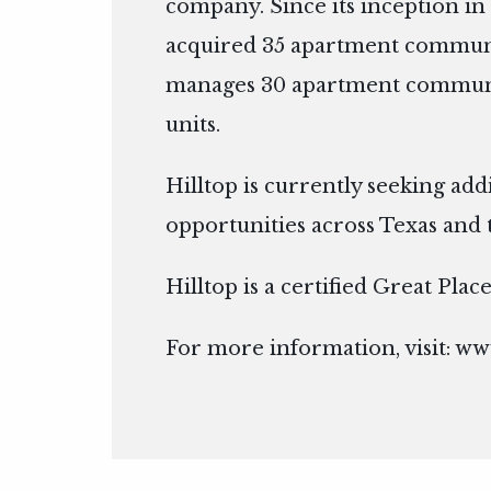
company. Since its inception in 
acquired 35 apartment communi
manages 30 apartment communit
units.
Hilltop is currently seeking add
opportunities across Texas and 
Hilltop is a certified Great Pla
For more information, visit:
www