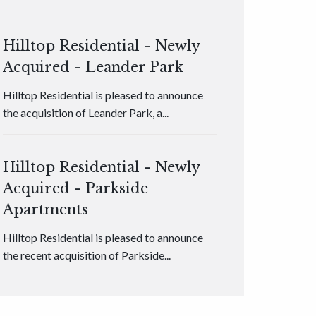
Hilltop Residential - Newly
Acquired - Leander Park
Hilltop Residential is pleased to announce
the acquisition of Leander Park, a...
Hilltop Residential - Newly
Acquired - Parkside
Apartments
Hilltop Residential is pleased to announce
the recent acquisition of Parkside...
Hilltop Residential - Newly