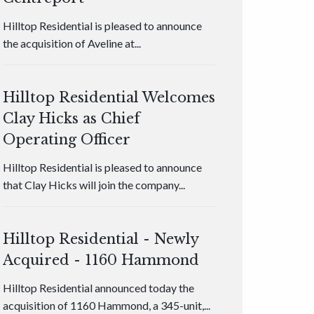
Hilltop Residential is pleased to announce
the acquisition of Aveline at...
Hilltop Residential Welcomes
Clay Hicks as Chief
Operating Officer
Hilltop Residential is pleased to announce
that Clay Hicks will join the company...
Hilltop Residential - Newly
Acquired - 1160 Hammond
Hilltop Residential announced today the
acquisition of 1160 Hammond, a 345-unit,...