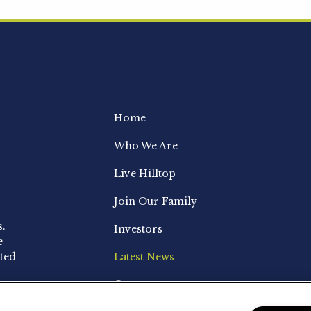
Home
Who We Are
Live Hilltop
Join Our Family
s.
Investors
e
ted
Latest News
Contact