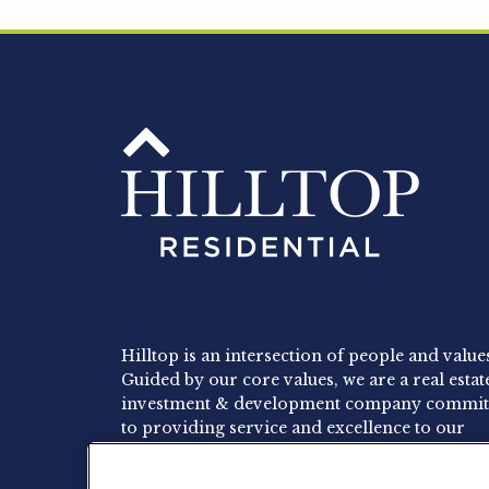
Hilltop is an intersection of people and value
Guided by our core values, we are a real estat
investment & development company commit
to providing service and excellence to our
residents, employees and investors.