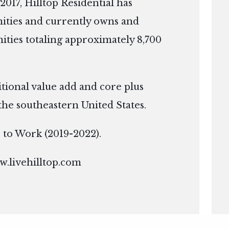
2017, Hilltop Residential has
ties and currently owns and
ies totaling approximately 8,700
itional value add and core plus
the southeastern United States.
ce to Work (2019-2022).
.livehilltop.com