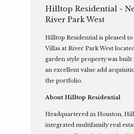
Hilltop Residential - Ne
River Park West
Hilltop Residential is pleased t
Villas at River Park West locat
garden style property was built i
an excellent value add acquisitio
the portfolio.
About Hilltop Residential
Headquartered in Houston, Hillto
integrated multifamily real es