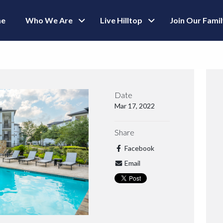
e
Who We Are
Live Hilltop
Join Our Fami
Date
Mar 17, 2022
Share
Facebook
Email