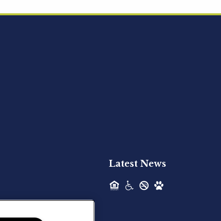
Acquired - Ainsley Heights
Hilltop Residential is pleased to announce
the recent acquisition of Ainsley...
Hilltop Residential - Newly
Acquired - Harper Lake
Houston
Hilltop Residential is pleased to announce
the recent acquisition of Harper Lake...
Latest News
Hilltop Residential - Newly
Acquired - The Lodge at
Spring Shadows