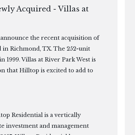
wly Acquired - Villas at
o announce the recent acquisition of
ed in Richmond, TX. The 252-unit
n 1999. Villas at River Park West is
n that Hilltop is excited to add to
p Residential is a vertically
tate investment and management