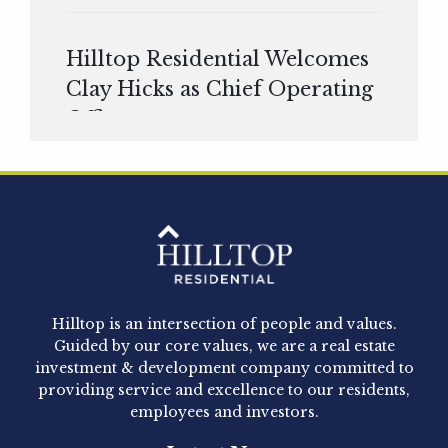
Hilltop Residential Welcomes
Clay Hicks as Chief Operating
Officer
Hilltop Residential is pleased to announce that
Clay Hicks will join the company...
Hilltop Residential - Newly
Acquired - 1160 Hammond
Hilltop is an intersection of people and values.
Hilltop Residential announced today the
Guided by our core values, we are a real estate
acquisition of 1160 Hammond, a 345-unit,...
investment & development company committed to
providing service and excellence to our residents,
employees and investors.
Hilltop Residential - Newly