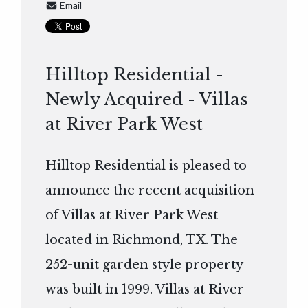
Email
Hilltop Residential -
Newly Acquired - Villas
at River Park West
Hilltop Residential is pleased to
announce the recent acquisition
of Villas at River Park West
located in Richmond, TX. The
252-unit garden style property
was built in 1999. Villas at River