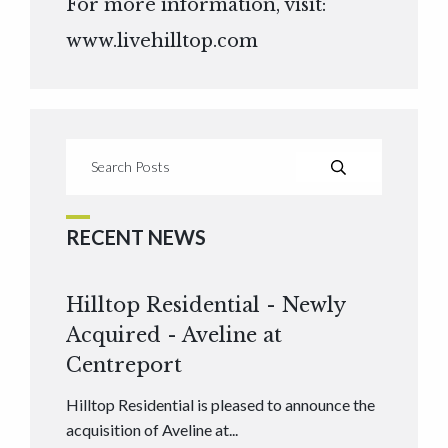
For more information, visit:
www.livehilltop.com
RECENT NEWS
Hilltop Residential - Newly
Acquired - Aveline at
Centreport
Hilltop Residential is pleased to announce the
acquisition of Aveline at...