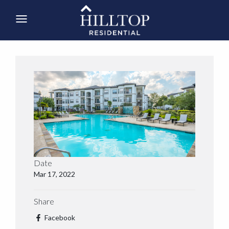
Date
Mar 17, 2022
Share
Facebook