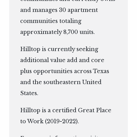
and manages 30 apartment
communities totaling
approximately 8,700 units.
Hilltop is currently seeking
additional value add and core
plus opportunities across Texas
and the southeastern United
States.
Hilltop is a certified Great Place
to Work (2019-2022).