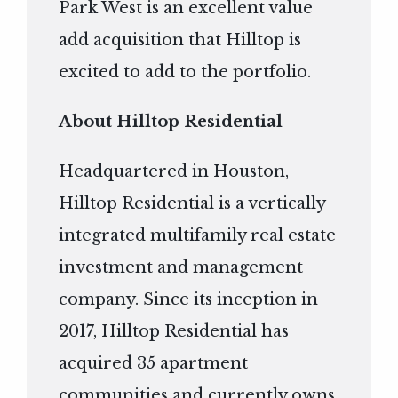
Park West is an excellent value
add acquisition that Hilltop is
excited to add to the portfolio.
About Hilltop Residential
Headquartered in Houston,
Hilltop Residential is a vertically
integrated multifamily real estate
investment and management
company. Since its inception in
2017, Hilltop Residential has
acquired 35 apartment
communities and currently owns