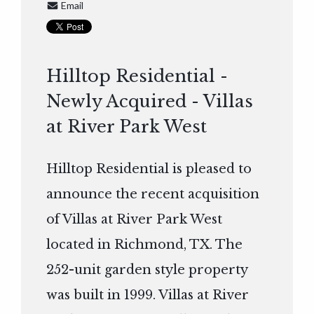
Email
Hilltop Residential -
Newly Acquired - Villas
at River Park West
Hilltop Residential is pleased to
announce the recent acquisition
of Villas at River Park West
located in Richmond, TX. The
252-unit garden style property
was built in 1999. Villas at River