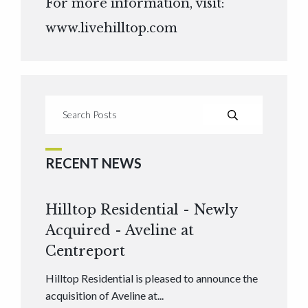
For more information, visit:
www.livehilltop.com
RECENT NEWS
Hilltop Residential - Newly
Acquired - Aveline at
Centreport
Hilltop Residential is pleased to announce the
acquisition of Aveline at...