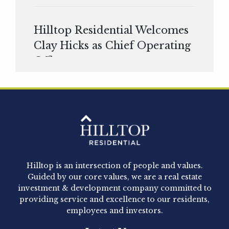
Hilltop Residential Welcomes
Clay Hicks as Chief Operating
Officer
Hilltop Residential is pleased to announce that
Clay Hicks will join the company...
Hilltop Residential - Newly
Acquired - 1160 Hammond
Hilltop is an intersection of people and values.
Hilltop Residential announced today the
Guided by our core values, we are a real estate
acquisition of 1160 Hammond, a 345-unit,...
investment & development company committed to
providing service and excellence to our residents,
employees and investors.
Hilltop Residential - Newly