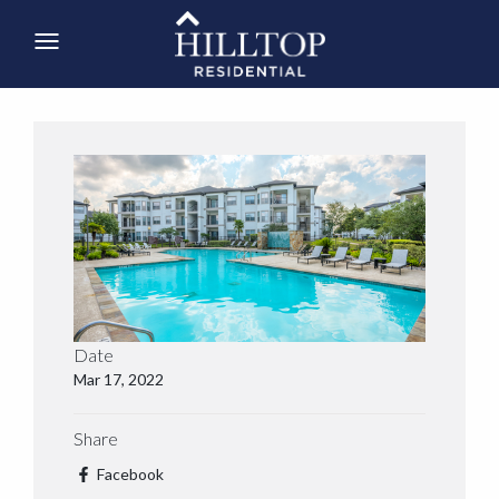
Date
Mar 17, 2022
Share
Facebook