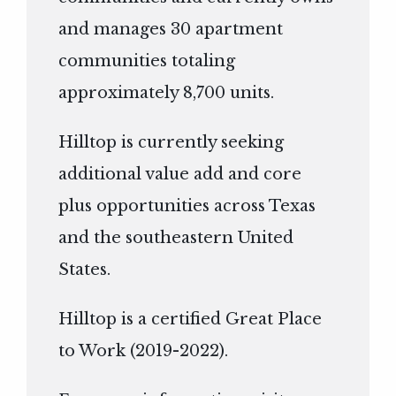
and manages 30 apartment
communities totaling
approximately 8,700 units.
Hilltop is currently seeking
additional value add and core
plus opportunities across Texas
and the southeastern United
States.
Hilltop is a certified Great Place
to Work (2019-2022).