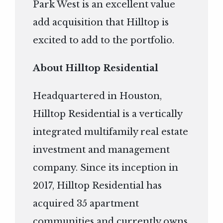
Park West is an excellent value
add acquisition that Hilltop is
excited to add to the portfolio.
About Hilltop Residential
Headquartered in Houston,
Hilltop Residential is a vertically
integrated multifamily real estate
investment and management
company. Since its inception in
2017, Hilltop Residential has
acquired 35 apartment
communities and currently owns