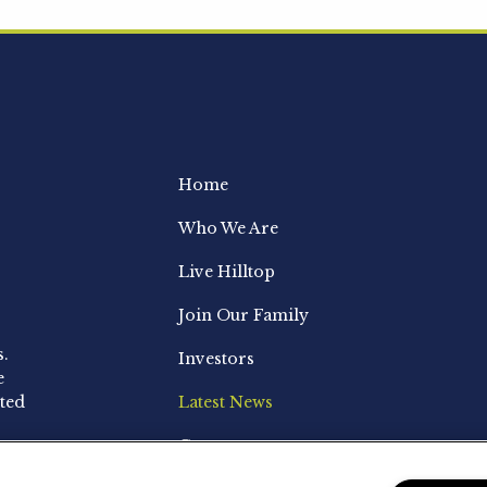
Home
Who We Are
Live Hilltop
Join Our Family
s.
Investors
e
ted
Latest News
Contact