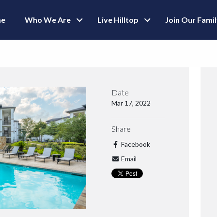
e
Who We Are
Live Hilltop
Join Our Fami
Date
Mar 17, 2022
Share
Facebook
Email