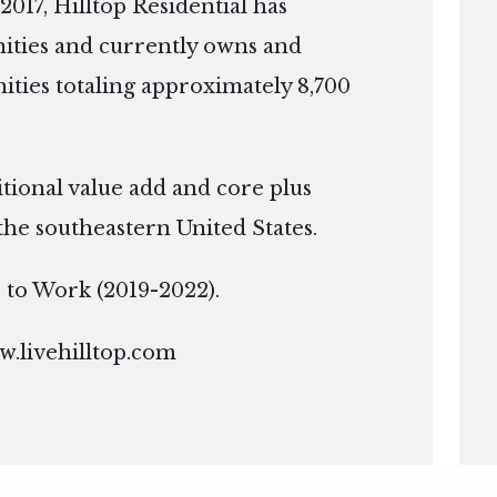
2017, Hilltop Residential has
ties and currently owns and
ies totaling approximately 8,700
itional value add and core plus
the southeastern United States.
ce to Work (2019-2022).
.livehilltop.com