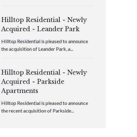
Hilltop Residential - Newly
Acquired - Leander Park
Hilltop Residential is pleased to announce
the acquisition of Leander Park, a...
Hilltop Residential - Newly
Acquired - Parkside
Apartments
Hilltop Residential is pleased to announce
the recent acquisition of Parkside...
Hilltop Residential - Newly