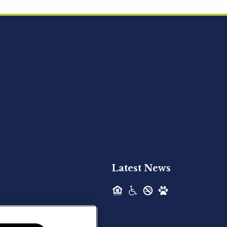
Acquired - Ainsley Heights
Hilltop Residential is pleased to announce
the recent acquisition of Ainsley...
Hilltop Residential - Newly
Acquired - Harper Lake
Houston
Hilltop Residential is pleased to announce
the recent acquisition of Harper Lake...
Latest News
Hilltop Residential - Newly
Acquired - The Lodge at
Spring Shadows