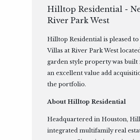
Hilltop Residential - Ne
River Park West
Hilltop Residential is pleased t
Villas at River Park West locat
garden style property was built i
an excellent value add acquisitio
the portfolio.
About Hilltop Residential
Headquartered in Houston, Hillto
integrated multifamily real es