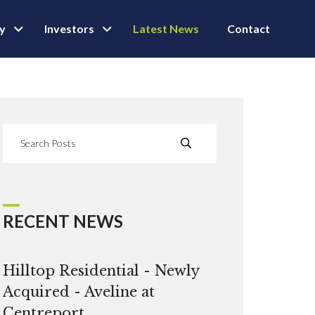
ly
Investors
Latest News
Contact
RECENT NEWS
Hilltop Residential - Newly
Acquired - Aveline at
Centreport