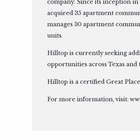
company. Since its inception in 
acquired 35 apartment communi
manages 30 apartment communit
units.
Hilltop is currently seeking add
opportunities across Texas and 
Hilltop is a certified Great Pla
For more information, visit:
www