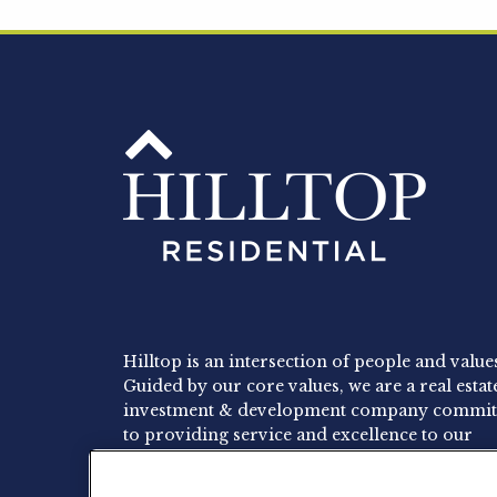
Hilltop is an intersection of people and value
Guided by our core values, we are a real estat
investment & development company commit
to providing service and excellence to our
residents, employees and investors.