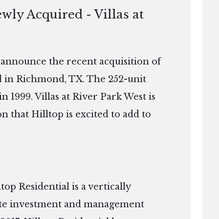
wly Acquired - Villas at
o announce the recent acquisition of
ed in Richmond, TX. The 252-unit
n 1999. Villas at River Park West is
n that Hilltop is excited to add to
p Residential is a vertically
tate investment and management