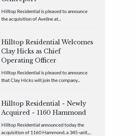
Hilltop Residential is pleased to announce
the acquisition of Aveline at...
Hilltop Residential Welcomes
Clay Hicks as Chief
Operating Officer
Hilltop Residential is pleased to announce
that Clay Hicks will join the company...
Hilltop Residential - Newly
Acquired - 1160 Hammond
Hilltop Residential announced today the
acquisition of 1160 Hammond, a 345-unit,...