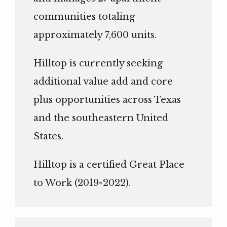
communities totaling
approximately 7,600 units.
Hilltop is currently seeking
additional value add and core
plus opportunities across Texas
and the southeastern United
States.
Hilltop is a certified Great Place
to Work (2019-2022).