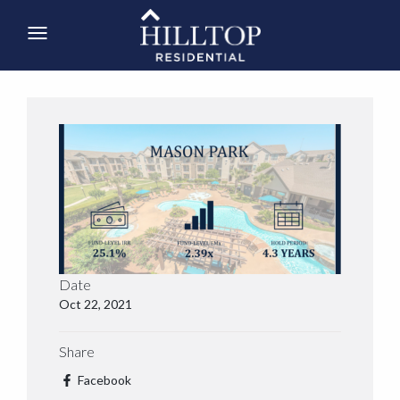
Date
Oct 22, 2021
Share
Facebook