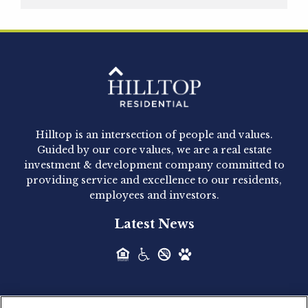
Hilltop Residential is pleased to announce that
Clay Hicks will join the company...
Hilltop Residential - Newly
Acquired - 1160 Hammond
Hilltop is an intersection of people and values.
Hilltop Residential announced today the
Guided by our core values, we are a real estate
acquisition of 1160 Hammond, a 345-unit,...
investment & development company committed to
providing service and excellence to our residents,
employees and investors.
Hilltop Residential - Newly
Latest News
Acquired - Leander Park
Hilltop Residential is pleased to announce the
acquisition of Leander Park, a...