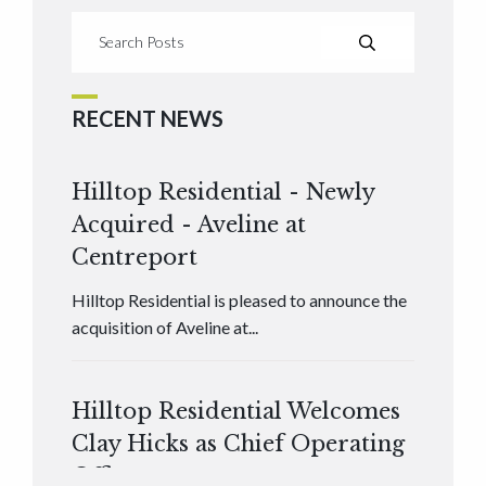
RECENT NEWS
Hilltop Residential - Newly
Acquired - Aveline at
Centreport
Hilltop Residential is pleased to announce the
acquisition of Aveline at...
Hilltop Residential Welcomes
Clay Hicks as Chief Operating
Officer