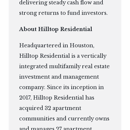
delivering steady cash flow and
strong returns to fund investors.
About Hilltop Residential
Headquartered in Houston,
Hilltop Residential is a vertically
integrated multifamily real estate
investment and management
company. Since its inception in
2017, Hilltop Residential has
acquired 32 apartment
communities and currently owns
and manages 27 apartment