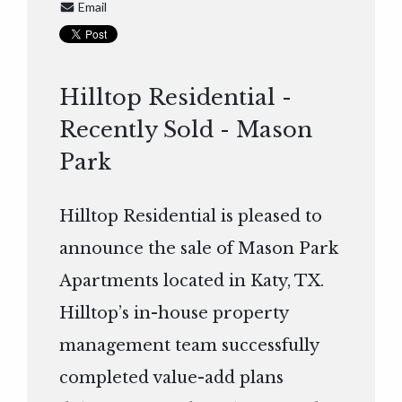
Email
Hilltop Residential -
Recently Sold - Mason
Park
Hilltop Residential is pleased to
announce the sale of Mason Park
Apartments located in Katy, TX.
Hilltop’s in-house property
management team successfully
completed value-add plans