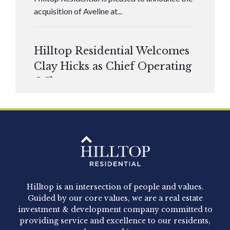
acquisition of Aveline at...
Hilltop Residential Welcomes
Clay Hicks as Chief Operating
Officer
Hilltop Residential is pleased to announce that
Clay Hicks will join the company...
Hilltop Residential - Newly
Acquired - 1160 Hammond
Hilltop is an intersection of people and values.
Hilltop Residential announced today the
Guided by our core values, we are a real estate
acquisition of 1160 Hammond, a 345-unit,...
investment & development company committed to
providing service and excellence to our residents,