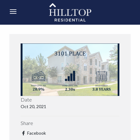
Date
Oct 20, 2021
Share
Facebook