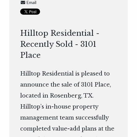
Email
Hilltop Residential -
Recently Sold - 3101
Place
Hilltop Residential is pleased to
announce the sale of 3101 Place,
located in Rosenberg, TX.
Hilltop’s in-house property
management team successfully
completed value-add plans at the