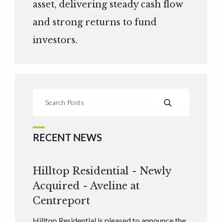
asset, delivering steady cash flow
and strong returns to fund
investors.
RECENT NEWS
Hilltop Residential - Newly
Acquired - Aveline at
Centreport
Hilltop Residential is pleased to announce the