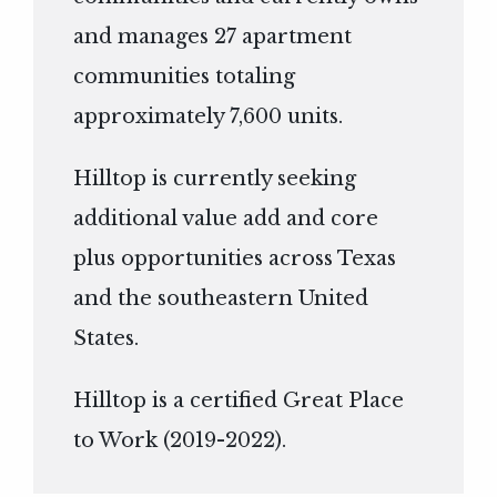
and manages 27 apartment
communities totaling
approximately 7,600 units.
Hilltop is currently seeking
additional value add and core
plus opportunities across Texas
and the southeastern United
States.
Hilltop is a certified Great Place
to Work (2019-2022).