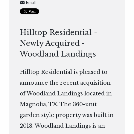
Email
Hilltop Residential -
Newly Acquired -
Woodland Landings
Hilltop Residential is pleased to
announce the recent acquisition
of Woodland Landings located in
Magnolia, TX. The 360-unit
garden style property was built in
2013. Woodland Landings is an