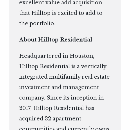
excellent value add acquisition
that Hilltop is excited to add to
the portfolio.
About Hilltop Residential
Headquartered in Houston,
Hilltop Residential is a vertically
integrated multifamily real estate
investment and management
company. Since its inception in
2017, Hilltop Residential has
acquired 32 apartment
communities and currently owns