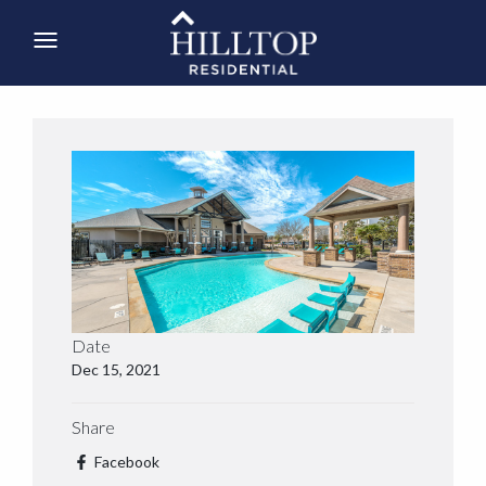
Date
Dec 15, 2021
Share
Facebook