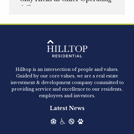
Officer
Hilltop Residential is pleased to announce that
Clay Hicks will join the company...
Hilltop Residential - Newly
Acquired - 1160 Hammond
Hilltop is an intersection of people and values.
Hilltop Residential announced today the
Guided by our core values, we are a real estate
acquisition of 1160 Hammond, a 345-unit,...
investment & development company committed to
providing service and excellence to our residents,
employees and investors.
Hilltop Residential - Newly
Latest News
Acquired - Leander Park
Hilltop Residential is pleased to announce the
acquisition of Leander Park, a...