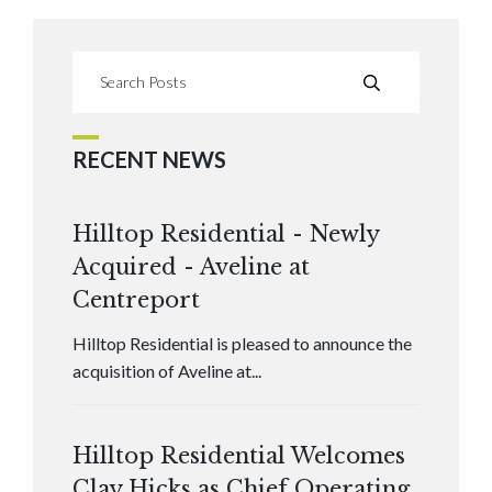
RECENT NEWS
Hilltop Residential - Newly
Acquired - Aveline at
Centreport
Hilltop Residential is pleased to announce the
acquisition of Aveline at...
Hilltop Residential Welcomes
Clay Hicks as Chief Operating