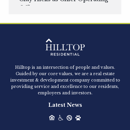
Officer
Hilltop Residential is pleased to announce that
Clay Hicks will join the company...
Hilltop Residential - Newly
Acquired - 1160 Hammond
Hilltop is an intersection of people and values.
Hilltop Residential announced today the
Guided by our core values, we are a real estate
acquisition of 1160 Hammond, a 345-unit,...
investment & development company committed to
providing service and excellence to our residents,
employees and investors.
Hilltop Residential - Newly
Latest News
Acquired - Leander Park
Hilltop Residential is pleased to announce the
acquisition of Leander Park, a...