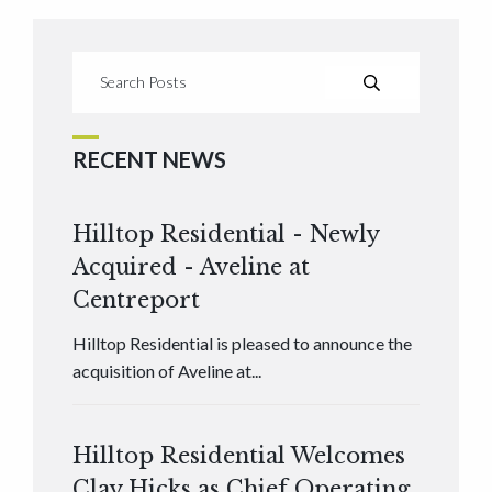
RECENT NEWS
Hilltop Residential - Newly
Acquired - Aveline at
Centreport
Hilltop Residential is pleased to announce the
acquisition of Aveline at...
Hilltop Residential Welcomes
Clay Hicks as Chief Operating