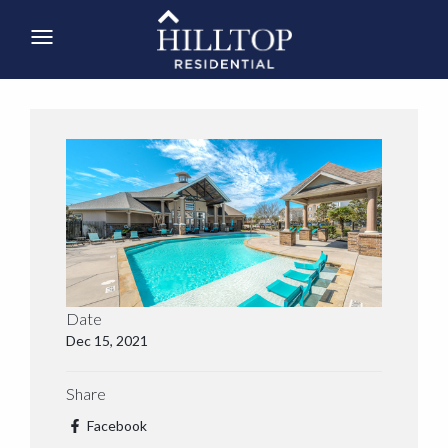
Date
Dec 15, 2021
Share
Facebook