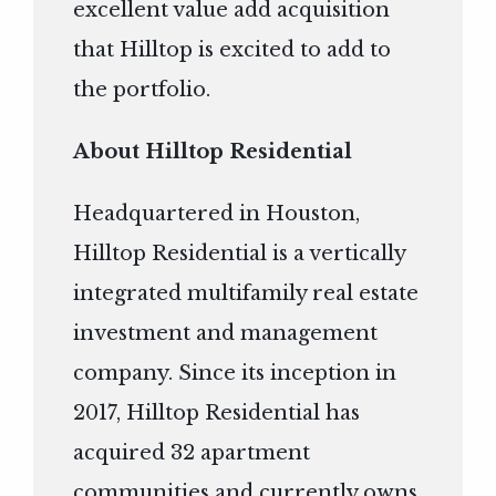
excellent value add acquisition
that Hilltop is excited to add to
the portfolio.
About Hilltop Residential
Headquartered in Houston,
Hilltop Residential is a vertically
integrated multifamily real estate
investment and management
company. Since its inception in
2017, Hilltop Residential has
acquired 32 apartment
communities and currently owns