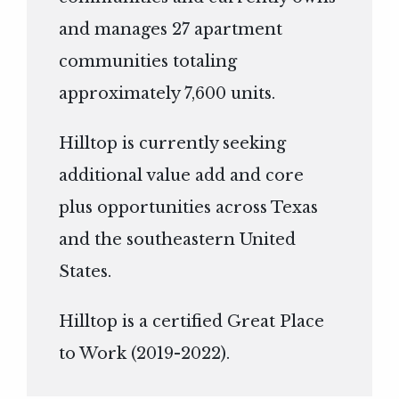
and manages 27 apartment
communities totaling
approximately 7,600 units.
Hilltop is currently seeking
additional value add and core
plus opportunities across Texas
and the southeastern United
States.
Hilltop is a certified Great Place
to Work (2019-2022).