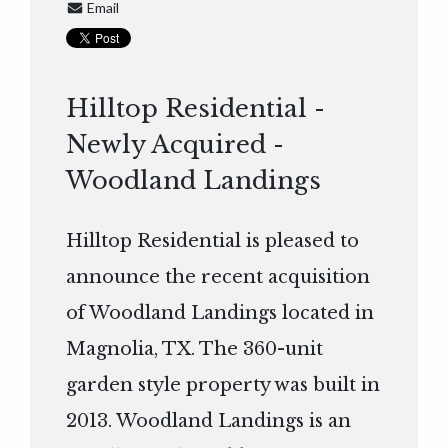
Email
Hilltop Residential -
Newly Acquired -
Woodland Landings
Hilltop Residential is pleased to
announce the recent acquisition
of Woodland Landings located in
Magnolia, TX. The 360-unit
garden style property was built in
2013. Woodland Landings is an