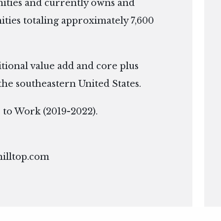
ties and currently owns and
ies totaling approximately 7,600
itional value add and core plus
the southeastern United States.
ce to Work (2019-2022).
hilltop.com