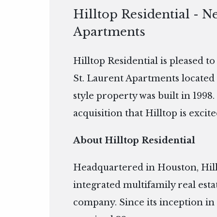
Hilltop Residential - N
Apartments
Hilltop Residential is pleased t
St. Laurent Apartments located 
style property was built in 1998.
acquisition that Hilltop is excite
About Hilltop Residential
Headquartered in Houston, Hillto
integrated multifamily real es
company. Since its inception in 