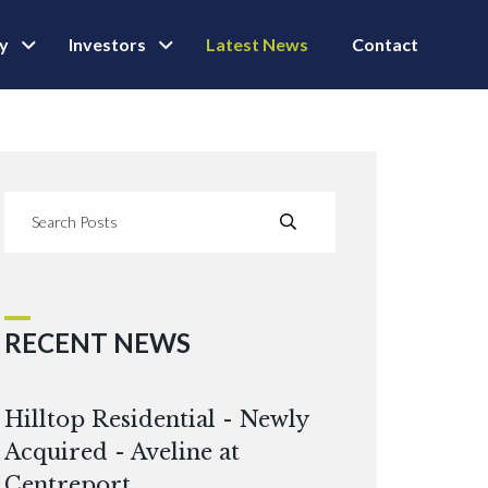
ly
Investors
Latest News
Contact
RECENT NEWS
Hilltop Residential - Newly
Acquired - Aveline at
Centreport