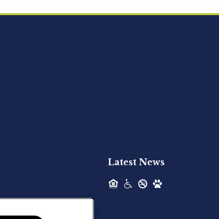
Acquired - Ainsley Heights
Hilltop Residential is pleased to announce
the recent acquisition of Ainsley...
Hilltop Residential - Newly
Acquired - Harper Lake
Houston
Hilltop Residential is pleased to announce
the recent acquisition of Harper Lake...
Latest News
Hilltop Residential - Newly
Acquired - The Lodge at
Spring Shadows