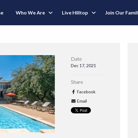
e
Who We Are
Live Hilltop
Join Our Fami
Date
Dec 17, 2021
Share
Facebook
Email