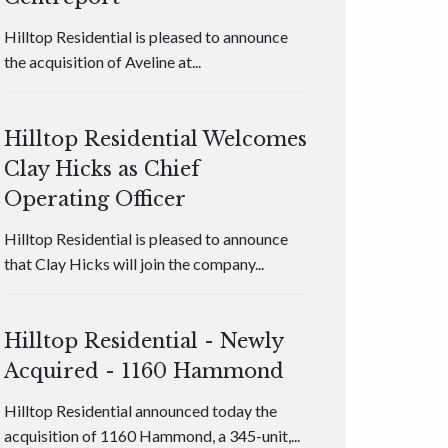
Hilltop Residential is pleased to announce
the acquisition of Aveline at...
Hilltop Residential Welcomes
Clay Hicks as Chief
Operating Officer
Hilltop Residential is pleased to announce
that Clay Hicks will join the company...
Hilltop Residential - Newly
Acquired - 1160 Hammond
Hilltop Residential announced today the
acquisition of 1160 Hammond, a 345-unit,...