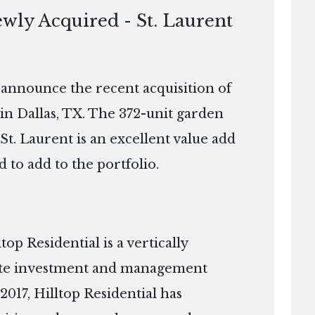
ewly Acquired - St. Laurent
o announce the recent acquisition of
in Dallas, TX. The 372-unit garden
 St. Laurent is an excellent value add
d to add to the portfolio.
p Residential is a vertically
tate investment and management
2017, Hilltop Residential has