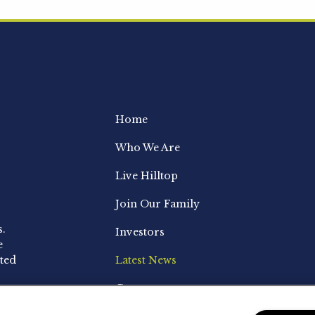
Home
Who We Are
Live Hilltop
Join Our Family
s.
Investors
e
ted
Latest News
Contact