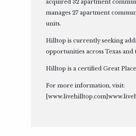
acquired 32 apartment communi
manages 27 apartment communit
units.
Hilltop is currently seeking add
opportunities across Texas and 
Hilltop is a certified Great Pla
For more information, visit:
[
www.livehilltop.com]www.live