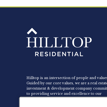
Hilltop is an intersection of people and value
Guided by our core values, we are a real estat
investment & development company commit
to providing service and excellence to our
residents, employees and investors.