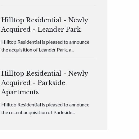
Hilltop Residential - Newly
Acquired - Leander Park
Hilltop Residential is pleased to announce
the acquisition of Leander Park, a...
Hilltop Residential - Newly
Acquired - Parkside
Apartments
Hilltop Residential is pleased to announce
the recent acquisition of Parkside...
Hilltop Residential - Newly